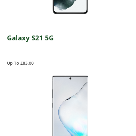
Galaxy S21 5G
Up To £83.00