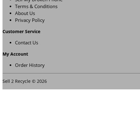
Terms & Conditions
About Us
Privacy Policy
Customer Service
Contact Us
My Account
Order History
Sell 2 Recycle © 2026