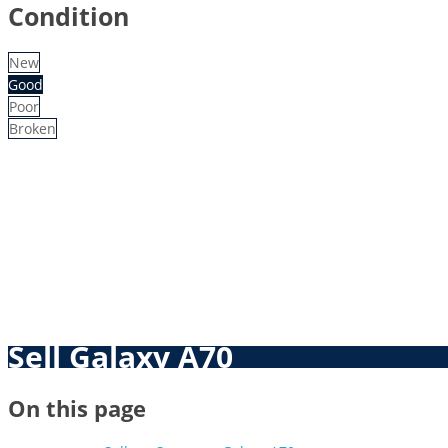
Condition
New
Good
Poor
Broken
Sell Galaxy A70
On this page