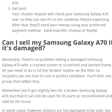
A70
Get paid
Your chosen recycler will check your Samsung Galaxy A70
over so they can see it's in the condition they're expecting.
After that, they'll send your money using your preferred
payment method - bank transfer, cheque or PayPal
Can I sell my Samsung Galaxy A70 i
it's damaged?
Absolutely. There's no problem selling a damaged Samsung
Galaxy A70 with a cracked screen or scratched and dented frame
All you need to do is hit the 'broken' button on the filter so
recyclers can see that it's not in perfect condition. You'll then see
prices that reflect that.
Remember you'll get slightly less for a broken Samsung Galaxy
A70, but that it can still be used for its parts or reconditioned an
sold on for reuse.
In some cases, however, phones are too damaged to be sold. See