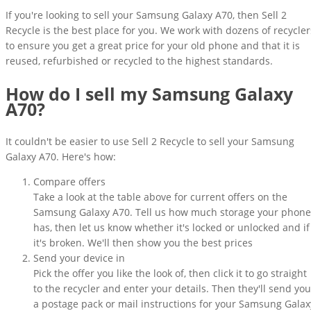
If you're looking to sell your Samsung Galaxy A70, then Sell 2
Recycle is the best place for you. We work with dozens of recycler
to ensure you get a great price for your old phone and that it is
reused, refurbished or recycled to the highest standards.
How do I sell my Samsung Galaxy
A70?
It couldn't be easier to use Sell 2 Recycle to sell your Samsung
Galaxy A70. Here's how:
Compare offers
Take a look at the table above for current offers on the
Samsung Galaxy A70. Tell us how much storage your phone
has, then let us know whether it's locked or unlocked and if
it's broken. We'll then show you the best prices
Send your device in
Pick the offer you like the look of, then click it to go straight
to the recycler and enter your details. Then they'll send you
a postage pack or mail instructions for your Samsung Galax