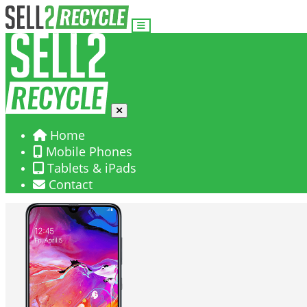
Home
Mobile Phones
Tablets & iPads
Contact