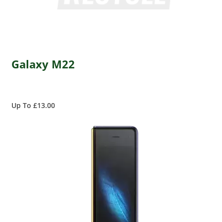
Galaxy M22
Up To £13.00