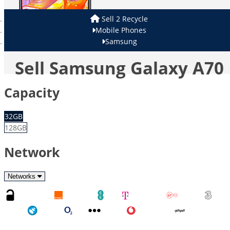
Sell 2 Recycle
Mobile Phones
Samsung
Sell Samsung Galaxy A70
Capacity
32GB
128GB
Network
Networks
Unlocked
Orange
EE
T-Mobile
Virgin
Three
Tesco
O2
Other
Vodafone
GiffGaff