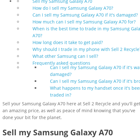
Sell my Samsung Galaxy A70
How do I sell my Samsung Galaxy A70?
Can I sell my Samsung Galaxy A70 if it's damaged?
How much can I sell my Samsung Galaxy A70 for?
When is the best time to trade in my Samsung Gal
A70?
How long does it take to get paid?
Why should I trade in my phone with Sell 2 Recycle
What other Samsung can I sell?
Frequently asked questions
Can I sell my Samsung Galaxy A70 if it's wa
damaged?
Can I sell my Samsung Galaxy A70 if it's br
What happens to my handset once it's bee
traded in?
Sell your Samsung Galaxy A70 here at Sell 2 Recycle and you'll ge
an amazing price, as well as peace of mind knowing that you've
done your bit for the planet.
Sell my Samsung Galaxy A70