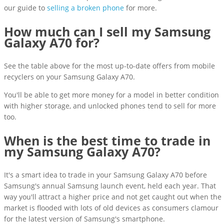
our guide to
selling a broken phone
for more.
How much can I sell my Samsung
Galaxy A70 for?
See the table above for the most up-to-date offers from mobile
recyclers on your Samsung Galaxy A70.
You'll be able to get more money for a model in better condition
with higher storage, and unlocked phones tend to sell for more
too.
When is the best time to trade in
my Samsung Galaxy A70?
It's a smart idea to trade in your Samsung Galaxy A70 before
Samsung's annual Samsung launch event, held each year. That
way you'll attract a higher price and not get caught out when the
market is flooded with lots of old devices as consumers clamour
for the latest version of Samsung's smartphone.