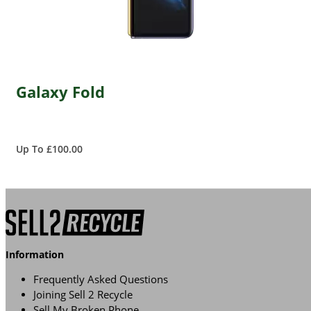
Galaxy Fold
Up To £100.00
Information
Frequently Asked Questions
Joining Sell 2 Recycle
Sell My Broken Phone