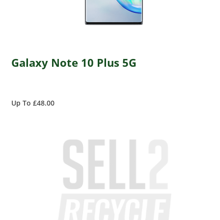
Galaxy Note 10 Plus 5G
Up To £48.00