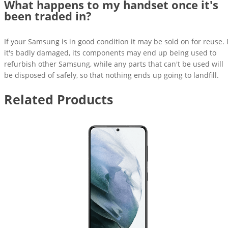
What happens to my handset once it's
been traded in?
If your Samsung is in good condition it may be sold on for reuse. I
it's badly damaged, its components may end up being used to
refurbish other Samsung, while any parts that can't be used will
be disposed of safely, so that nothing ends up going to landfill.
Related Products