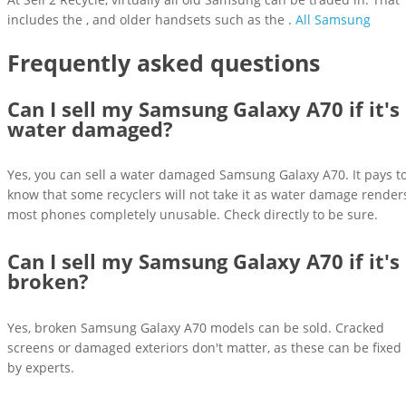
includes the , and older handsets such as the .
All Samsung
Frequently asked questions
Can I sell my Samsung Galaxy A70 if it's
water damaged?
Yes, you can sell a water damaged Samsung Galaxy A70. It pays t
know that some recyclers will not take it as water damage render
most phones completely unusable. Check directly to be sure.
Can I sell my Samsung Galaxy A70 if it's
broken?
Yes, broken Samsung Galaxy A70 models can be sold. Cracked
screens or damaged exteriors don't matter, as these can be fixed
by experts.