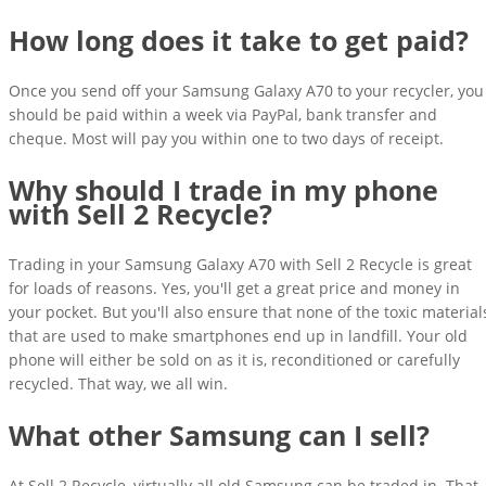
How long does it take to get paid?
Once you send off your Samsung Galaxy A70 to your recycler, you
should be paid within a week via PayPal, bank transfer and
cheque. Most will pay you within one to two days of receipt.
Why should I trade in my phone
with Sell 2 Recycle?
Trading in your Samsung Galaxy A70 with Sell 2 Recycle is great
for loads of reasons. Yes, you'll get a great price and money in
your pocket. But you'll also ensure that none of the toxic material
that are used to make smartphones end up in landfill. Your old
phone will either be sold on as it is, reconditioned or carefully
recycled. That way, we all win.
What other Samsung can I sell?
At Sell 2 Recycle, virtually all old Samsung can be traded in. That