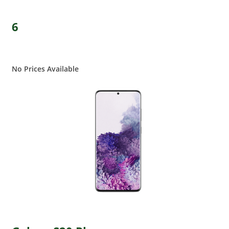
6
No Prices Available