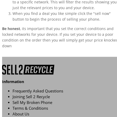
to a specific network. This will filter the results showing you
just the relevant prices to you and your device.
When you find a deal you like simple click the "sell now"
button to begin the process of selling your phone.
Be honest
, its important that you set the correct conditions and
locked networks for your device. If you set your device to a poor
condition on the order then you will simply get your price knocke
down
Information
Frequently Asked Questions
Joining Sell 2 Recycle
Sell My Broken Phone
Terms & Conditions
About Us