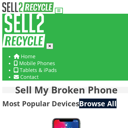
Home
Mobile Phones
Tablets & iPads
Contact
Sell My Broken Phone
Most Popular Devices
Browse All