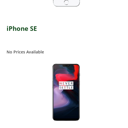
iPhone SE
No Prices Available