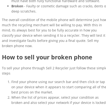
must have both fully functional hardware and software.
Broken
- Faulty or cosmetic damage such as cracks, dents o
deep scratches.
The overall condition of the mobile phone will determine just ho
much the recycling merchant will be willing to pay. With this in
mind, its always best for you to be fully accurate in how you
classify your device when sending it to a recycler. They will test it
and investigate faults before giving you a final quote. Sell my
broken phone now.
How to sell your broken phone
To sell your phone through Sell 2 Recycler just follow these simpl
steps
Find your phone using our search bar and then click or tap
on your device when it appears to start comparing all of th
best prices on the market.
When the list of prices appear, select your condition as
broken and also select your network if your device is locked