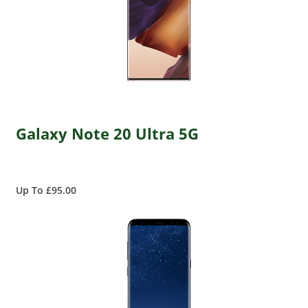
Galaxy Note 20 Ultra 5G
Up To £95.00