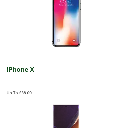
iPhone X
Up To £38.00