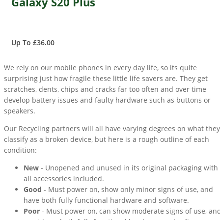
Galaxy S20 Plus
Up To £36.00
We rely on our mobile phones in every day life, so its quite
surprising just how fragile these little life savers are. They get
scratches, dents, chips and cracks far too often and over time
develop battery issues and faulty hardware such as buttons or
speakers.
Our Recycling partners will all have varying degrees on what they
classify as a broken device, but here is a rough outline of each
condition:
New
- Unopened and unused in its original packaging with
all accessories included.
Good
- Must power on, show only minor signs of use, and
have both fully functional hardware and software.
Poor
- Must power on, can show moderate signs of use, an