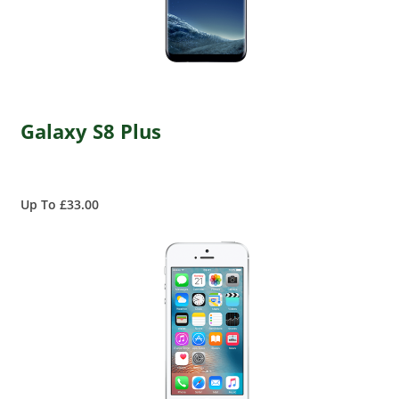
Galaxy S8 Plus
Up To £33.00