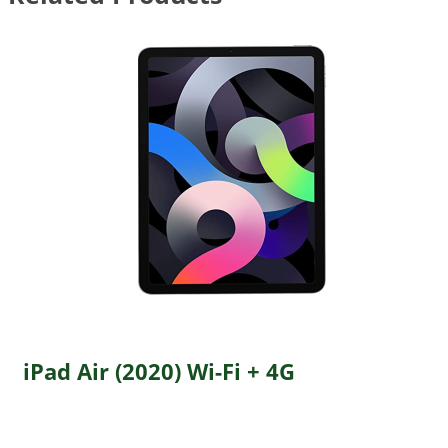
iPad Air (2020) Wi-Fi + 4G