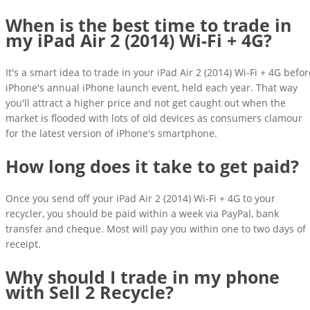
When is the best time to trade in
my iPad Air 2 (2014) Wi-Fi + 4G?
It's a smart idea to trade in your iPad Air 2 (2014) Wi-Fi + 4G befor
iPhone's annual iPhone launch event, held each year. That way
you'll attract a higher price and not get caught out when the
market is flooded with lots of old devices as consumers clamour
for the latest version of iPhone's smartphone.
How long does it take to get paid?
Once you send off your iPad Air 2 (2014) Wi-Fi + 4G to your
recycler, you should be paid within a week via PayPal, bank
transfer and cheque. Most will pay you within one to two days of
receipt.
Why should I trade in my phone
with Sell 2 Recycle?