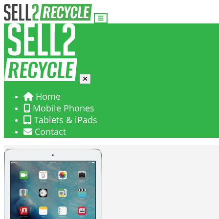
Home
Mobile Phones
Tablets & iPads
Contact