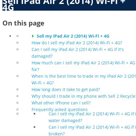
Sell iPad Air 2 (2014) Wi-Fi +
4G
On this page
Sell my iPad Air 2 (2014) Wi-Fi + 4G
How do I sell my iPad Air 2 (2014) Wi-Fi + 4G?
Can I sell my iPad Air 2 (2014) Wi-Fi + 4G if it's
damaged?
How much can I sell my iPad Air 2 (2014) Wi-Fi + 4G
for?
When is the best time to trade in my iPad Air 2 (201
Wi-Fi + 4G?
How long does it take to get paid?
Why should I trade in my phone with Sell 2 Recycle
What other iPhone can I sell?
Frequently asked questions
Can I sell my iPad Air 2 (2014) Wi-Fi + 4G if i
water damaged?
Can I sell my iPad Air 2 (2014) Wi-Fi + 4G if i
broken?