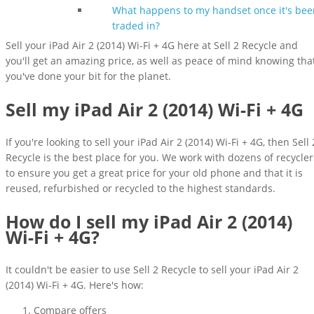
What happens to my handset once it's bee
traded in?
Sell your iPad Air 2 (2014) Wi-Fi + 4G here at Sell 2 Recycle and
you'll get an amazing price, as well as peace of mind knowing tha
you've done your bit for the planet.
Sell my iPad Air 2 (2014) Wi-Fi + 4G
If you're looking to sell your iPad Air 2 (2014) Wi-Fi + 4G, then Sell 
Recycle is the best place for you. We work with dozens of recycler
to ensure you get a great price for your old phone and that it is
reused, refurbished or recycled to the highest standards.
How do I sell my iPad Air 2 (2014)
Wi-Fi + 4G?
It couldn't be easier to use Sell 2 Recycle to sell your iPad Air 2
(2014) Wi-Fi + 4G. Here's how:
Compare offers