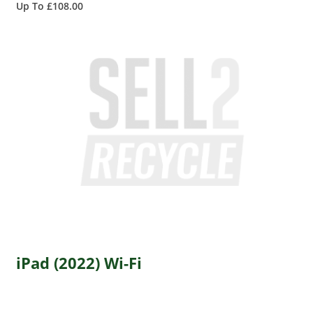
Up To £108.00
iPad (2022) Wi-Fi