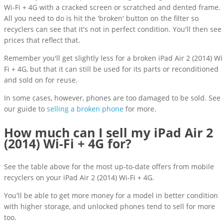
Wi-Fi + 4G with a cracked screen or scratched and dented frame.
All you need to do is hit the 'broken' button on the filter so
recyclers can see that it's not in perfect condition. You'll then see
prices that reflect that.
Remember you'll get slightly less for a broken iPad Air 2 (2014) Wi
Fi + 4G, but that it can still be used for its parts or reconditioned
and sold on for reuse.
In some cases, however, phones are too damaged to be sold. See
our guide to
selling a broken phone
for more.
How much can I sell my iPad Air 2
(2014) Wi-Fi + 4G for?
See the table above for the most up-to-date offers from mobile
recyclers on your iPad Air 2 (2014) Wi-Fi + 4G.
You'll be able to get more money for a model in better condition
with higher storage, and unlocked phones tend to sell for more
too.