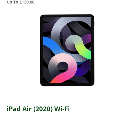
Up To £130.00
iPad Air (2020) Wi-Fi