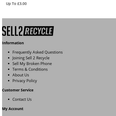
Up To £3.00
Information
Frequently Asked Questions
Joining Sell 2 Recycle
Sell My Broken Phone
Terms & Conditions
About Us
Privacy Policy
Customer Service
Contact Us
My Account