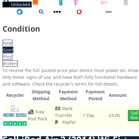
Unlocked
Orange
EE
T-Mobile
Virgin
Three
Tesco
O2
Other
Vodafone
GiffGaff
Condition
New
Good
Poor
Broken
To receive the full quoted price your device must power on, show
only minor signs of use, and have both fully functional hardware
and software. Check the recycler's terms for full details.
Shipping
Payment
Payment
Recycler
Amount
Method
Method
Period
Bank
Free
Sell
Transfer
1 Day
£3.00
Now
Post Pack
PayPal