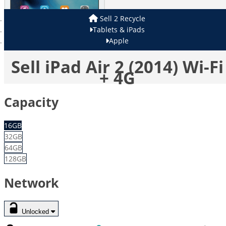
Sell 2 Recycle
Tablets & iPads
Apple
Sell iPad Air 2 (2014) Wi-Fi
+ 4G
Capacity
16GB
32GB
64GB
128GB
Network
Unlocked