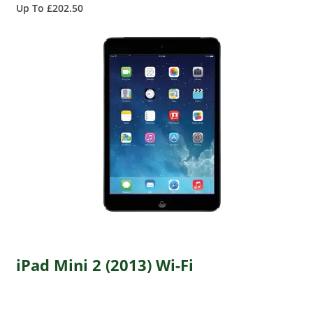
Up To £202.50
iPad Mini 2 (2013) Wi-Fi