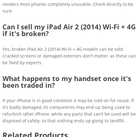
renders most phones completely unusable. Check directly to be
sure.
Can I sell my iPad Air 2 (2014) Wi-Fi + 4G
if it's broken?
Yes, broken iPad Air 2 (2014) Wi-Fi + 4G models can be sold.
Cracked screens or damaged exteriors don't matter, as these can
be fixed by experts.
What happens to my handset once it's
been traded in?
If your iPhone is in good condition it may be sold on for reuse. If
it's badly damaged, its components may end up being used to
refurbish other iPhone, while any parts that can't be used will be
disposed of safely, so that nothing ends up going to landfill.
Related Products