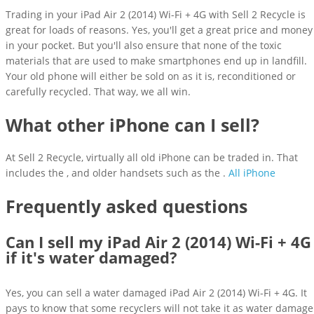
Trading in your iPad Air 2 (2014) Wi-Fi + 4G with Sell 2 Recycle is
great for loads of reasons. Yes, you'll get a great price and money
in your pocket. But you'll also ensure that none of the toxic
materials that are used to make smartphones end up in landfill.
Your old phone will either be sold on as it is, reconditioned or
carefully recycled. That way, we all win.
What other iPhone can I sell?
At Sell 2 Recycle, virtually all old iPhone can be traded in. That
includes the , and older handsets such as the .
All iPhone
Frequently asked questions
Can I sell my iPad Air 2 (2014) Wi-Fi + 4G
if it's water damaged?
Yes, you can sell a water damaged iPad Air 2 (2014) Wi-Fi + 4G. It
pays to know that some recyclers will not take it as water damage