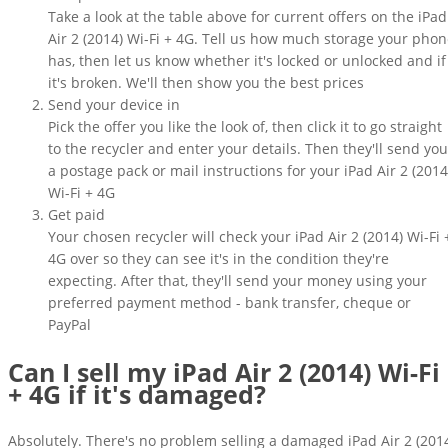
Take a look at the table above for current offers on the iPad
Air 2 (2014) Wi-Fi + 4G. Tell us how much storage your pho
has, then let us know whether it's locked or unlocked and if
it's broken. We'll then show you the best prices
Send your device in
Pick the offer you like the look of, then click it to go straight
to the recycler and enter your details. Then they'll send you
a postage pack or mail instructions for your iPad Air 2 (2014
Wi-Fi + 4G
Get paid
Your chosen recycler will check your iPad Air 2 (2014) Wi-Fi 
4G over so they can see it's in the condition they're
expecting. After that, they'll send your money using your
preferred payment method - bank transfer, cheque or
PayPal
Can I sell my iPad Air 2 (2014) Wi-Fi
+ 4G if it's damaged?
Absolutely. There's no problem selling a damaged iPad Air 2 (201