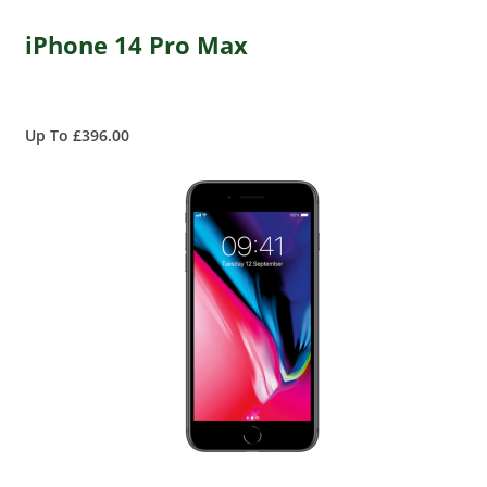
iPhone 14 Pro Max
Up To £396.00