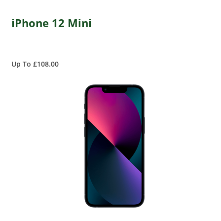
iPhone 12 Mini
Up To £108.00