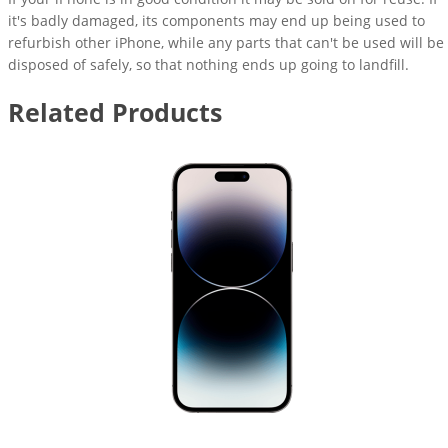
it's badly damaged, its components may end up being used to
refurbish other iPhone, while any parts that can't be used will be
disposed of safely, so that nothing ends up going to landfill.
Related Products