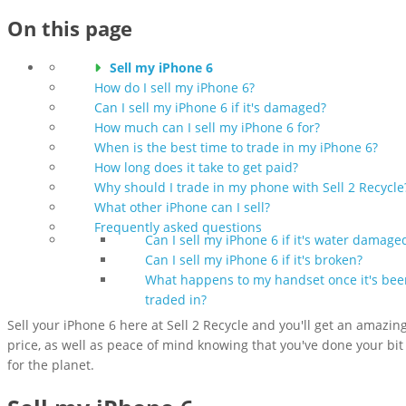
On this page
Sell my iPhone 6
How do I sell my iPhone 6?
Can I sell my iPhone 6 if it's damaged?
How much can I sell my iPhone 6 for?
When is the best time to trade in my iPhone 6?
How long does it take to get paid?
Why should I trade in my phone with Sell 2 Recycle
What other iPhone can I sell?
Frequently asked questions
Can I sell my iPhone 6 if it's water damage
Can I sell my iPhone 6 if it's broken?
What happens to my handset once it's bee
traded in?
Sell your iPhone 6 here at Sell 2 Recycle and you'll get an amazin
price, as well as peace of mind knowing that you've done your bit
for the planet.