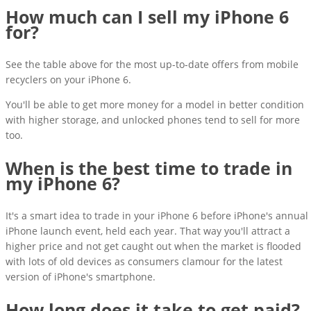
How much can I sell my iPhone 6
for?
See the table above for the most up-to-date offers from mobile
recyclers on your iPhone 6.
You'll be able to get more money for a model in better condition
with higher storage, and unlocked phones tend to sell for more
too.
When is the best time to trade in
my iPhone 6?
It's a smart idea to trade in your iPhone 6 before iPhone's annual
iPhone launch event, held each year. That way you'll attract a
higher price and not get caught out when the market is flooded
with lots of old devices as consumers clamour for the latest
version of iPhone's smartphone.
How long does it take to get paid?