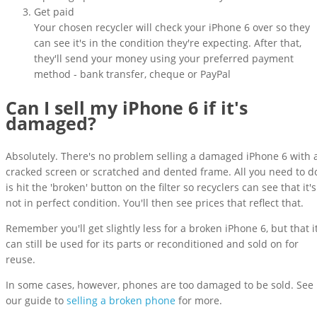
Get paid
Your chosen recycler will check your iPhone 6 over so they
can see it's in the condition they're expecting. After that,
they'll send your money using your preferred payment
method - bank transfer, cheque or PayPal
Can I sell my iPhone 6 if it's
damaged?
Absolutely. There's no problem selling a damaged iPhone 6 with 
cracked screen or scratched and dented frame. All you need to d
is hit the 'broken' button on the filter so recyclers can see that it's
not in perfect condition. You'll then see prices that reflect that.
Remember you'll get slightly less for a broken iPhone 6, but that i
can still be used for its parts or reconditioned and sold on for
reuse.
In some cases, however, phones are too damaged to be sold. See
our guide to
selling a broken phone
for more.