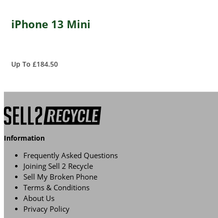
iPhone 13 Mini
Up To £184.50
Information
Frequently Asked Questions
Joining Sell 2 Recycle
Sell My Broken Phone
Terms & Conditions
About Us
Privacy Policy