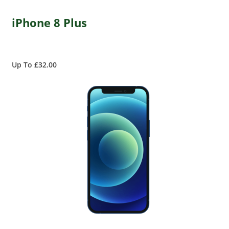
iPhone 8 Plus
Up To £32.00