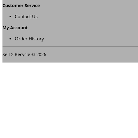
Customer Service
Contact Us
My Account
Order History
Sell 2 Recycle © 2026