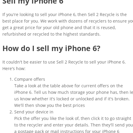
Sell my iPhone 6
If you're looking to sell your iPhone 6, then Sell 2 Recycle is the
best place for you. We work with dozens of recyclers to ensure y
get a great price for your old phone and that it is reused,
refurbished or recycled to the highest standards.
How do I sell my iPhone 6?
It couldn't be easier to use Sell 2 Recycle to sell your iPhone 6.
Here's how:
Compare offers
Take a look at the table above for current offers on the
iPhone 6. Tell us how much storage your phone has, then le
us know whether it's locked or unlocked and if it's broken.
We'll then show you the best prices
Send your device in
Pick the offer you like the look of, then click it to go straight
to the recycler and enter your details. Then they'll send you
a postage pack or mail instructions for your iPhone 6