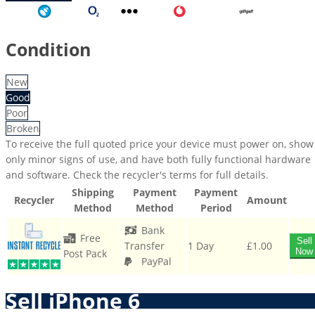
Three
Tesco
O2
Other
Vodafone
GiffGaff
Condition
New
Good
Poor
Broken
To receive the full quoted price your device must power on, show
only minor signs of use, and have both fully functional hardware
and software. Check the recycler's terms for full details.
Shipping
Payment
Payment
Recycler
Amount
Method
Method
Period
Bank
Free
Sell
Transfer
1 Day
£1.00
Now
Post Pack
PayPal
Sell iPhone 6