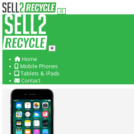
Home
Mobile Phones
Tablets & iPads
Contact