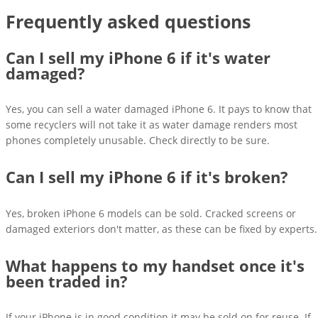
Frequently asked questions
Can I sell my iPhone 6 if it's water
damaged?
Yes, you can sell a water damaged iPhone 6. It pays to know that
some recyclers will not take it as water damage renders most
phones completely unusable. Check directly to be sure.
Can I sell my iPhone 6 if it's broken?
Yes, broken iPhone 6 models can be sold. Cracked screens or
damaged exteriors don't matter, as these can be fixed by experts.
What happens to my handset once it's
been traded in?
If your iPhone is in good condition it may be sold on for reuse. If