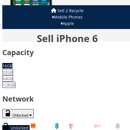
Sell 2 Recycle
Mobile Phones
Apple
Sell iPhone 6
Capacity
16GB
32GB
64GB
128GB
Network
Unlocked
Unlocked
Orange
EE
T-Mobile
Virgin