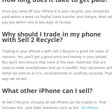
Once you send off your iPhone 6 to your recycler, you should be
paid within a week via PayPal, bank transfer and cheque. Most wil
pay you within one to two days of receipt.
Why should I trade in my phone
with Sell 2 Recycle?
Trading in your iPhone 6 with Sell 2 Recycle is great for loads of
reasons. Yes, you'll get a great price and money in your pocket.
But you'll also ensure that none of the toxic materials that are
used to make smartphones end up in landfill. Your old phone will
either be sold on as it is, reconditioned or carefully recycled. That
way, we all win.
What other iPhone can I sell?
At Sell 2 Recycle, virtually all old iPhone can be traded in. That
includes the , and older handsets such as the .
All iPhone