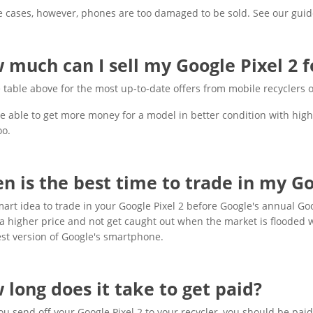
 cases, however, phones are too damaged to be sold. See our guid
 much can I sell my Google Pixel 2 f
 table above for the most up-to-date offers from mobile recyclers o
be able to get more money for a model in better condition with high
oo.
n is the best time to trade in my Go
smart idea to trade in your Google Pixel 2 before Google's annual Go
 a higher price and not get caught out when the market is flooded 
est version of Google's smartphone.
 long does it take to get paid?
u send off your Google Pixel 2 to your recycler, you should be paid