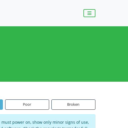
Poor
Broken
ce must power on, show only minor signs of use,