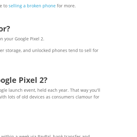
e to
selling a broken phone
for more.
or?
n your Google Pixel 2.
er storage, and unlocked phones tend to sell for
ogle Pixel 2?
ogle launch event, held each year. That way you'll
with lots of old devices as consumers clamour for
 within a week via PayPal, bank transfer and