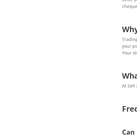
cheque.
Why
Trading
your po
Your ol
Wha
At Sell
Fre
Can 