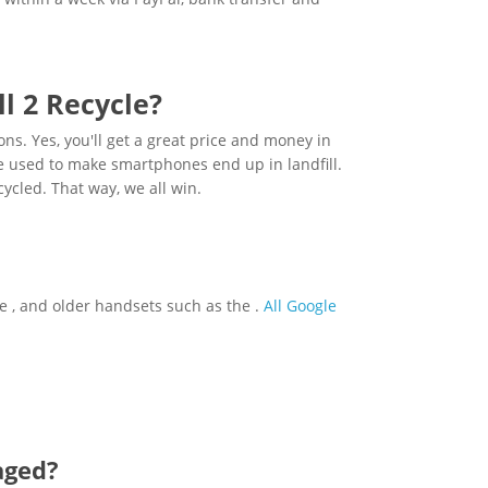
l 2 Recycle?
sons. Yes, you'll get a great price and money in
are used to make smartphones end up in landfill.
cycled. That way, we all win.
the , and older handsets such as the .
All Google
aged?