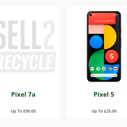
Pixel 7a
Pixel 5
Up To £90.00
Up To £25.00