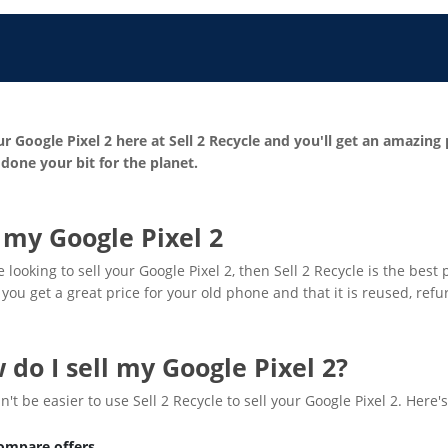
ur Google Pixel 2 here at Sell 2 Recycle and you'll get an amazing
done your bit for the planet.
l my Google Pixel 2
re looking to sell your Google Pixel 2, then Sell 2 Recycle is the bes
you get a great price for your old phone and that it is reused, ref
 do I sell my Google Pixel 2?
dn't be easier to use Sell 2 Recycle to sell your Google Pixel 2. Here'
ompare offers