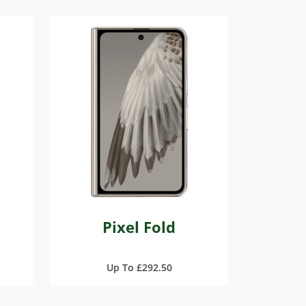
Pixel Fold
Up To £292.50