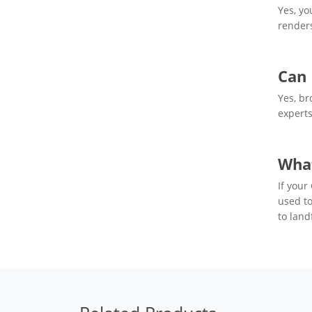
Yes, yo
renders
Can 
Yes, br
experts
What
If your
used to
to landf