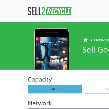
Mobile P
Sell Go
Capacity
64GB
1
Network