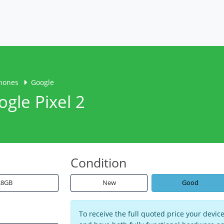
hones
Google
ogle Pixel 2
Condition
28GB
New
Good
To receive the full quoted price your devi