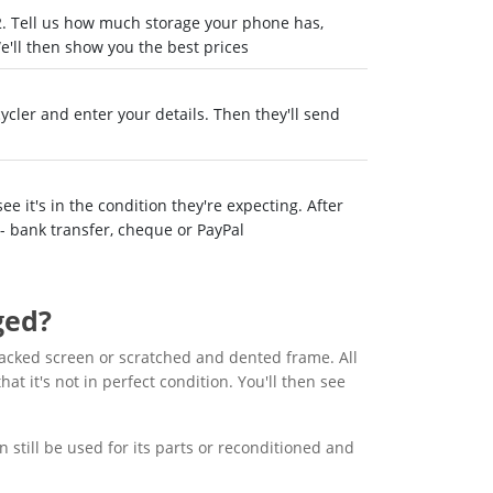
l 2. Tell us how much storage your phone has,
We'll then show you the best prices
recycler and enter your details. Then they'll send
ee it's in the condition they're expecting. After
- bank transfer, cheque or PayPal
ged?
racked screen or scratched and dented frame. All
hat it's not in perfect condition. You'll then see
n still be used for its parts or reconditioned and