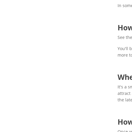
In some
How
See the
You'll 
more t
Whe
It's a 
attract
the lat
How
Once yo