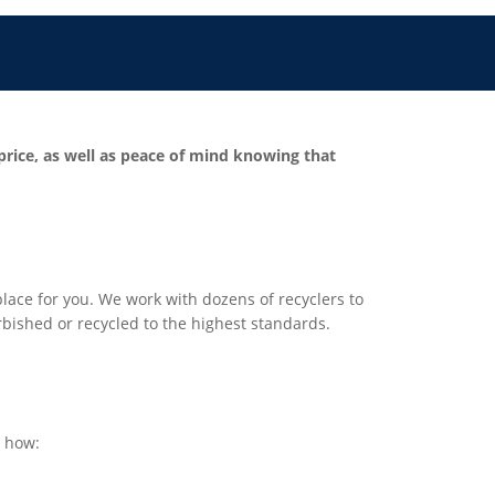
 price, as well as peace of mind knowing that
t place for you. We work with dozens of recyclers to
urbished or recycled to the highest standards.
s how: