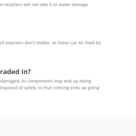
e recyclers will not take it as water damage
 exteriors don't matter, as these can be fixed by
raded in?
adly damaged, its components may end up being
 disposed of safely, so that nothing ends up going