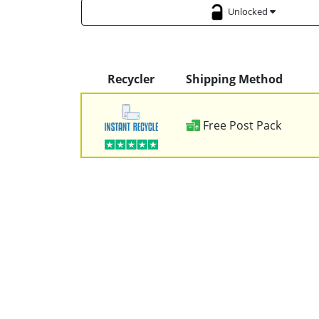
Unlocked
Recycler
Shipping Method
Free Post Pack