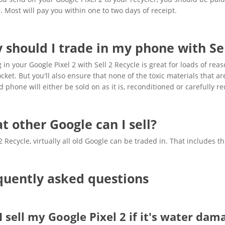
 Most will pay you within one to two days of receipt.
 should I trade in my phone with Sel
 in your Google Pixel 2 with Sell 2 Recycle is great for loads of rea
cket. But you'll also ensure that none of the toxic materials that 
d phone will either be sold on as it is, reconditioned or carefully re
t other Google can I sell?
 2 Recycle, virtually all old Google can be traded in. That includes 
quently asked questions
I sell my Google Pixel 2 if it's water dam