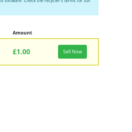
 software. Check the recycler's terms for full
Amount
£1.00
Sell Now