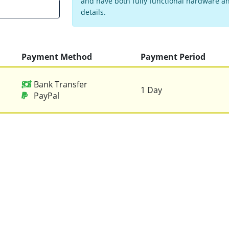
and have both fully functional hardware and
details.
Payment Method
Payment Period
Bank Transfer
1 Day
PayPal