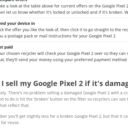
ake a look at the table above for current offers on the Google Pixe
hen let us know whether it's locked or unlocked and if it's broken. 
end your device in
ck the offer you like the look of, then click it to go straight to the 
ou a postage pack or mail instructions for your Google Pixel 2
et paid
ur chosen recycler will check your Google Pixel 2 over so they can s
hat, they'll send your money using your preferred payment method 
I sell my Google Pixel 2 if it's dama
ely. There's no problem selling a damaged Google Pixel 2 with a c
d to do is hit the 'broken' button on the filter so recyclers can see t
hat reflect that.
r you'll get slightly less for a broken Google Pixel 2, but that it ca
 for reuse.