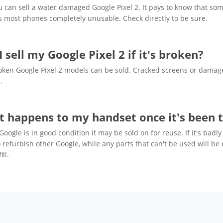
u can sell a water damaged Google Pixel 2. It pays to know that som
 most phones completely unusable. Check directly to be sure.
I sell my Google Pixel 2 if it's broken?
oken Google Pixel 2 models can be sold. Cracked screens or damaged
.
 happens to my handset once it's been t
 Google is in good condition it may be sold on for reuse. If it's b
 refurbish other Google, while any parts that can't be used will be
ill.