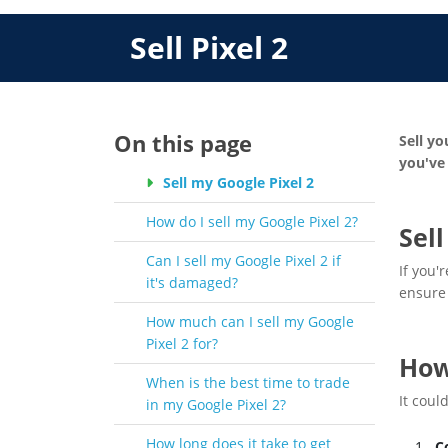
Sell Pixel 2
On this page
Sell yo
you've 
Sell my Google Pixel 2
How do I sell my Google Pixel 2?
Sel
Can I sell my Google Pixel 2 if
If you'
it's damaged?
ensure 
How much can I sell my Google
Pixel 2 for?
How
When is the best time to trade
It coul
in my Google Pixel 2?
How long does it take to get
C