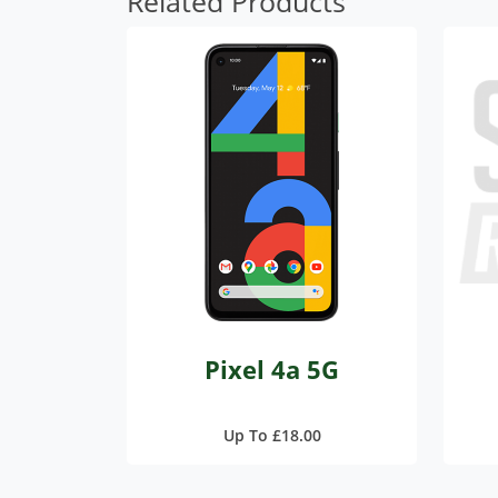
Related Products
Pixel 4a 5G
Up To £18.00