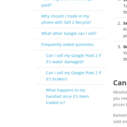
paid?
T
t
Why should I trade in my
phone with Sell 2 Recycle?
S
Pi
What other Google can I sell?
y
Frequently asked questions
G
Yo
Can I sell my Google Pixel 2 if
t
it's water damaged?
Can I sell my Google Pixel 2 if
it's broken?
Can 
What happens to my
Absolut
handset once it's been
you nee
traded in?
prices t
Remembe
sold on