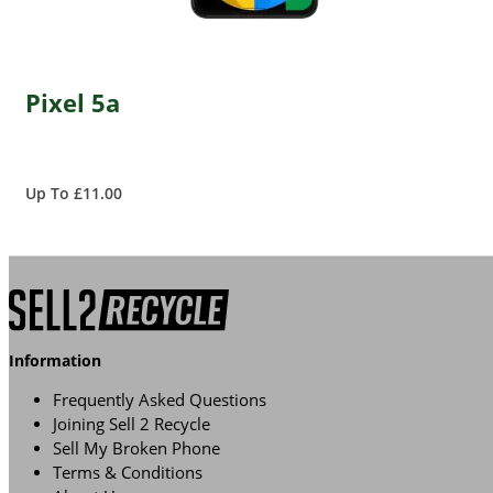
Pixel 5a
Up To £11.00
Information
Frequently Asked Questions
Joining Sell 2 Recycle
Sell My Broken Phone
Terms & Conditions