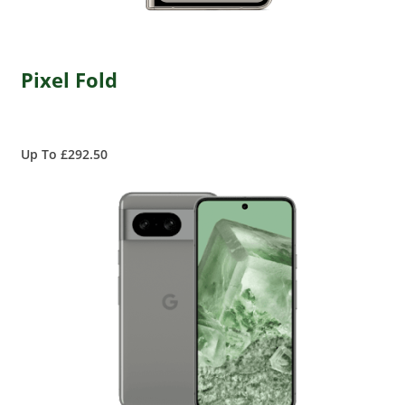
Pixel Fold
Up To £292.50