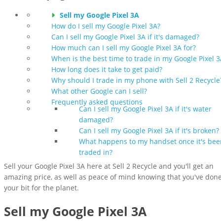
Sell my Google Pixel 3A
How do I sell my Google Pixel 3A?
Can I sell my Google Pixel 3A if it's damaged?
How much can I sell my Google Pixel 3A for?
When is the best time to trade in my Google Pixel 3
How long does it take to get paid?
Why should I trade in my phone with Sell 2 Recycle
What other Google can I sell?
Frequently asked questions
Can I sell my Google Pixel 3A if it's water
damaged?
Can I sell my Google Pixel 3A if it's broken?
What happens to my handset once it's bee
traded in?
Sell your Google Pixel 3A here at Sell 2 Recycle and you'll get an
amazing price, as well as peace of mind knowing that you've don
your bit for the planet.
Sell my Google Pixel 3A