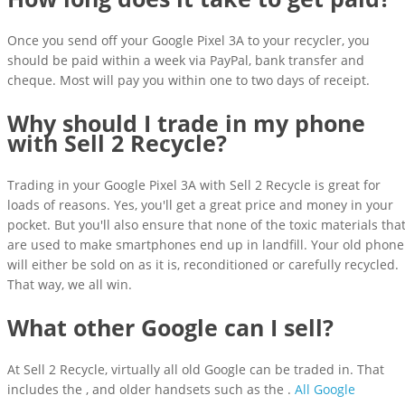
Once you send off your Google Pixel 3A to your recycler, you
should be paid within a week via PayPal, bank transfer and
cheque. Most will pay you within one to two days of receipt.
Why should I trade in my phone
with Sell 2 Recycle?
Trading in your Google Pixel 3A with Sell 2 Recycle is great for
loads of reasons. Yes, you'll get a great price and money in your
pocket. But you'll also ensure that none of the toxic materials tha
are used to make smartphones end up in landfill. Your old phone
will either be sold on as it is, reconditioned or carefully recycled.
That way, we all win.
What other Google can I sell?
At Sell 2 Recycle, virtually all old Google can be traded in. That
includes the , and older handsets such as the .
All Google