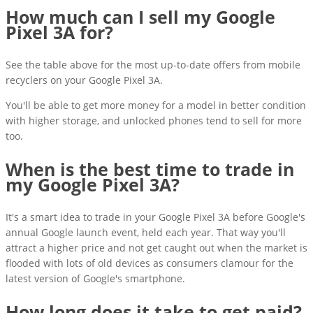
How much can I sell my Google
Pixel 3A for?
See the table above for the most up-to-date offers from mobile
recyclers on your Google Pixel 3A.
You'll be able to get more money for a model in better condition
with higher storage, and unlocked phones tend to sell for more
too.
When is the best time to trade in
my Google Pixel 3A?
It's a smart idea to trade in your Google Pixel 3A before Google's
annual Google launch event, held each year. That way you'll
attract a higher price and not get caught out when the market is
flooded with lots of old devices as consumers clamour for the
latest version of Google's smartphone.
How long does it take to get paid?