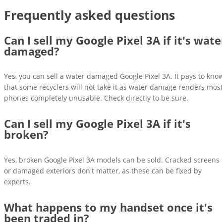
Frequently asked questions
Can I sell my Google Pixel 3A if it's wate
damaged?
Yes, you can sell a water damaged Google Pixel 3A. It pays to kno
that some recyclers will not take it as water damage renders mos
phones completely unusable. Check directly to be sure.
Can I sell my Google Pixel 3A if it's
broken?
Yes, broken Google Pixel 3A models can be sold. Cracked screens
or damaged exteriors don't matter, as these can be fixed by
experts.
What happens to my handset once it's
been traded in?