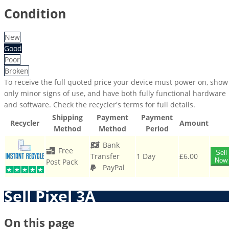
Condition
New
Good
Poor
Broken
To receive the full quoted price your device must power on, show
only minor signs of use, and have both fully functional hardware
and software. Check the recycler's terms for full details.
Shipping
Payment
Payment
Recycler
Amount
Method
Method
Period
Bank
Free
Sell
Transfer
1 Day
£6.00
Now
Post Pack
PayPal
Sell Pixel 3A
On this page