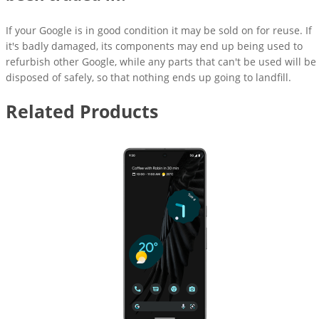
If your Google is in good condition it may be sold on for reuse. If
it's badly damaged, its components may end up being used to
refurbish other Google, while any parts that can't be used will be
disposed of safely, so that nothing ends up going to landfill.
Related Products