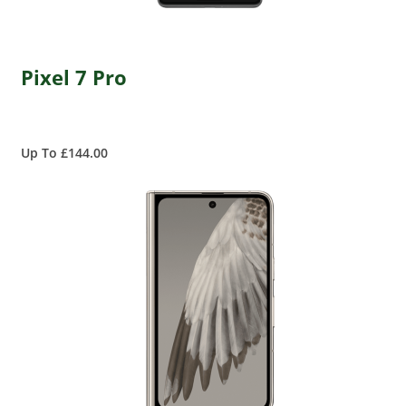
Pixel 7 Pro
Up To £144.00