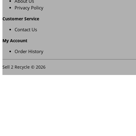
About Us
Privacy Policy
Customer Service
Contact Us
My Account
Order History
Sell 2 Recycle © 2026