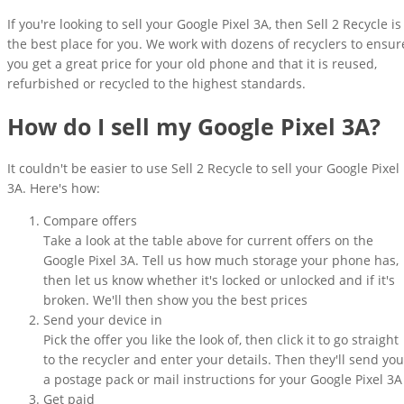
If you're looking to sell your Google Pixel 3A, then Sell 2 Recycle is
the best place for you. We work with dozens of recyclers to ensur
you get a great price for your old phone and that it is reused,
refurbished or recycled to the highest standards.
How do I sell my Google Pixel 3A?
It couldn't be easier to use Sell 2 Recycle to sell your Google Pixel
3A. Here's how:
Compare offers
Take a look at the table above for current offers on the
Google Pixel 3A. Tell us how much storage your phone has,
then let us know whether it's locked or unlocked and if it's
broken. We'll then show you the best prices
Send your device in
Pick the offer you like the look of, then click it to go straight
to the recycler and enter your details. Then they'll send you
a postage pack or mail instructions for your Google Pixel 3A
Get paid