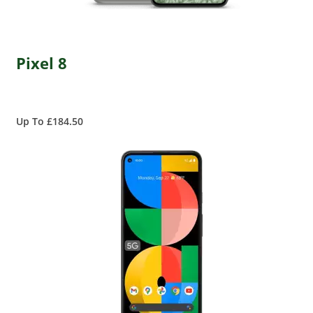
Pixel 8
Up To £184.50