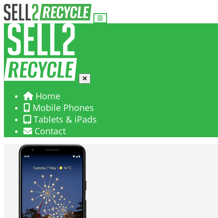
Home
Mobile Phones
Tablets & iPads
Contact