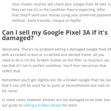
Your chosen recycler will check your Google Pixel 3A over s
they can see it's in the condition they're expecting. After
that, they'll send your money using your preferred paymen
method - bank transfer, cheque or PayPal
Can I sell my Google Pixel 3A if it's
damaged?
Absolutely. There's no problem selling a damaged Google Pixel 3
with a cracked screen or scratched and dented frame. All you
need to do is hit the 'broken' button on the filter so recyclers can
see that it's not in perfect condition. You'll then see prices that
reflect that.
Remember you'll get slightly less for a broken Google Pixel 3A, bu
that it can still be used for its parts or reconditioned and sold on
for reuse.
In some cases, however, phones are too damaged to be sold. See
our guide to
selling a broken phone
for more.