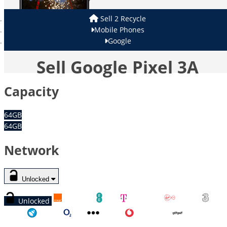
Sell 2 Recycle
Mobile Phones
Google
Sell Google Pixel 3A
Capacity
64GB
64GB
Network
Unlocked
Unlocked
Orange
EE
T-Mobile
Virgin
Three
Tesco
O2
Other
Vodafone
GiffGaff