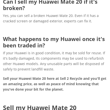
Can I sell my Huawei Mate 20 if it's
broken?
Yes, you can sell a broken Huawei Mate 20. Even if it has a
cracked screen or damaged exterior, experts can fix it.
What happens to my Huawei once it's
been traded in?
If your Huawei is in good condition, it may be sold for reuse. If
it's badly damaged, its components may be used to refurbish
other Huawei models. Any unusable parts will be disposed of
safely to prevent landfill waste.
Sell your Huawei Mate 20 here at Sell 2 Recycle and you'll get
an amazing price, as well as peace of mind knowing that
you've done your bit for the planet.
Sell my Huawei Mate 20