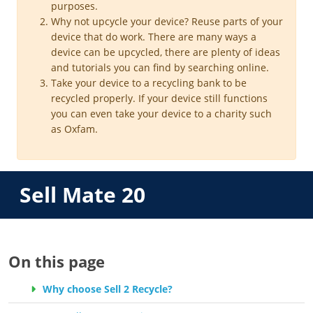
purposes.
Why not upcycle your device? Reuse parts of your
device that do work. There are many ways a
device can be upcycled, there are plenty of ideas
and tutorials you can find by searching online.
Take your device to a recycling bank to be
recycled properly. If your device still functions
you can even take your device to a charity such
as Oxfam.
Sell Mate 20
On this page
Why choose Sell 2 Recycle?