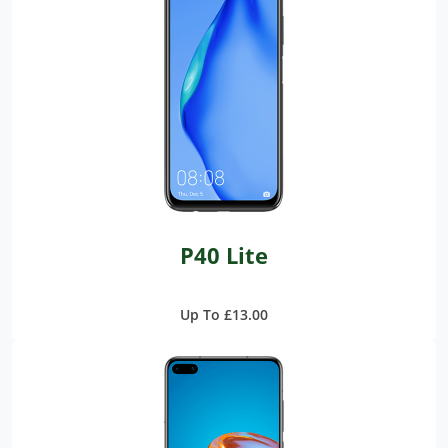
P40 Lite
Up To £13.00