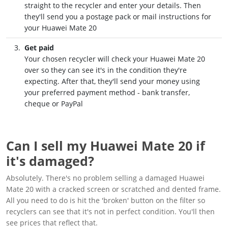
straight to the recycler and enter your details. Then
they'll send you a postage pack or mail instructions for
your Huawei Mate 20
Get paid
Your chosen recycler will check your Huawei Mate 20
over so they can see it's in the condition they're
expecting. After that, they'll send your money using
your preferred payment method - bank transfer,
cheque or PayPal
Can I sell my Huawei Mate 20 if
it's damaged?
Absolutely. There's no problem selling a damaged Huawei
Mate 20 with a cracked screen or scratched and dented frame.
All you need to do is hit the 'broken' button on the filter so
recyclers can see that it's not in perfect condition. You'll then
see prices that reflect that.