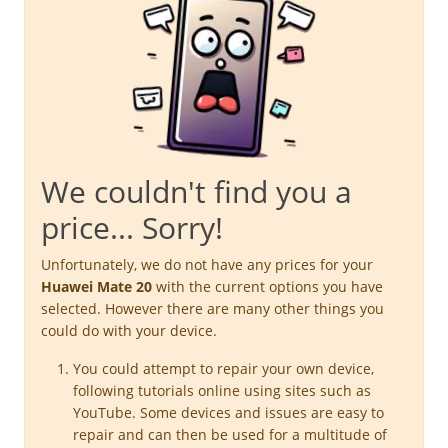
We couldn't find you a
price... Sorry!
Unfortunately, we do not have any prices for your
Huawei Mate 20
with the current options you have
selected. However there are many other things you
could do with your device.
You could attempt to repair your own device,
following tutorials online using sites such as
YouTube. Some devices and issues are easy to
repair and can then be used for a multitude of