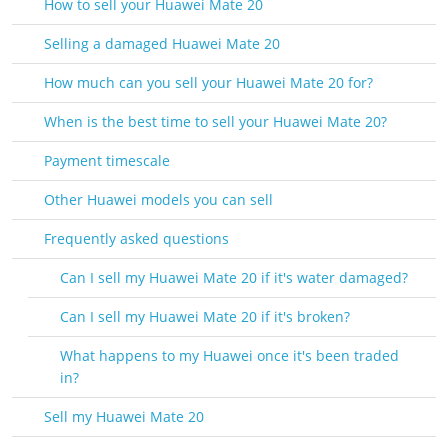
How to sell your Huawei Mate 20
Selling a damaged Huawei Mate 20
How much can you sell your Huawei Mate 20 for?
When is the best time to sell your Huawei Mate 20?
Payment timescale
Other Huawei models you can sell
Frequently asked questions
Can I sell my Huawei Mate 20 if it's water damaged?
Can I sell my Huawei Mate 20 if it's broken?
What happens to my Huawei once it's been traded
in?
Sell my Huawei Mate 20