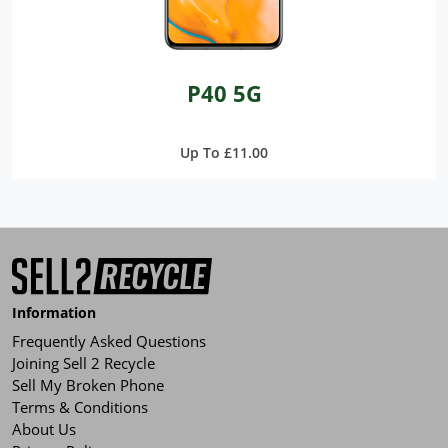
P40 5G
Up To £11.00
Information
Frequently Asked Questions
Joining Sell 2 Recycle
Sell My Broken Phone
Terms & Conditions
About Us