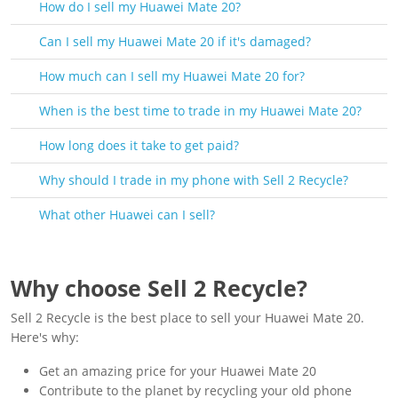
How do I sell my Huawei Mate 20?
Can I sell my Huawei Mate 20 if it's damaged?
How much can I sell my Huawei Mate 20 for?
When is the best time to trade in my Huawei Mate 20?
How long does it take to get paid?
Why should I trade in my phone with Sell 2 Recycle?
What other Huawei can I sell?
Why choose Sell 2 Recycle?
Sell 2 Recycle is the best place to sell your Huawei Mate 20.
Here's why:
Get an amazing price for your Huawei Mate 20
Contribute to the planet by recycling your old phone