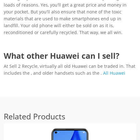
loads of reasons. Yes, you'll get a great price and money in
your pocket. But you'll also ensure that none of the toxic
materials that are used to make smartphones end up in
landfill. Your old phone will either be sold on as it is,
reconditioned or carefully recycled. That way, we all win.
What other Huawei can I sell?
At Sell 2 Recycle, virtually all old Huawei can be traded in. That
includes the , and older handsets such as the .
All Huawei
Related Products