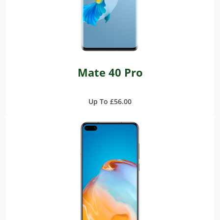
Mate 40 Pro
Up To £56.00