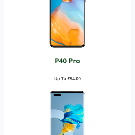
P40 Pro
Up To £54.00