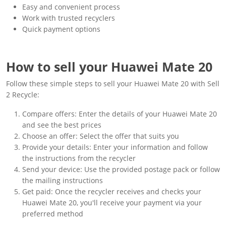
Easy and convenient process
Work with trusted recyclers
Quick payment options
How to sell your Huawei Mate 20
Follow these simple steps to sell your Huawei Mate 20 with Sell
2 Recycle:
Compare offers: Enter the details of your Huawei Mate 20
and see the best prices
Choose an offer: Select the offer that suits you
Provide your details: Enter your information and follow
the instructions from the recycler
Send your device: Use the provided postage pack or follow
the mailing instructions
Get paid: Once the recycler receives and checks your
Huawei Mate 20, you'll receive your payment via your
preferred method