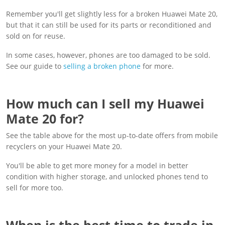
Remember you'll get slightly less for a broken Huawei Mate 20,
but that it can still be used for its parts or reconditioned and
sold on for reuse.
In some cases, however, phones are too damaged to be sold.
See our guide to
selling a broken phone
for more.
How much can I sell my Huawei
Mate 20 for?
See the table above for the most up-to-date offers from mobile
recyclers on your Huawei Mate 20.
You'll be able to get more money for a model in better
condition with higher storage, and unlocked phones tend to
sell for more too.
When is the best time to trade in