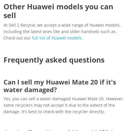
Other Huawei models you can
sell
At Sell 2 Recycle, we accept a wide range of Huawei models,
including the latest ones like and older handsets such as .
Check out our
full list of Huawei models
.
Frequently asked questions
Can I sell my Huawei Mate 20 if it's
water damaged?
Yes, you can sell a water damaged Huawei Mate 20. However,
some recyclers may not accept it due to the extent of the
damage. It's best to check with the recycler directly.