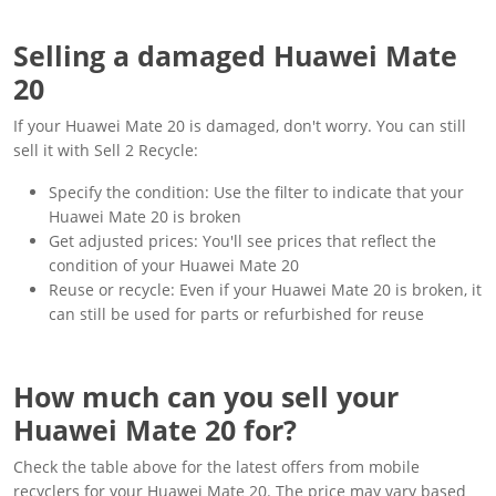
Selling a damaged Huawei Mate
20
If your Huawei Mate 20 is damaged, don't worry. You can still
sell it with Sell 2 Recycle:
Specify the condition: Use the filter to indicate that your
Huawei Mate 20 is broken
Get adjusted prices: You'll see prices that reflect the
condition of your Huawei Mate 20
Reuse or recycle: Even if your Huawei Mate 20 is broken, it
can still be used for parts or refurbished for reuse
How much can you sell your
Huawei Mate 20 for?
Check the table above for the latest offers from mobile
recyclers for your Huawei Mate 20. The price may vary based