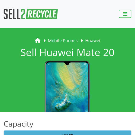
Mobile Phones
Huawei
Sell Huawei Mate 20
Capacity