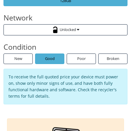
128GB
Network
Unlocked
Condition
New
Good
Poor
Broken
To receive the full quoted price your device must power
on, show only minor signs of use, and have both fully
functional hardware and software. Check the recycler's
terms for full details.