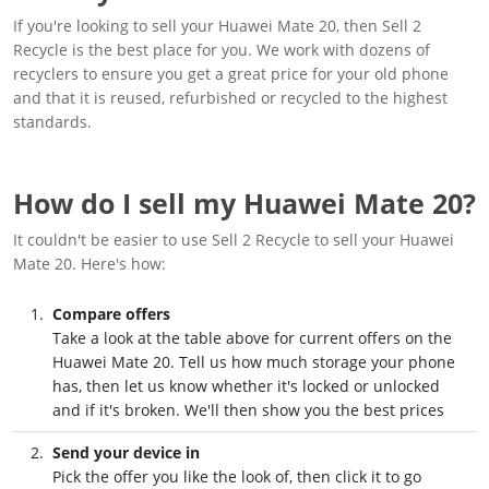
If you're looking to sell your Huawei Mate 20, then Sell 2
Recycle is the best place for you. We work with dozens of
recyclers to ensure you get a great price for your old phone
and that it is reused, refurbished or recycled to the highest
standards.
How do I sell my Huawei Mate 20?
It couldn't be easier to use Sell 2 Recycle to sell your Huawei
Mate 20. Here's how:
Compare offers
Take a look at the table above for current offers on the
Huawei Mate 20. Tell us how much storage your phone
has, then let us know whether it's locked or unlocked
and if it's broken. We'll then show you the best prices
Send your device in
Pick the offer you like the look of, then click it to go