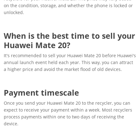
on the condition, storage, and whether the phone is locked or
unlocked.
When is the best time to sell your
Huawei Mate 20?
It's recommended to sell your Huawei Mate 20 before Huawei's
annual launch event held each year. This way, you can attract
a higher price and avoid the market flood of old devices.
Payment timescale
Once you send your Huawei Mate 20 to the recycler, you can
expect to receive your payment within a week. Most recyclers
process payments within one to two days of receiving the
device.