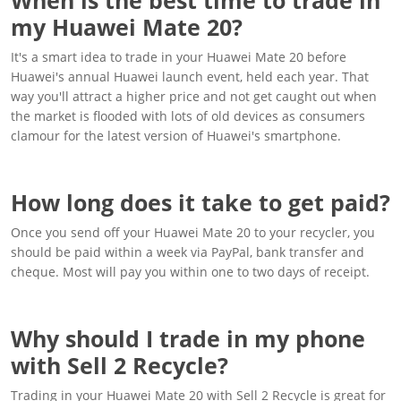
my Huawei Mate 20?
It's a smart idea to trade in your Huawei Mate 20 before
Huawei's annual Huawei launch event, held each year. That
way you'll attract a higher price and not get caught out when
the market is flooded with lots of old devices as consumers
clamour for the latest version of Huawei's smartphone.
How long does it take to get paid?
Once you send off your Huawei Mate 20 to your recycler, you
should be paid within a week via PayPal, bank transfer and
cheque. Most will pay you within one to two days of receipt.
Why should I trade in my phone
with Sell 2 Recycle?
Trading in your Huawei Mate 20 with Sell 2 Recycle is great for