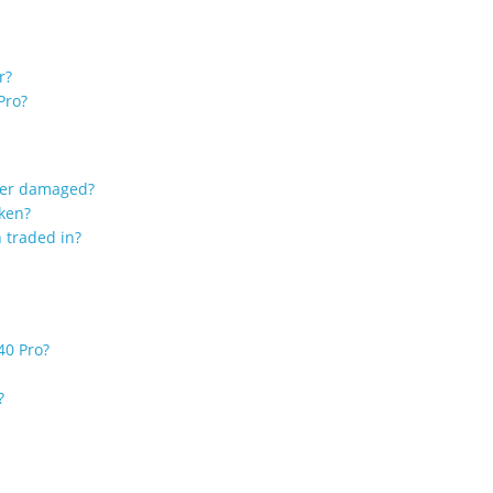
r?
Pro?
ater damaged?
oken?
 traded in?
40 Pro?
?