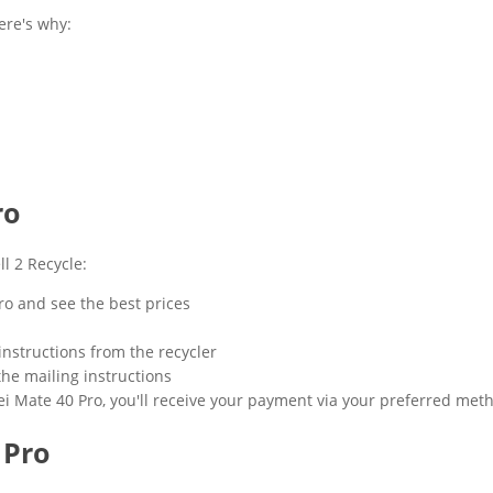
ere's why:
ro
l 2 Recycle:
ro and see the best prices
instructions from the recycler
the mailing instructions
i Mate 40 Pro, you'll receive your payment via your preferred met
 Pro