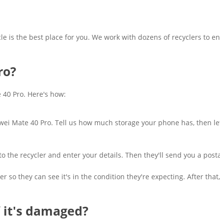
cle is the best place for you. We work with dozens of recyclers to en
ro?
e 40 Pro. Here's how:
awei Mate 40 Pro. Tell us how much storage your phone has, then let 
ght to the recycler and enter your details. Then they'll send you a p
r so they can see it's in the condition they're expecting. After th
f it's damaged?