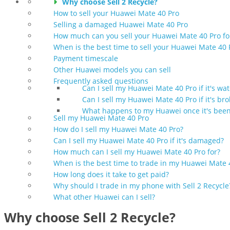
Why choose Sell 2 Recycle?
How to sell your Huawei Mate 40 Pro
Selling a damaged Huawei Mate 40 Pro
How much can you sell your Huawei Mate 40 Pro fo
When is the best time to sell your Huawei Mate 40 
Payment timescale
Other Huawei models you can sell
Frequently asked questions
Can I sell my Huawei Mate 40 Pro if it's w
Can I sell my Huawei Mate 40 Pro if it's br
What happens to my Huawei once it's been
Sell my Huawei Mate 40 Pro
How do I sell my Huawei Mate 40 Pro?
Can I sell my Huawei Mate 40 Pro if it's damaged?
How much can I sell my Huawei Mate 40 Pro for?
When is the best time to trade in my Huawei Mate 
How long does it take to get paid?
Why should I trade in my phone with Sell 2 Recycle
What other Huawei can I sell?
Why choose Sell 2 Recycle?