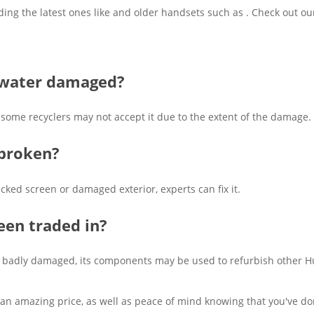
ding the latest ones like and older handsets such as . Check out o
s water damaged?
me recyclers may not accept it due to the extent of the damage. It'
 broken?
acked screen or damaged exterior, experts can fix it.
een traded in?
 it's badly damaged, its components may be used to refurbish other 
 an amazing price, as well as peace of mind knowing that you've don