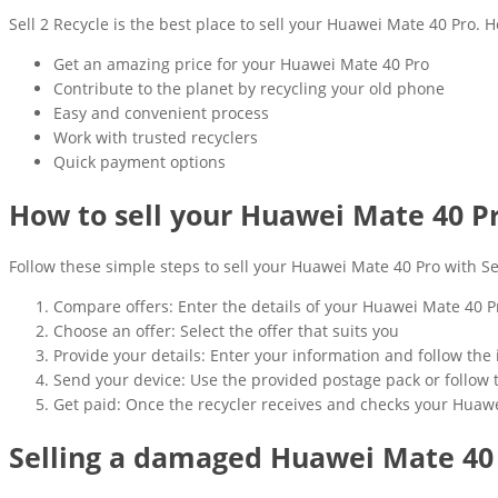
Sell 2 Recycle is the best place to sell your Huawei Mate 40 Pro. H
Get an amazing price for your Huawei Mate 40 Pro
Contribute to the planet by recycling your old phone
Easy and convenient process
Work with trusted recyclers
Quick payment options
How to sell your Huawei Mate 40 P
Follow these simple steps to sell your Huawei Mate 40 Pro with Sel
Compare offers: Enter the details of your Huawei Mate 40 P
Choose an offer: Select the offer that suits you
Provide your details: Enter your information and follow the 
Send your device: Use the provided postage pack or follow 
Get paid: Once the recycler receives and checks your Huawe
Selling a damaged Huawei Mate 40