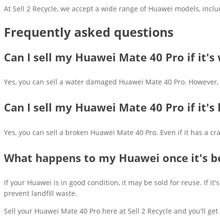
At Sell 2 Recycle, we accept a wide range of Huawei models, inclu
Frequently asked questions
Can I sell my Huawei Mate 40 Pro if it'
Yes, you can sell a water damaged Huawei Mate 40 Pro. However, so
Can I sell my Huawei Mate 40 Pro if it's
Yes, you can sell a broken Huawei Mate 40 Pro. Even if it has a cr
What happens to my Huawei once it's b
If your Huawei is in good condition, it may be sold for reuse. If
prevent landfill waste.
Sell your Huawei Mate 40 Pro here at Sell 2 Recycle and you'll get