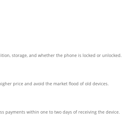
ition, storage, and whether the phone is locked or unlocked.
igher price and avoid the market flood of old devices.
ss payments within one to two days of receiving the device.