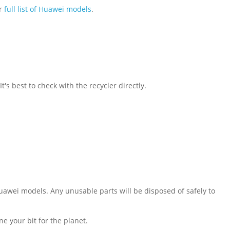
ur
full list of Huawei models
.
s best to check with the recycler directly.
Huawei models. Any unusable parts will be disposed of safely to
e your bit for the planet.