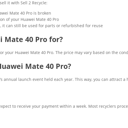
ll it with Sell 2 Recycle:
Huawei Mate 40 Pro is broken
ition of your Huawei Mate 40 Pro
it can still be used for parts or refurbished for reuse
 Mate 40 Pro for?
 for your Huawei Mate 40 Pro. The price may vary based on the cond
 Huawei Mate 40 Pro?
 annual launch event held each year. This way, you can attract a h
xpect to receive your payment within a week. Most recyclers proce