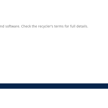
 software. Check the recycler's terms for full details.