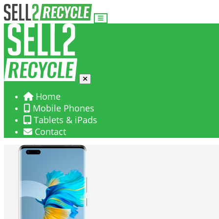
Home
Mobile Phones
Tablets & iPads
Contact