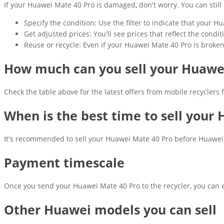
If your Huawei Mate 40 Pro is damaged, don't worry. You can still se
Specify the condition: Use the filter to indicate that your 
Get adjusted prices: You'll see prices that reflect the cond
Reuse or recycle: Even if your Huawei Mate 40 Pro is broken, 
How much can you sell your Huawei
Check the table above for the latest offers from mobile recyclers
When is the best time to sell your
It's recommended to sell your Huawei Mate 40 Pro before Huawei's
Payment timescale
Once you send your Huawei Mate 40 Pro to the recycler, you can e
Other Huawei models you can sell