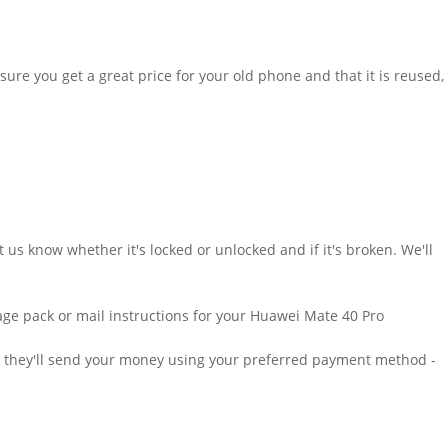
sure you get a great price for your old phone and that it is reused,
us know whether it's locked or unlocked and if it's broken. We'll
ostage pack or mail instructions for your Huawei Mate 40 Pro
at, they'll send your money using your preferred payment method -