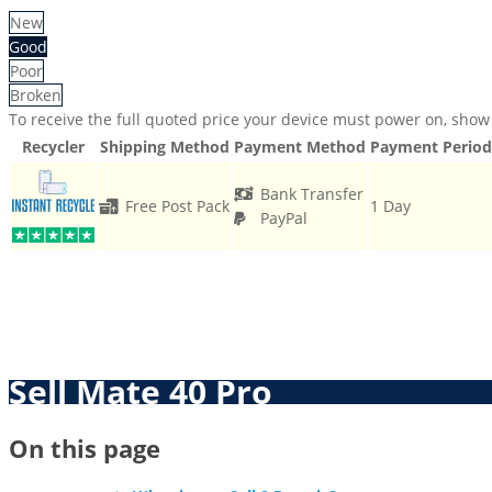
New
Good
Poor
Broken
To receive the full quoted price your device must power on, show 
Recycler
Shipping Method
Payment Method
Payment Period
Bank Transfer
Free Post Pack
1 Day
PayPal
Sell Mate 40 Pro
On this page