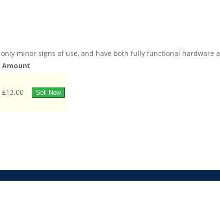
only minor signs of use, and have both fully functional hardware and
Amount
£13.00
Sell Now