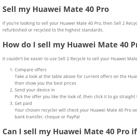
Sell my Huawei Mate 40 Pro
If you're looking to sell your Huawei Mate 40 Pro, then Sell 2 Recy
refurbished or recycled to the highest standards.
How do I sell my Huawei Mate 40 P
It couldn't be easier to use Sell 2 Recycle to sell your Huawei Mat
Compare offers
Take a look at the table above for current offers on the Hu
then show you the best prices
Send your device in
Pick the offer you like the look of, then click it to go strai
Get paid
Your chosen recycler will check your Huawei Mate 40 Pro ove
bank transfer, cheque or PayPal
Can I sell my Huawei Mate 40 Pro i