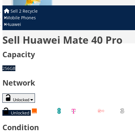
Sell 2 Recycle
Mobile Phones
Huawei
Sell Huawei Mate 40 Pro
Capacity
256GB
Network
Unlocked
Unlocked
Orange
EE
T-Mobile
Virgin
Thr
Condition