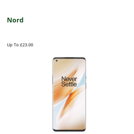
Nord
Up To £23.00