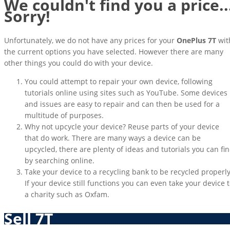
We couldn't find you a price..
Sorry!
Unfortunately, we do not have any prices for your
OnePlus 7T
wit
the current options you have selected. However there are many
other things you could do with your device.
You could attempt to repair your own device, following
tutorials online using sites such as YouTube. Some devices
and issues are easy to repair and can then be used for a
multitude of purposes.
Why not upcycle your device? Reuse parts of your device
that do work. There are many ways a device can be
upcycled, there are plenty of ideas and tutorials you can fi
by searching online.
Take your device to a recycling bank to be recycled properly
If your device still functions you can even take your device 
a charity such as Oxfam.
Sell 7T