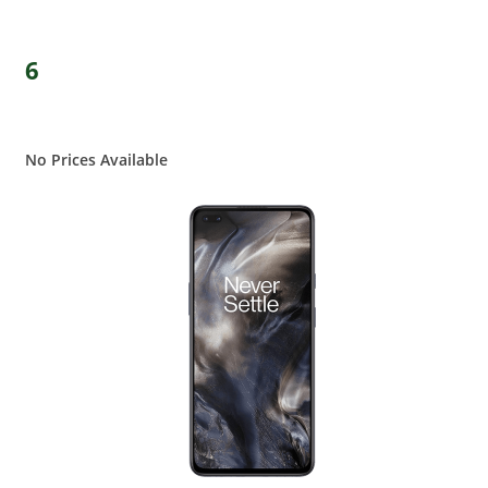
6
No Prices Available