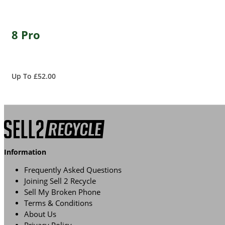
8 Pro
Up To £52.00
Information
Frequently Asked Questions
Joining Sell 2 Recycle
Sell My Broken Phone
Terms & Conditions
About Us