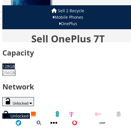
Sell 2 Recycle
Mobile Phones
OnePlus
Sell OnePlus 7T
Capacity
128GB
256GB
Network
Unlocked
Unlocked
Orange
EE
T-Mobile
Virgin
Three
Tesco
O2
Other
Vodafone
GiffGaff