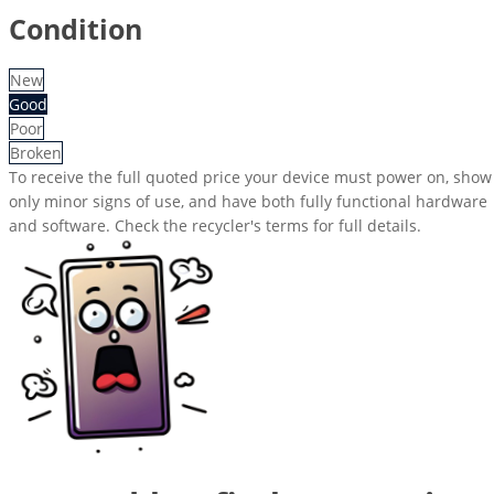
Condition
New
Good
Poor
Broken
To receive the full quoted price your device must power on, show
only minor signs of use, and have both fully functional hardware
and software. Check the recycler's terms for full details.