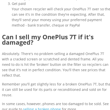
Get paid
Your chosen recycler will check your OnePlus 7T over so th
can see it's in the condition they're expecting. After that,
they'll send your money using your preferred payment
method - bank transfer, cheque or PayPal
Can I sell my OnePlus 7T if it's
damaged?
Absolutely. There's no problem selling a damaged OnePlus 7T
with a cracked screen or scratched and dented frame. All you
need to do is hit the 'broken' button on the filter so recyclers can
see that it's not in perfect condition. You'll then see prices that
reflect that.
Remember you'll get slightly less for a broken OnePlus 7T, but th
it can still be used for its parts or reconditioned and sold on for
reuse.
In some cases, however, phones are too damaged to be sold. See
our guide to
selling a broken phone
for more.