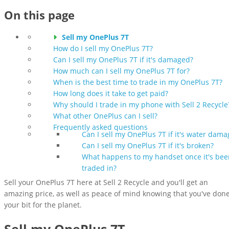
On this page
Sell my OnePlus 7T
How do I sell my OnePlus 7T?
Can I sell my OnePlus 7T if it's damaged?
How much can I sell my OnePlus 7T for?
When is the best time to trade in my OnePlus 7T?
How long does it take to get paid?
Why should I trade in my phone with Sell 2 Recycle
What other OnePlus can I sell?
Frequently asked questions
Can I sell my OnePlus 7T if it's water dam
Can I sell my OnePlus 7T if it's broken?
What happens to my handset once it's bee
traded in?
Sell your OnePlus 7T here at Sell 2 Recycle and you'll get an
amazing price, as well as peace of mind knowing that you've don
your bit for the planet.
Sell my OnePlus 7T