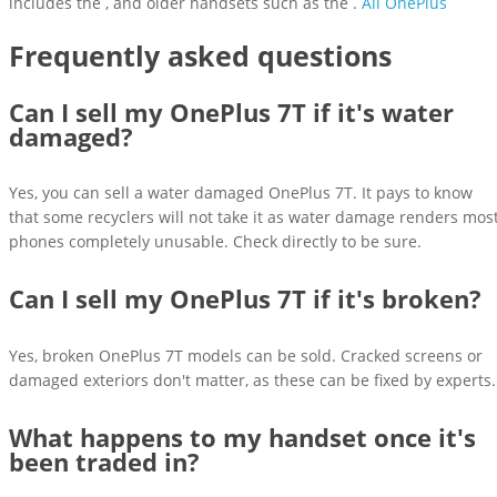
includes the , and older handsets such as the .
All OnePlus
Frequently asked questions
Can I sell my OnePlus 7T if it's water
damaged?
Yes, you can sell a water damaged OnePlus 7T. It pays to know
that some recyclers will not take it as water damage renders mos
phones completely unusable. Check directly to be sure.
Can I sell my OnePlus 7T if it's broken?
Yes, broken OnePlus 7T models can be sold. Cracked screens or
damaged exteriors don't matter, as these can be fixed by experts.
What happens to my handset once it's
been traded in?