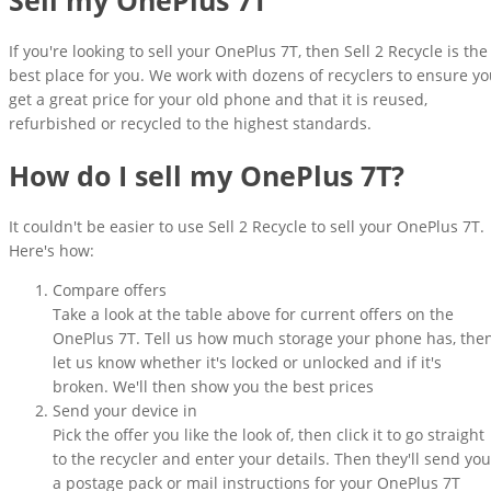
If you're looking to sell your OnePlus 7T, then Sell 2 Recycle is the
best place for you. We work with dozens of recyclers to ensure y
get a great price for your old phone and that it is reused,
refurbished or recycled to the highest standards.
How do I sell my OnePlus 7T?
It couldn't be easier to use Sell 2 Recycle to sell your OnePlus 7T.
Here's how:
Compare offers
Take a look at the table above for current offers on the
OnePlus 7T. Tell us how much storage your phone has, the
let us know whether it's locked or unlocked and if it's
broken. We'll then show you the best prices
Send your device in
Pick the offer you like the look of, then click it to go straight
to the recycler and enter your details. Then they'll send you
a postage pack or mail instructions for your OnePlus 7T