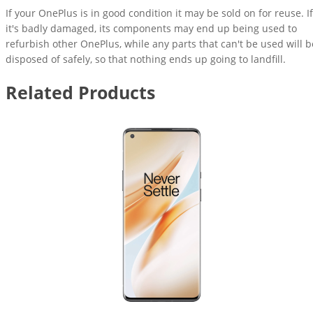
If your OnePlus is in good condition it may be sold on for reuse. If
it's badly damaged, its components may end up being used to
refurbish other OnePlus, while any parts that can't be used will b
disposed of safely, so that nothing ends up going to landfill.
Related Products