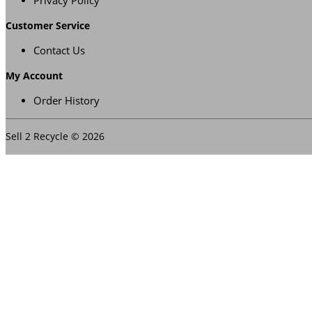
Privacy Policy
Customer Service
Contact Us
My Account
Order History
Sell 2 Recycle © 2026