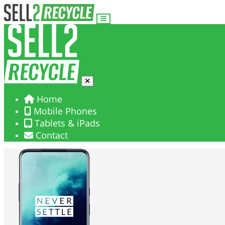
Home
Mobile Phones
Tablets & iPads
Contact