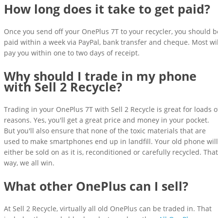
How long does it take to get paid?
Once you send off your OnePlus 7T to your recycler, you should b
paid within a week via PayPal, bank transfer and cheque. Most wil
pay you within one to two days of receipt.
Why should I trade in my phone
with Sell 2 Recycle?
Trading in your OnePlus 7T with Sell 2 Recycle is great for loads o
reasons. Yes, you'll get a great price and money in your pocket.
But you'll also ensure that none of the toxic materials that are
used to make smartphones end up in landfill. Your old phone will
either be sold on as it is, reconditioned or carefully recycled. That
way, we all win.
What other OnePlus can I sell?
At Sell 2 Recycle, virtually all old OnePlus can be traded in. That