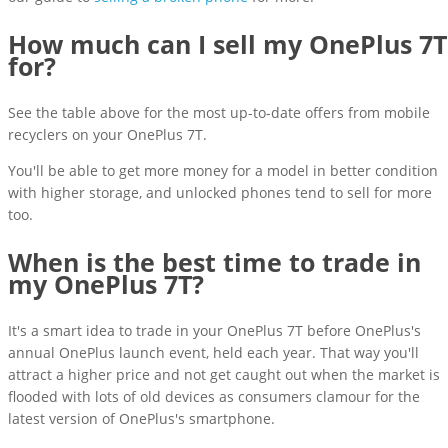
How much can I sell my OnePlus 7T
for?
See the table above for the most up-to-date offers from mobile
recyclers on your OnePlus 7T.
You'll be able to get more money for a model in better condition
with higher storage, and unlocked phones tend to sell for more
too.
When is the best time to trade in
my OnePlus 7T?
It's a smart idea to trade in your OnePlus 7T before OnePlus's
annual OnePlus launch event, held each year. That way you'll
attract a higher price and not get caught out when the market is
flooded with lots of old devices as consumers clamour for the
latest version of OnePlus's smartphone.