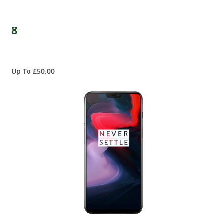
8
Up To £50.00