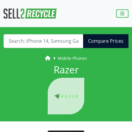
Compare Prices
Mobile Phones
Razer