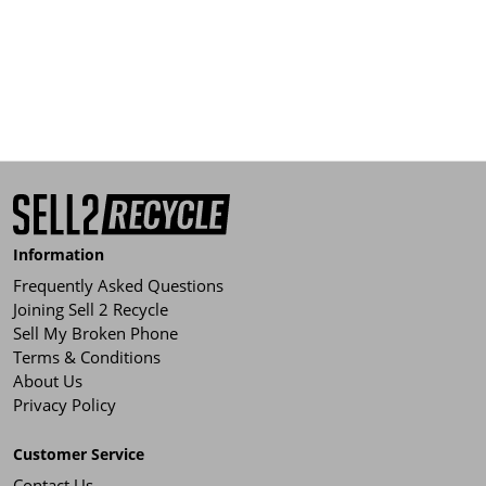
Information
Frequently Asked Questions
Joining Sell 2 Recycle
Sell My Broken Phone
Terms & Conditions
About Us
Privacy Policy
Customer Service
Contact Us