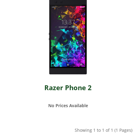
Razer Phone 2
No Prices Available
Showing 1 to 1 of 1 (1 Pages)