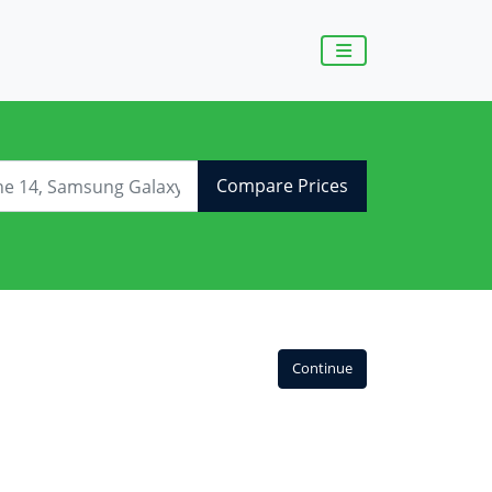
Compare Prices
Continue