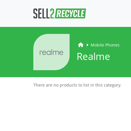
Mobile Phones
Realme
There are no products to list in this category.