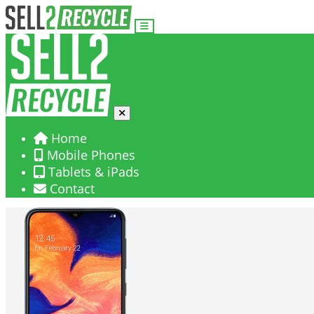
Home
Mobile Phones
Tablets & iPads
Contact