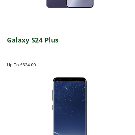
Galaxy S24 Plus
Up To £324.00