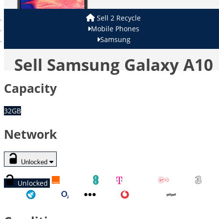
Sell 2 Recycle
Mobile Phones
Samsung
Sell Samsung Galaxy A10
Capacity
32GB
Network
Unlocked
Unlocked
Orange
EE
T-Mobile
Virgin
Three
Tesco
O2
Other
Vodafone
GiffGaff