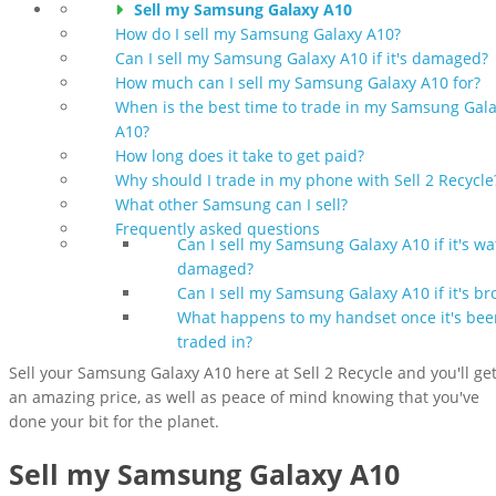
Sell my Samsung Galaxy A10
How do I sell my Samsung Galaxy A10?
Can I sell my Samsung Galaxy A10 if it's damaged?
How much can I sell my Samsung Galaxy A10 for?
When is the best time to trade in my Samsung Gal
A10?
How long does it take to get paid?
Why should I trade in my phone with Sell 2 Recycle
What other Samsung can I sell?
Frequently asked questions
Can I sell my Samsung Galaxy A10 if it's wa
damaged?
Can I sell my Samsung Galaxy A10 if it's br
What happens to my handset once it's bee
traded in?
Sell your Samsung Galaxy A10 here at Sell 2 Recycle and you'll ge
an amazing price, as well as peace of mind knowing that you've
done your bit for the planet.
Sell my Samsung Galaxy A10