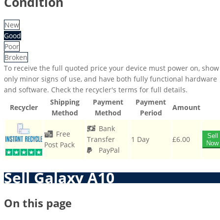
Condition
New
Good
Poor
Broken
To receive the full quoted price your device must power on, show
only minor signs of use, and have both fully functional hardware
and software. Check the recycler's terms for full details.
Shipping
Payment
Payment
Recycler
Amount
Method
Method
Period
Bank
Free
Sell
Transfer
1 Day
£6.00
Now
Post Pack
PayPal
Sell Galaxy A10
On this page