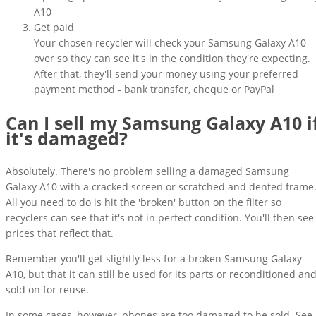
A10
Get paid
Your chosen recycler will check your Samsung Galaxy A10
over so they can see it's in the condition they're expecting.
After that, they'll send your money using your preferred
payment method - bank transfer, cheque or PayPal
Can I sell my Samsung Galaxy A10 i
it's damaged?
Absolutely. There's no problem selling a damaged Samsung
Galaxy A10 with a cracked screen or scratched and dented frame
All you need to do is hit the 'broken' button on the filter so
recyclers can see that it's not in perfect condition. You'll then see
prices that reflect that.
Remember you'll get slightly less for a broken Samsung Galaxy
A10, but that it can still be used for its parts or reconditioned an
sold on for reuse.
In some cases, however, phones are too damaged to be sold. See