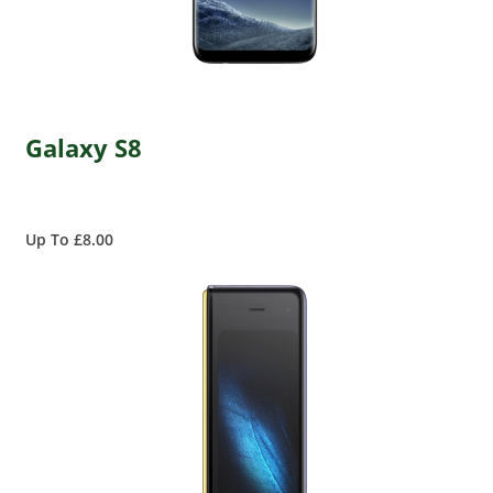
Galaxy S8
Up To £8.00