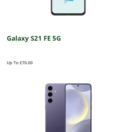
Galaxy S21 FE 5G
Up To £70.00