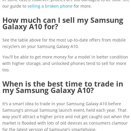
our guide to
selling a broken phone
for more.
How much can I sell my Samsung
Galaxy A10 for?
See the table above for the most up-to-date offers from mobile
recyclers on your Samsung Galaxy A10.
You'll be able to get more money for a model in better condition
with higher storage, and unlocked phones tend to sell for more
too.
When is the best time to trade in
my Samsung Galaxy A10?
It's a smart idea to trade in your Samsung Galaxy A10 before
Samsung's annual Samsung launch event, held each year. That
way you'll attract a higher price and not get caught out when the
market is flooded with lots of old devices as consumers clamour
for the latest version of Samsung's smartphone.