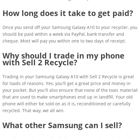
How long does it take to get paid?
Once you send off your Samsung Galaxy A10 to your recycler, you
should be paid within a week via PayPal, bank transfer and
cheque. Most will pay you within one to two days of receipt.
Why should I trade in my phone
with Sell 2 Recycle?
Trading in your Samsung Galaxy A10 with Sell 2 Recycle is great
for loads of reasons. Yes, you'll get a great price and money in
your pocket. But you'll also ensure that none of the toxic material
that are used to make smartphones end up in landfill. Your old
phone will either be sold on as it is, reconditioned or carefully
recycled. That way, we all win.
What other Samsung can I sell?