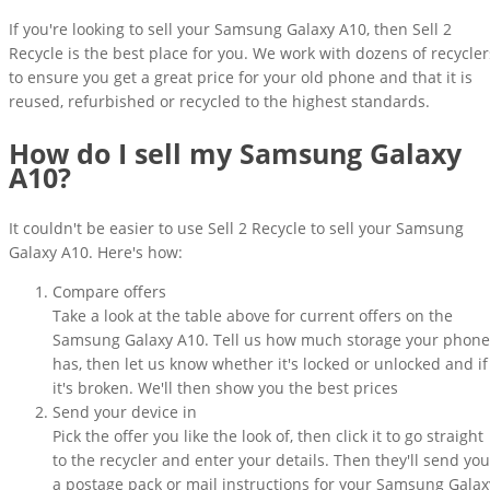
If you're looking to sell your Samsung Galaxy A10, then Sell 2
Recycle is the best place for you. We work with dozens of recycler
to ensure you get a great price for your old phone and that it is
reused, refurbished or recycled to the highest standards.
How do I sell my Samsung Galaxy
A10?
It couldn't be easier to use Sell 2 Recycle to sell your Samsung
Galaxy A10. Here's how:
Compare offers
Take a look at the table above for current offers on the
Samsung Galaxy A10. Tell us how much storage your phone
has, then let us know whether it's locked or unlocked and if
it's broken. We'll then show you the best prices
Send your device in
Pick the offer you like the look of, then click it to go straight
to the recycler and enter your details. Then they'll send you
a postage pack or mail instructions for your Samsung Galax