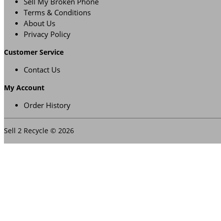
Sell My Broken Phone
Terms & Conditions
About Us
Privacy Policy
Customer Service
Contact Us
My Account
Order History
Sell 2 Recycle © 2026