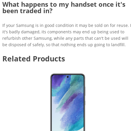
What happens to my handset once it's
been traded in?
If your Samsung is in good condition it may be sold on for reuse. I
it's badly damaged, its components may end up being used to
refurbish other Samsung, while any parts that can't be used will
be disposed of safely, so that nothing ends up going to landfill.
Related Products