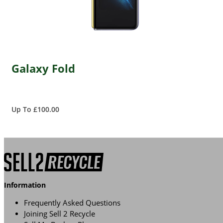
Galaxy Fold
Up To £100.00
Information
Frequently Asked Questions
Joining Sell 2 Recycle