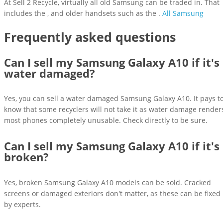
At Sell 2 Recycle, virtually all old Samsung can be traded in. That
includes the , and older handsets such as the .
All Samsung
Frequently asked questions
Can I sell my Samsung Galaxy A10 if it's
water damaged?
Yes, you can sell a water damaged Samsung Galaxy A10. It pays t
know that some recyclers will not take it as water damage render
most phones completely unusable. Check directly to be sure.
Can I sell my Samsung Galaxy A10 if it's
broken?
Yes, broken Samsung Galaxy A10 models can be sold. Cracked
screens or damaged exteriors don't matter, as these can be fixed
by experts.