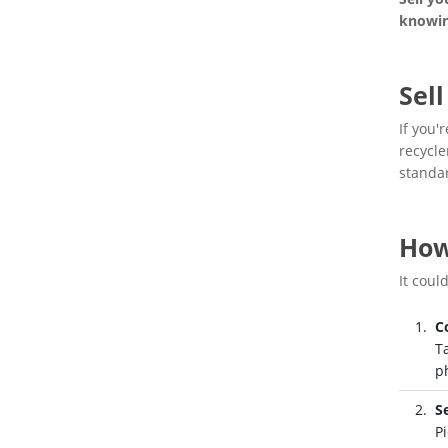
knowin
Sel
If you'
recycle
standa
How
It coul
C
T
p
S
Pi