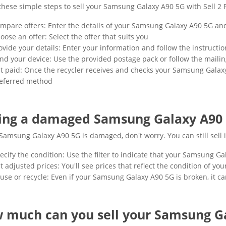
these simple steps to sell your Samsung Galaxy A90 5G with Sell 2 
mpare offers: Enter the details of your Samsung Galaxy A90 5G and
oose an offer: Select the offer that suits you
ovide your details: Enter your information and follow the instructio
nd your device: Use the provided postage pack or follow the mailin
t paid: Once the recycler receives and checks your Samsung Galaxy
eferred method
ling a damaged Samsung Galaxy A90
 Samsung Galaxy A90 5G is damaged, don't worry. You can still sell it
ecify the condition: Use the filter to indicate that your Samsung G
t adjusted prices: You'll see prices that reflect the condition of 
use or recycle: Even if your Samsung Galaxy A90 5G is broken, it can
 much can you sell your Samsung Ga