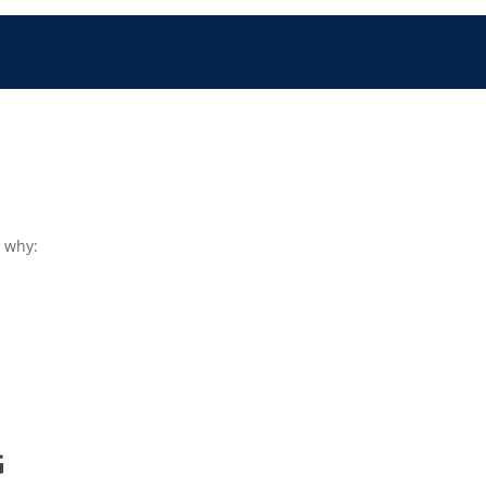
s why:
G