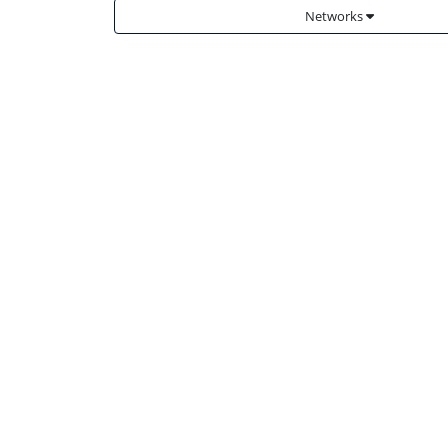
Networks