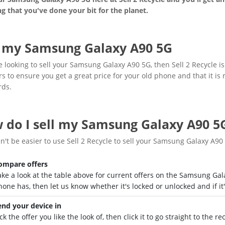
g that you've done your bit for the planet.
l my Samsung Galaxy A90 5G
re looking to sell your Samsung Galaxy A90 5G, then Sell 2 Recycle i
rs to ensure you get a great price for your old phone and that it is
rds.
 do I sell my Samsung Galaxy A90 5
dn't be easier to use Sell 2 Recycle to sell your Samsung Galaxy A90
ompare offers
ake a look at the table above for current offers on the Samsung Ga
hone has, then let us know whether it's locked or unlocked and if it
end your device in
ck the offer you like the look of, then click it to go straight to the 