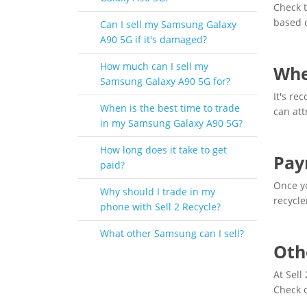
Check t
based o
Can I sell my Samsung Galaxy
A90 5G if it's damaged?
How much can I sell my
Whe
Samsung Galaxy A90 5G for?
It's r
When is the best time to trade
can att
in my Samsung Galaxy A90 5G?
How long does it take to get
Pay
paid?
Once yo
Why should I trade in my
recycle
phone with Sell 2 Recycle?
What other Samsung can I sell?
Oth
At Sell
Check 