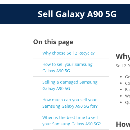
Sell Galaxy A90 5G
On this page
Why choose Sell 2 Recycle?
Why
How to sell your Samsung
Sell 2 
Galaxy A90 5G
Ge
Selling a damaged Samsung
Co
Galaxy A90 5G
Ea
Wo
How much can you sell your
Qu
Samsung Galaxy A90 5G for?
When is the best time to sell
How
your Samsung Galaxy A90 5G?