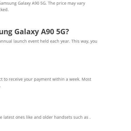
r Samsung Galaxy A90 5G. The price may vary
cked.
sung Galaxy A90 5G?
nnual launch event held each year. This way, you
t to receive your payment within a week. Most
.
e latest ones like and older handsets such as .