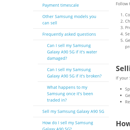
Follow 
Payment timescale
Co
Other Samsung models you
Ch
can sell
Pr
Se
Frequently asked questions
Ge
Can I sell my Samsung
pr
Galaxy A90 5G if it's water
damaged?
Sel
Can I sell my Samsung
Galaxy A90 5G if it's broken?
If your
What happens to my
Sp
Samsung once it's been
Ge
traded in?
Re
Sell my Samsung Galaxy A90 5G
How
How do I sell my Samsung
Galaxy A90 5G?