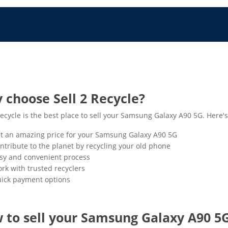
 choose Sell 2 Recycle?
Recycle is the best place to sell your Samsung Galaxy A90 5G. Here'
t an amazing price for your Samsung Galaxy A90 5G
ntribute to the planet by recycling your old phone
sy and convenient process
rk with trusted recyclers
ick payment options
 to sell your Samsung Galaxy A90 5