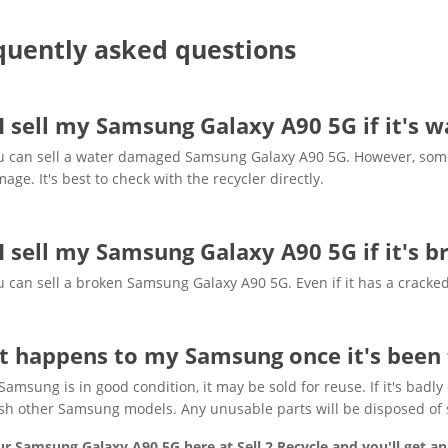
quently asked questions
I sell my Samsung Galaxy A90 5G if it's
u can sell a water damaged Samsung Galaxy A90 5G. However, some 
age. It's best to check with the recycler directly.
I sell my Samsung Galaxy A90 5G if it's 
u can sell a broken Samsung Galaxy A90 5G. Even if it has a cracked
 happens to my Samsung once it's been 
 Samsung is in good condition, it may be sold for reuse. If it's ba
sh other Samsung models. Any unusable parts will be disposed of sa
ur Samsung Galaxy A90 5G here at Sell 2 Recycle and you'll get an