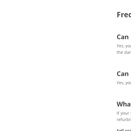
Fre
Can 
Yes, yo
the dam
Can 
Yes, yo
What
If your
refurbi
Sell yo