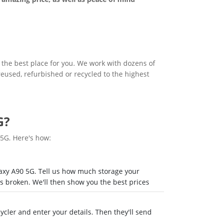
s the best place for you. We work with dozens of
 reused, refurbished or recycled to the highest
G?
 5G. Here's how:
laxy A90 5G. Tell us how much storage your
's broken. We'll then show you the best prices
recycler and enter your details. Then they'll send