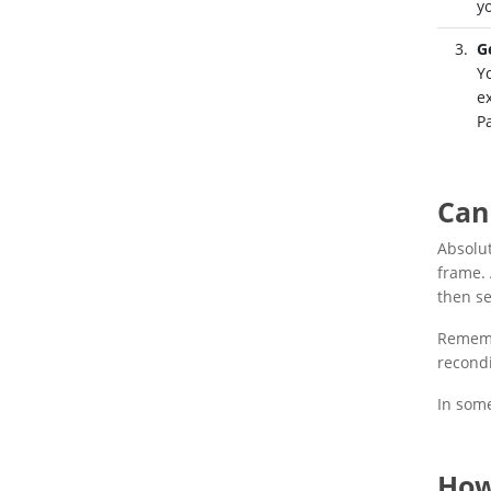
y
G
Y
e
P
Can
Absolu
frame. 
then se
Remembe
recondi
In some
How