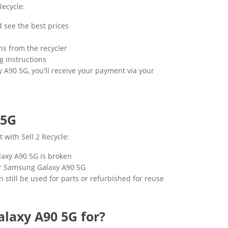
Recycle:
 see the best prices
ns from the recycler
g instructions
 A90 5G, you'll receive your payment via your
 5G
 with Sell 2 Recycle:
alaxy A90 5G is broken
your Samsung Galaxy A90 5G
 still be used for parts or refurbished for reuse
laxy A90 5G for?