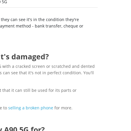
0 5G
hey can see it's in the condition they're
 payment method - bank transfer, cheque or
 it's damaged?
 with a cracked screen or scratched and dented
s can see that it's not in perfect condition. You'll
hat it can still be used for its parts or
e to
selling a broken phone
for more.
 A90 5G for?