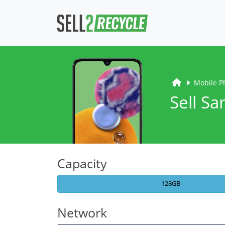
Mobile P
Sell S
Capacity
128GB
Network