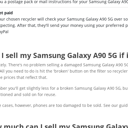
ou a postage pack or mail instructions for your Samsung Galaxy A9
et paid
our chosen recycler will check your Samsung Galaxy A90 5G over so t
xpecting. After that, they'll send your money using your preferred
ayPal
 I sell my Samsung Galaxy A90 5G if
tely. There's no problem selling a damaged Samsung Galaxy A90 5G
All you need to do is hit the 'broken' button on the filter so recycler
e prices that reflect that.
r you'll get slightly less for a broken Samsung Galaxy A90 5G, but t
tioned and sold on for reuse.
 cases, however, phones are too damaged to be sold. See our guid
 much can I sell my Samsung Galaxy