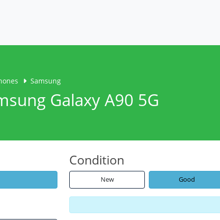
hones
Samsung
amsung Galaxy A90 5G
Condition
New
Good