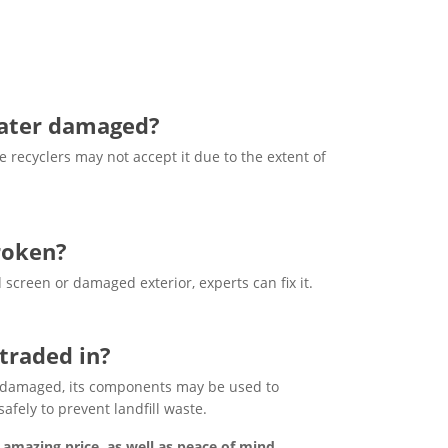
 water damaged?
recyclers may not accept it due to the extent of
broken?
 screen or damaged exterior, experts can fix it.
traded in?
dly damaged, its components may be used to
fely to prevent landfill waste.
 amazing price, as well as peace of mind