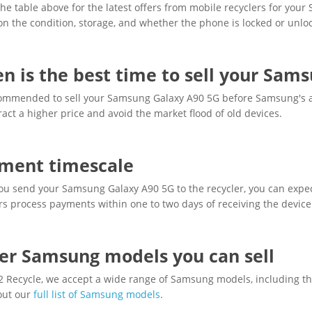
he table above for the latest offers from mobile recyclers for you
n the condition, storage, and whether the phone is locked or unlo
n is the best time to sell your Sam
ecommended to sell your Samsung Galaxy A90 5G before Samsung's a
ract a higher price and avoid the market flood of old devices.
ment timescale
u send your Samsung Galaxy A90 5G to the recycler, you can expec
rs process payments within one to two days of receiving the device
er Samsung models you can sell
 2 Recycle, we accept a wide range of Samsung models, including th
out our
full list of Samsung models
.