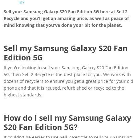
in?
Sell your Samsung Galaxy S20 Fan Edition 5G here at Sell 2
Recycle and you'll get an amazing price, as well as peace of
mind knowing that you've done your bit for the planet.
Sell my Samsung Galaxy S20 Fan
Edition 5G
If you're looking to sell your Samsung Galaxy S20 Fan Edition
5G, then Sell 2 Recycle is the best place for you. We work with
dozens of recyclers to ensure you get a great price for your old
phone and that it is reused, refurbished or recycled to the
highest standards.
How do I sell my Samsung Galaxy
S20 Fan Edition 5G?
It couldn't be easier to use Sell 2 Recycle to sell your Samsung