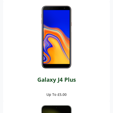
Galaxy J4 Plus
Up To £5.00