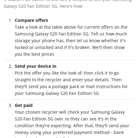
Galaxy S20 Fan Edition 5G. Here's how:
Compare offers
Take a look at the table above for current offers on the
Samsung Galaxy S20 Fan Edition 5G. Tell us how much
storage your phone has, then let us know whether it's
locked or unlocked and if it's broken. We'll then show
you the best prices
Send your device in
Pick the offer you like the look of, then click it to go
straight to the recycler and enter your details. Then
they'll send you a postage pack or mail instructions for
your Samsung Galaxy S20 Fan Edition 5G
Get paid
Your chosen recycler will check your Samsung Galaxy
S20 Fan Edition 5G over so they can see it's in the
condition they're expecting. After that, they'll send your
money using your preferred payment method - bank