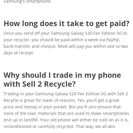
Samsung's smartphone.
How long does it take to get paid?
Once you send off your Samsung Galaxy S20 Fan Edition 5G to
your recycler, you should be paid within a week via PayPal,
bank transfer and cheque. Most will pay you within one to two
days of receipt.
Why should I trade in my phone
with Sell 2 Recycle?
Trading in your Samsung Galaxy S20 Fan Edition 5G with Sell 2
Recycle is great for loads of reasons. Yes, you'll get a great
price and money in your pocket. But you'll also ensure that
none of the toxic materials that are used to make smartphones
end up in landfill. Your old phone will either be sold on as it is,
reconditioned or carefully recycled. That way, we all win.