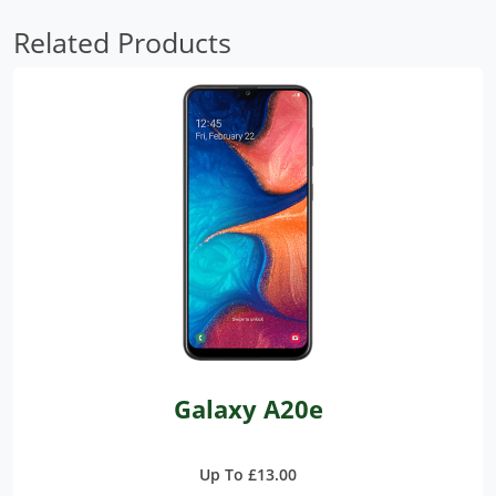
Related Products
Galaxy A20e
Up To £13.00