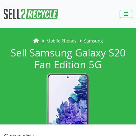
Mobile Phones
Samsung
Sell Samsung Galaxy S20
Fan Edition 5G