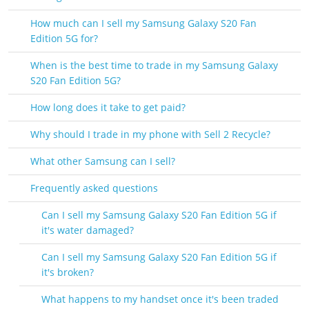
How much can I sell my Samsung Galaxy S20 Fan
Edition 5G for?
When is the best time to trade in my Samsung Galaxy
S20 Fan Edition 5G?
How long does it take to get paid?
Why should I trade in my phone with Sell 2 Recycle?
What other Samsung can I sell?
Frequently asked questions
Can I sell my Samsung Galaxy S20 Fan Edition 5G if
it's water damaged?
Can I sell my Samsung Galaxy S20 Fan Edition 5G if
it's broken?
What happens to my handset once it's been traded