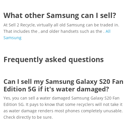
What other Samsung can I sell?
At Sell 2 Recycle, virtually all old Samsung can be traded in.
That includes the , and older handsets such as the .
All
Samsung
Frequently asked questions
Can I sell my Samsung Galaxy S20 Fan
Edition 5G if it's water damaged?
Yes, you can sell a water damaged Samsung Galaxy S20 Fan
Edition 5G. It pays to know that some recyclers will not take it
as water damage renders most phones completely unusable.
Check directly to be sure.