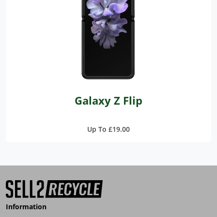
Galaxy Z Flip
Up To £19.00
Information