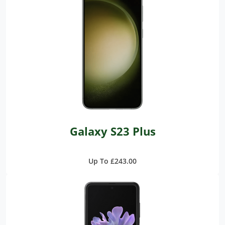
Galaxy S23 Plus
Up To £243.00