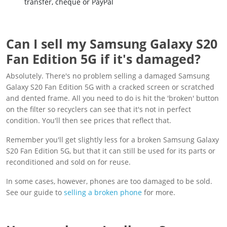
transfer, cheque or PayPal
Can I sell my Samsung Galaxy S20
Fan Edition 5G if it's damaged?
Absolutely. There's no problem selling a damaged Samsung
Galaxy S20 Fan Edition 5G with a cracked screen or scratched
and dented frame. All you need to do is hit the 'broken' button
on the filter so recyclers can see that it's not in perfect
condition. You'll then see prices that reflect that.
Remember you'll get slightly less for a broken Samsung Galaxy
S20 Fan Edition 5G, but that it can still be used for its parts or
reconditioned and sold on for reuse.
In some cases, however, phones are too damaged to be sold.
See our guide to
selling a broken phone
for more.