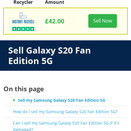
Recycler
Amount
£42.00
Sell Now
Sell Galaxy S20 Fan
Edition 5G
On this page
Sell my Samsung Galaxy S20 Fan Edition 5G
How do I sell my Samsung Galaxy S20 Fan Edition 5G?
Can I sell my Samsung Galaxy S20 Fan Edition 5G if it's
damaged?