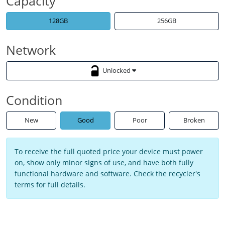
Capacity
128GB
256GB
Network
Unlocked
Condition
New
Good
Poor
Broken
To receive the full quoted price your device must power
on, show only minor signs of use, and have both fully
functional hardware and software. Check the recycler's
terms for full details.