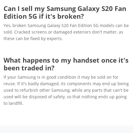
Can I sell my Samsung Galaxy S20 Fan
Edition 5G if it's broken?
Yes, broken Samsung Galaxy S20 Fan Edition 5G models can be
sold. Cracked screens or damaged exteriors don't matter, as
these can be fixed by experts.
What happens to my handset once it's
been traded in?
If your Samsung is in good condition it may be sold on for
reuse. If it's badly damaged, its components may end up being
used to refurbish other Samsung, while any parts that can't be
used will be disposed of safely, so that nothing ends up going
to landfill.