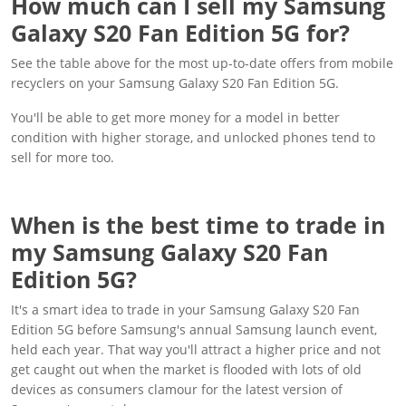
How much can I sell my Samsung
Galaxy S20 Fan Edition 5G for?
See the table above for the most up-to-date offers from mobile
recyclers on your Samsung Galaxy S20 Fan Edition 5G.
You'll be able to get more money for a model in better
condition with higher storage, and unlocked phones tend to
sell for more too.
When is the best time to trade in
my Samsung Galaxy S20 Fan
Edition 5G?
It's a smart idea to trade in your Samsung Galaxy S20 Fan
Edition 5G before Samsung's annual Samsung launch event,
held each year. That way you'll attract a higher price and not
get caught out when the market is flooded with lots of old
devices as consumers clamour for the latest version of