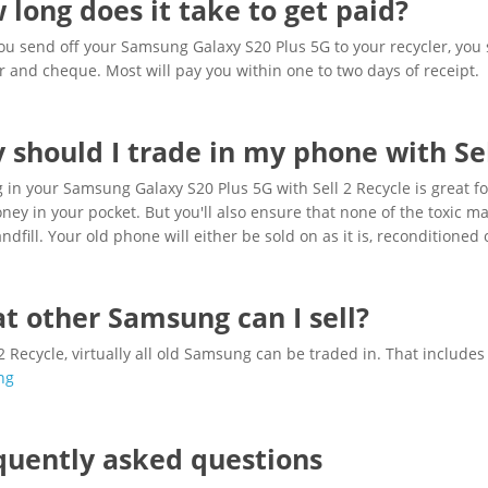
 long does it take to get paid?
u send off your Samsung Galaxy S20 Plus 5G to your recycler, you 
r and cheque. Most will pay you within one to two days of receipt.
 should I trade in my phone with Sel
 in your Samsung Galaxy S20 Plus 5G with Sell 2 Recycle is great for 
ey in your pocket. But you'll also ensure that none of the toxic 
andfill. Your old phone will either be sold on as it is, reconditioned 
t other Samsung can I sell?
 2 Recycle, virtually all old Samsung can be traded in. That include
ng
quently asked questions