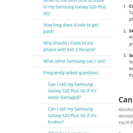
When is the best time to trade
C
in my Samsung Galaxy S20 Plus
T
5G?
p
How long does it take to get
S
paid?
Pi
Why should I trade in my
y
phone with Sell 2 Recycle?
G
What other Samsung can I sell?
Y
e
Frequently asked questions
P
Can I sell my Samsung
Galaxy S20 Plus 5G if it's
water damaged?
Can
Can I sell my Samsung
Absolu
Galaxy S20 Plus 5G if it's
dented 
broken?
You'll 