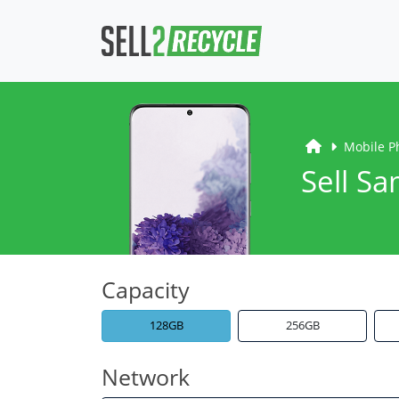
Mobile P
Sell S
Capacity
128GB
256GB
Network