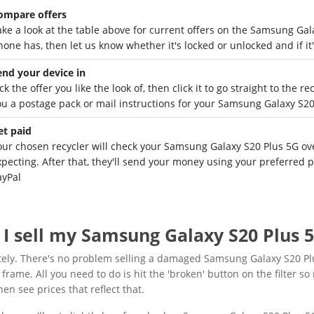
ompare offers
ake a look at the table above for current offers on the Samsung Ga
hone has, then let us know whether it's locked or unlocked and if it
end your device in
ck the offer you like the look of, then click it to go straight to the 
ou a postage pack or mail instructions for your Samsung Galaxy S20
et paid
our chosen recycler will check your Samsung Galaxy S20 Plus 5G over
xpecting. After that, they'll send your money using your preferred
ayPal
 I sell my Samsung Galaxy S20 Plus 5
tely. There's no problem selling a damaged Samsung Galaxy S20 Pl
frame. All you need to do is hit the 'broken' button on the filter so 
then see prices that reflect that.