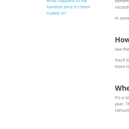
What happens to my
Remembe
handset once it's been
recondi
traded in?
In some
How
See the
You'll 
more t
Whe
It's a 
year. T
consum