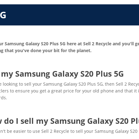
5G
ur Samsung Galaxy S20 Plus 5G here at Sell 2 Recycle and you'll g
g that you've done your bit for the planet.
l my Samsung Galaxy S20 Plus 5G
re looking to sell your Samsung Galaxy S20 Plus 5G, then Sell 2 Recy
clers to ensure you get a great price for your old phone and that it
rds.
 do I sell my Samsung Galaxy S20 Pl
dn't be easier to use Sell 2 Recycle to sell your Samsung Galaxy S20