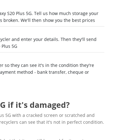
laxy S20 Plus 5G. Tell us how much storage your
's broken. We'll then show you the best prices
recycler and enter your details. Then they'll send
 Plus 5G
 so they can see it's in the condition they're
 payment method - bank transfer, cheque or
G if it's damaged?
us 5G with a cracked screen or scratched and
recyclers can see that it's not in perfect condition.