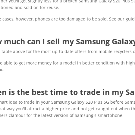
r you'll get slightly less for a broken Samsung Galaxy S20 Plus 5G, b
tioned and sold on for reuse.
 cases, however, phones are too damaged to be sold. See our guid
 much can I sell my Samsung Galaxy 
 table above for the most up-to-date offers from mobile recyclers
be able to get more money for a model in better condition with high
oo.
n is the best time to trade in my S
smart idea to trade in your Samsung Galaxy S20 Plus 5G before Sa
hat way you'll attract a higher price and not get caught out when th
ers clamour for the latest version of Samsung's smartphone.