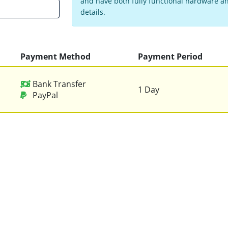
and have both fully functional hardware and
details.
Payment Method
Payment Period
Bank Transfer
1 Day
PayPal