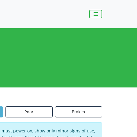
Poor
Broken
ce must power on, show only minor signs of use,