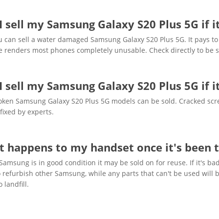
I sell my Samsung Galaxy S20 Plus 5G if 
u can sell a water damaged Samsung Galaxy S20 Plus 5G. It pays to 
 renders most phones completely unusable. Check directly to be s
I sell my Samsung Galaxy S20 Plus 5G if i
oken Samsung Galaxy S20 Plus 5G models can be sold. Cracked scre
fixed by experts.
 happens to my handset once it's been t
 Samsung is in good condition it may be sold on for reuse. If it's
 refurbish other Samsung, while any parts that can't be used will b
 landfill.