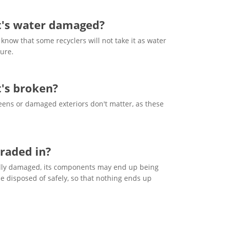
it's water damaged?
know that some recyclers will not take it as water
ure.
t's broken?
ens or damaged exteriors don't matter, as these
raded in?
 badly damaged, its components may end up being
e disposed of safely, so that nothing ends up