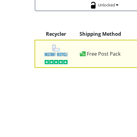
Unlocked
Recycler
Shipping Method
Free Post Pack