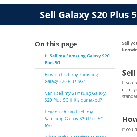
Sell Galaxy S20 Plus 
On this page
Sell yo
knowin
Sell my Samsung Galaxy S20
Plus 5G
Sel
How do I sell my Samsung
Galaxy S20 Plus 5G?
If you'
of recy
Can I sell my Samsung Galaxy
standa
S20 Plus 5G if it's damaged?
How much can I sell my
How
Samsung Galaxy S20 Plus 5G
for?
It coul