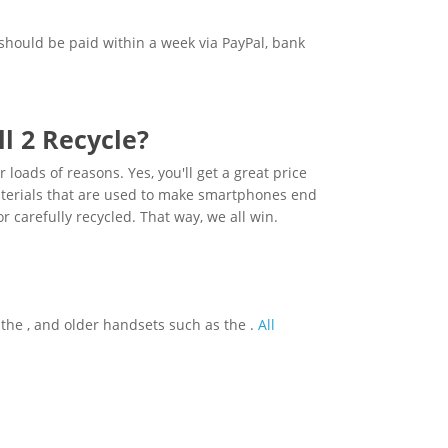
should be paid within a week via PayPal, bank
l 2 Recycle?
loads of reasons. Yes, you'll get a great price
materials that are used to make smartphones end
or carefully recycled. That way, we all win.
s the , and older handsets such as the .
All