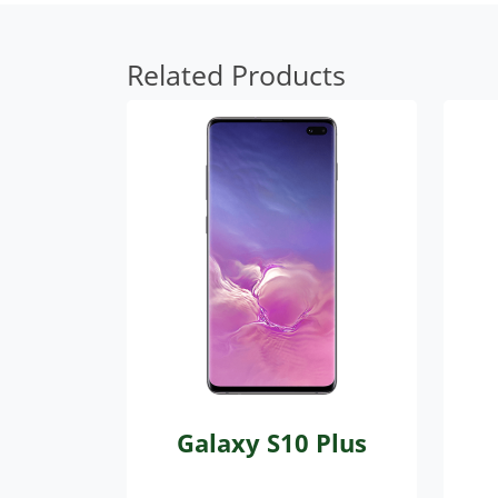
Related Products
Galaxy S10 Plus