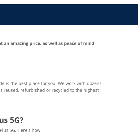
et an amazing price, as well as peace of mind
cle is the best place for you. We work with dozens
 is reused, refurbished or recycled to the highest
us 5G?
 Plus 5G. Here's how: