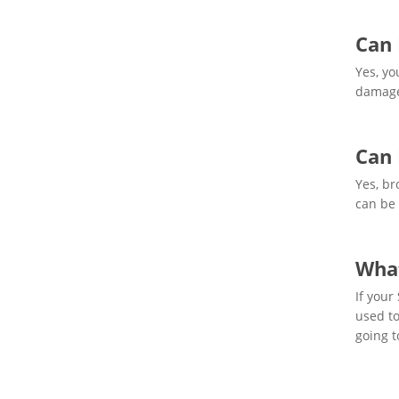
Can 
Yes, yo
damage
Can 
Yes, br
can be 
What
If your
used to
going to