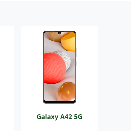
Galaxy A42 5G