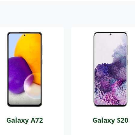
Galaxy A72
Galaxy S20