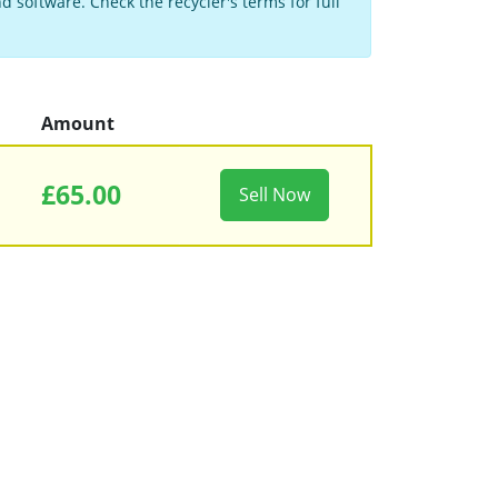
 software. Check the recycler's terms for full
Amount
£65.00
Sell Now