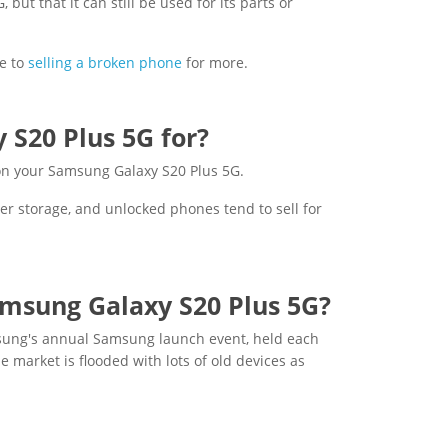
ut that it can still be used for its parts or
e to
selling a broken phone
for more.
S20 Plus 5G for?
 on your Samsung Galaxy S20 Plus 5G.
er storage, and unlocked phones tend to sell for
amsung Galaxy S20 Plus 5G?
msung's annual Samsung launch event, held each
e market is flooded with lots of old devices as