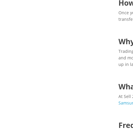
How
Once yo
transfe
Why
Trading
and mon
up in l
Wha
At Sell
Samsu
Fre