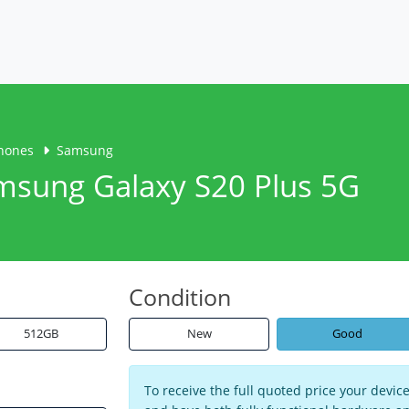
hones
Samsung
amsung Galaxy S20 Plus 5G
Condition
512GB
New
Good
To receive the full quoted price your devi