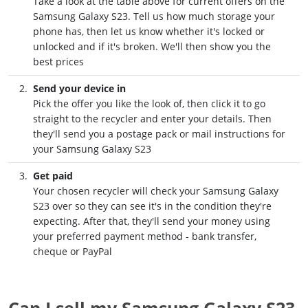
Take a look at the table above for current offers on the
Samsung Galaxy S23. Tell us how much storage your
phone has, then let us know whether it's locked or
unlocked and if it's broken. We'll then show you the
best prices
Send your device in
Pick the offer you like the look of, then click it to go
straight to the recycler and enter your details. Then
they'll send you a postage pack or mail instructions for
your Samsung Galaxy S23
Get paid
Your chosen recycler will check your Samsung Galaxy
S23 over so they can see it's in the condition they're
expecting. After that, they'll send your money using
your preferred payment method - bank transfer,
cheque or PayPal
Can I sell my Samsung Galaxy S23