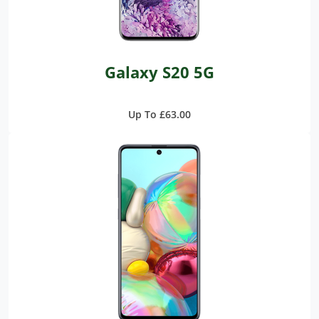
Galaxy S20 5G
Up To £63.00