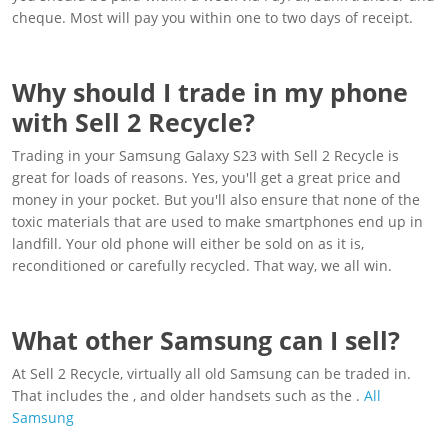
cheque. Most will pay you within one to two days of receipt.
Why should I trade in my phone
with Sell 2 Recycle?
Trading in your Samsung Galaxy S23 with Sell 2 Recycle is
great for loads of reasons. Yes, you'll get a great price and
money in your pocket. But you'll also ensure that none of the
toxic materials that are used to make smartphones end up in
landfill. Your old phone will either be sold on as it is,
reconditioned or carefully recycled. That way, we all win.
What other Samsung can I sell?
At Sell 2 Recycle, virtually all old Samsung can be traded in.
That includes the , and older handsets such as the .
All
Samsung