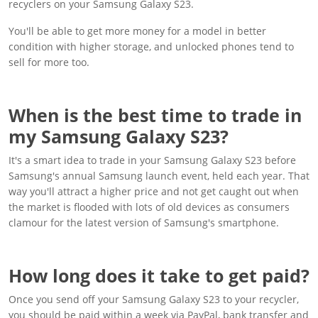
recyclers on your Samsung Galaxy S23.
You'll be able to get more money for a model in better
condition with higher storage, and unlocked phones tend to
sell for more too.
When is the best time to trade in
my Samsung Galaxy S23?
It's a smart idea to trade in your Samsung Galaxy S23 before
Samsung's annual Samsung launch event, held each year. That
way you'll attract a higher price and not get caught out when
the market is flooded with lots of old devices as consumers
clamour for the latest version of Samsung's smartphone.
How long does it take to get paid?
Once you send off your Samsung Galaxy S23 to your recycler,
you should be paid within a week via PayPal, bank transfer and