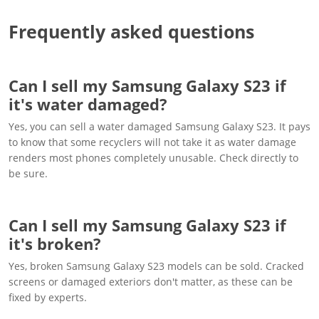
Frequently asked questions
Can I sell my Samsung Galaxy S23 if
it's water damaged?
Yes, you can sell a water damaged Samsung Galaxy S23. It pays
to know that some recyclers will not take it as water damage
renders most phones completely unusable. Check directly to
be sure.
Can I sell my Samsung Galaxy S23 if
it's broken?
Yes, broken Samsung Galaxy S23 models can be sold. Cracked
screens or damaged exteriors don't matter, as these can be
fixed by experts.