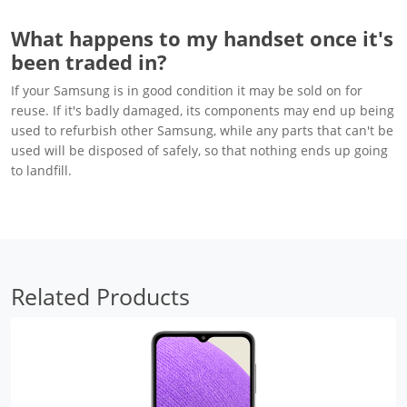
What happens to my handset once it's
been traded in?
If your Samsung is in good condition it may be sold on for
reuse. If it's badly damaged, its components may end up being
used to refurbish other Samsung, while any parts that can't be
used will be disposed of safely, so that nothing ends up going
to landfill.
Related Products