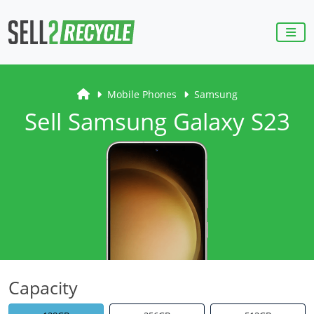
Mobile Phones
Samsung
Sell Samsung Galaxy S23
Capacity