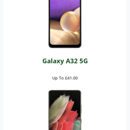
Galaxy A32 5G
Up To £41.00