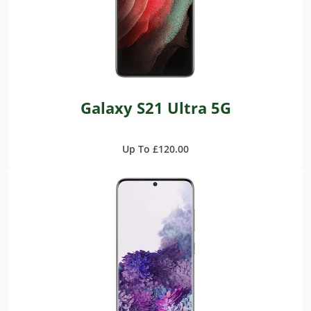
Galaxy S21 Ultra 5G
Up To £120.00