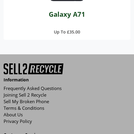
Galaxy A71
Up To £35.00
Information
Frequently Asked Questions
Joining Sell 2 Recycle
Sell My Broken Phone
Terms & Conditions
About Us
Privacy Policy