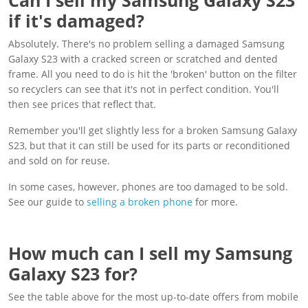
if it's damaged?
Absolutely. There's no problem selling a damaged Samsung
Galaxy S23 with a cracked screen or scratched and dented
frame. All you need to do is hit the 'broken' button on the filter
so recyclers can see that it's not in perfect condition. You'll
then see prices that reflect that.
Remember you'll get slightly less for a broken Samsung Galaxy
S23, but that it can still be used for its parts or reconditioned
and sold on for reuse.
In some cases, however, phones are too damaged to be sold.
See our guide to
selling a broken phone
for more.
How much can I sell my Samsung
Galaxy S23 for?
See the table above for the most up-to-date offers from mobile