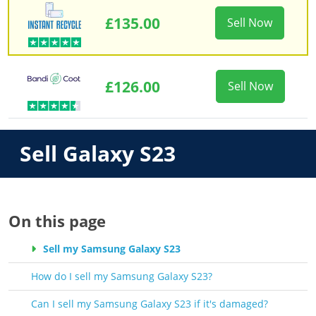
£135.00
Sell Now
£126.00
Sell Now
Sell Galaxy S23
On this page
Sell my Samsung Galaxy S23
How do I sell my Samsung Galaxy S23?
Can I sell my Samsung Galaxy S23 if it's damaged?