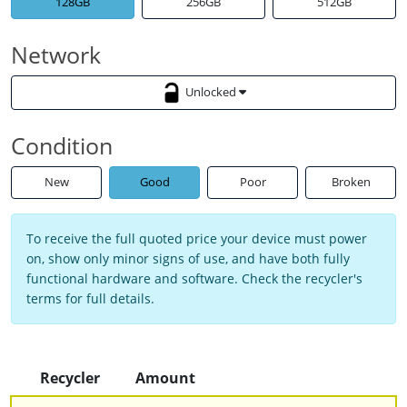
128GB
256GB
512GB
Network
Unlocked
Condition
New
Good
Poor
Broken
To receive the full quoted price your device must power
on, show only minor signs of use, and have both fully
functional hardware and software. Check the recycler's
terms for full details.
Recycler
Amount