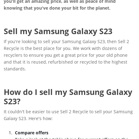
you'll get an amazing price, as well as peace of mind
knowing that you've done your bit for the planet.
Sell my Samsung Galaxy S23
If you're looking to sell your Samsung Galaxy S23, then Sell 2
Recycle is the best place for you. We work with dozens of
recyclers to ensure you get a great price for your old phone
and that it is reused, refurbished or recycled to the highest
standards.
How do I sell my Samsung Galaxy
S23?
It couldn't be easier to use Sell 2 Recycle to sell your Samsung
Galaxy S23. Here's how:
Compare offers