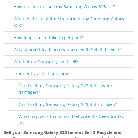
How much can I sell my Samsung Galaxy S23 for?
When is the best time to trade in my Samsung Galaxy
S23?
How long does it take to get paid?
Why should I trade in my phone with Sell 2 Recycle?
What other Samsung can I sell?
Frequently asked questions
Can I sell my Samsung Galaxy S23 if it's water
damaged?
Can I sell my Samsung Galaxy S23 if it's broken?
What happens to my handset once it's been traded
in?
Sell your Samsung Galaxy S23 here at Sell 2 Recycle and