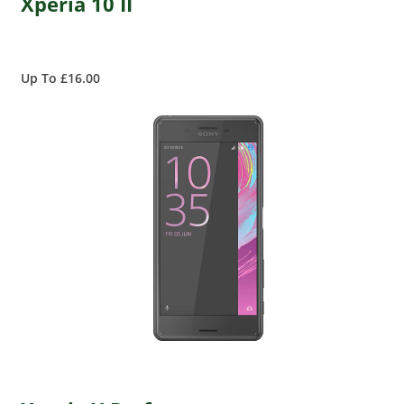
Xperia 10 II
Up To £16.00