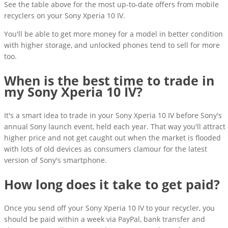
See the table above for the most up-to-date offers from mobile
recyclers on your Sony Xperia 10 IV.
You'll be able to get more money for a model in better condition
with higher storage, and unlocked phones tend to sell for more
too.
When is the best time to trade in
my Sony Xperia 10 IV?
It's a smart idea to trade in your Sony Xperia 10 IV before Sony's
annual Sony launch event, held each year. That way you'll attract
higher price and not get caught out when the market is flooded
with lots of old devices as consumers clamour for the latest
version of Sony's smartphone.
How long does it take to get paid?
Once you send off your Sony Xperia 10 IV to your recycler, you
should be paid within a week via PayPal, bank transfer and