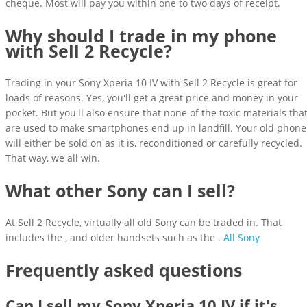
cheque. Most will pay you within one to two days of receipt.
Why should I trade in my phone
with Sell 2 Recycle?
Trading in your Sony Xperia 10 IV with Sell 2 Recycle is great for
loads of reasons. Yes, you'll get a great price and money in your
pocket. But you'll also ensure that none of the toxic materials tha
are used to make smartphones end up in landfill. Your old phone
will either be sold on as it is, reconditioned or carefully recycled.
That way, we all win.
What other Sony can I sell?
At Sell 2 Recycle, virtually all old Sony can be traded in. That
includes the , and older handsets such as the .
All Sony
Frequently asked questions
Can I sell my Sony Xperia 10 IV if it's