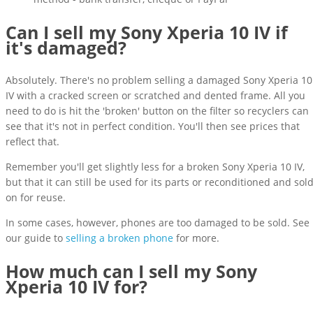
Can I sell my Sony Xperia 10 IV if
it's damaged?
Absolutely. There's no problem selling a damaged Sony Xperia 10
IV with a cracked screen or scratched and dented frame. All you
need to do is hit the 'broken' button on the filter so recyclers can
see that it's not in perfect condition. You'll then see prices that
reflect that.
Remember you'll get slightly less for a broken Sony Xperia 10 IV,
but that it can still be used for its parts or reconditioned and sol
on for reuse.
In some cases, however, phones are too damaged to be sold. See
our guide to
selling a broken phone
for more.
How much can I sell my Sony
Xperia 10 IV for?