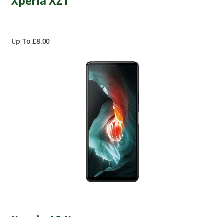
Xperia XZ1
Up To £8.00