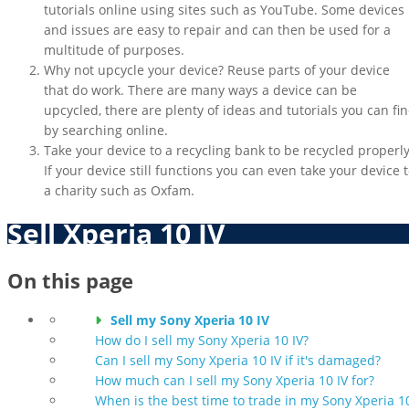
tutorials online using sites such as YouTube. Some devices
and issues are easy to repair and can then be used for a
multitude of purposes.
Why not upcycle your device? Reuse parts of your device
that do work. There are many ways a device can be
upcycled, there are plenty of ideas and tutorials you can fi
by searching online.
Take your device to a recycling bank to be recycled properly
If your device still functions you can even take your device 
a charity such as Oxfam.
Sell Xperia 10 IV
On this page
Sell my Sony Xperia 10 IV
How do I sell my Sony Xperia 10 IV?
Can I sell my Sony Xperia 10 IV if it's damaged?
How much can I sell my Sony Xperia 10 IV for?
When is the best time to trade in my Sony Xperia 1