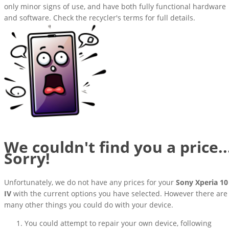
only minor signs of use, and have both fully functional hardware
and software. Check the recycler's terms for full details.
We couldn't find you a price..
Sorry!
Unfortunately, we do not have any prices for your
Sony Xperia 10
IV
with the current options you have selected. However there are
many other things you could do with your device.
You could attempt to repair your own device, following