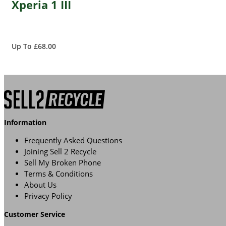
Xperia 1 III
Up To £68.00
Information
Frequently Asked Questions
Joining Sell 2 Recycle
Sell My Broken Phone
Terms & Conditions
About Us
Privacy Policy
Customer Service