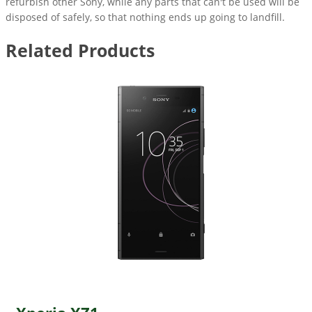
refurbish other Sony, while any parts that can't be used will be
disposed of safely, so that nothing ends up going to landfill.
Related Products