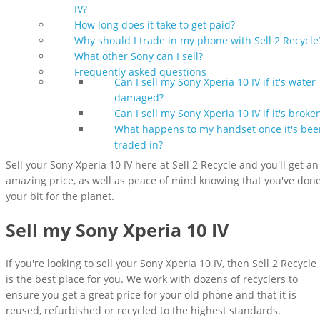
IV?
How long does it take to get paid?
Why should I trade in my phone with Sell 2 Recycle
What other Sony can I sell?
Frequently asked questions
Can I sell my Sony Xperia 10 IV if it's water
damaged?
Can I sell my Sony Xperia 10 IV if it's broke
What happens to my handset once it's bee
traded in?
Sell your Sony Xperia 10 IV here at Sell 2 Recycle and you'll get an
amazing price, as well as peace of mind knowing that you've don
your bit for the planet.
Sell my Sony Xperia 10 IV
If you're looking to sell your Sony Xperia 10 IV, then Sell 2 Recycle
is the best place for you. We work with dozens of recyclers to
ensure you get a great price for your old phone and that it is
reused, refurbished or recycled to the highest standards.