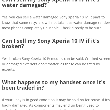
water damaged?
Yes, you can sell a water damaged Sony Xperia 10 IV. It pays to
know that some recyclers will not take it as water damage render
most phones completely unusable. Check directly to be sure.
Can I sell my Sony Xperia 10 IV if it's
broken?
Yes, broken Sony Xperia 10 IV models can be sold. Cracked scree
or damaged exteriors don't matter, as these can be fixed by
experts.
What happens to my handset once it's
been traded in?
If your Sony is in good condition it may be sold on for reuse. If it's
badly damaged, its components may end up being used to