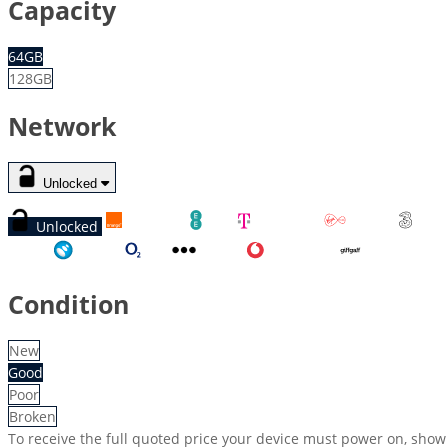
Capacity
64GB
128GB
Network
Unlocked
Unlocked
Orange
EE
T-Mobile
Virgin
Three
Tesco
O2
Other
Vodafone
GiffGaff
Condition
New
Good
Poor
Broken
To receive the full quoted price your device must power on, show