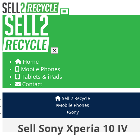
Home
Mobile Phones
Tablets & iPads
Contact
Sell 2 Recycle
Mobile Phones
Sony
Sell Sony Xperia 10 IV