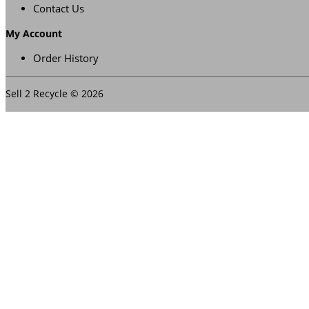
Contact Us
My Account
Order History
Sell 2 Recycle © 2026