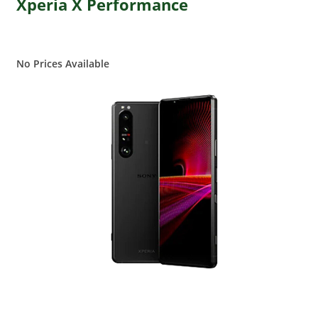
Xperia X Performance
No Prices Available