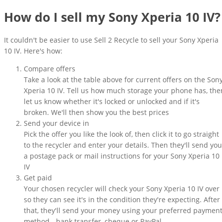
How do I sell my Sony Xperia 10 IV?
It couldn't be easier to use Sell 2 Recycle to sell your Sony Xperia
10 IV. Here's how:
Compare offers
Take a look at the table above for current offers on the Son
Xperia 10 IV. Tell us how much storage your phone has, the
let us know whether it's locked or unlocked and if it's
broken. We'll then show you the best prices
Send your device in
Pick the offer you like the look of, then click it to go straight
to the recycler and enter your details. Then they'll send you
a postage pack or mail instructions for your Sony Xperia 10
IV
Get paid
Your chosen recycler will check your Sony Xperia 10 IV over
so they can see it's in the condition they're expecting. After
that, they'll send your money using your preferred paymen
method - bank transfer, cheque or PayPal