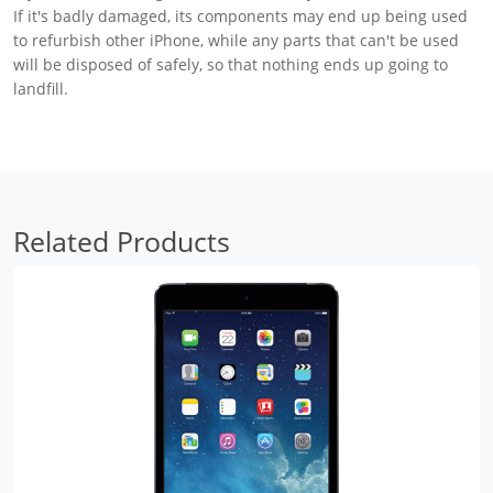
If it's badly damaged, its components may end up being used
to refurbish other iPhone, while any parts that can't be used
will be disposed of safely, so that nothing ends up going to
landfill.
Related Products