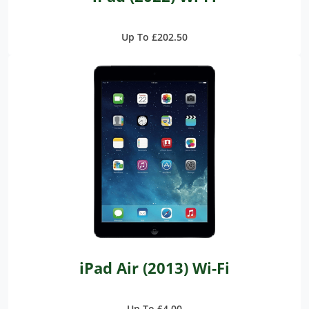
Up To £202.50
iPad Air (2013) Wi-Fi
Up To £4.00