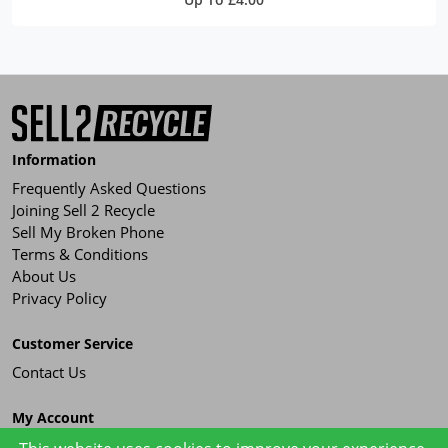
Information
Frequently Asked Questions
Joining Sell 2 Recycle
Sell My Broken Phone
Terms & Conditions
About Us
Privacy Policy
Customer Service
Contact Us
My Account
Order History