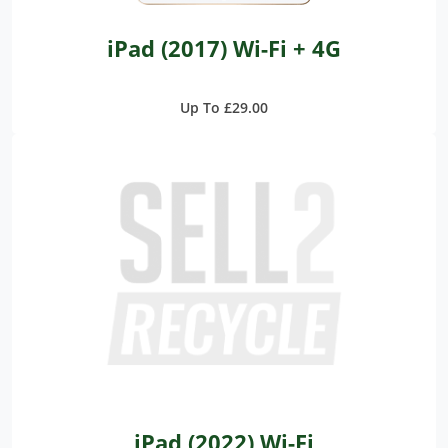
iPad (2017) Wi-Fi + 4G
Up To £29.00
iPad (2022) Wi-Fi