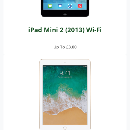
iPad Mini 2 (2013) Wi-Fi
Up To £3.00