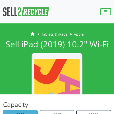
Tablets & iPads
Apple
Sell iPad (2019) 10.2" Wi-Fi
Capacity