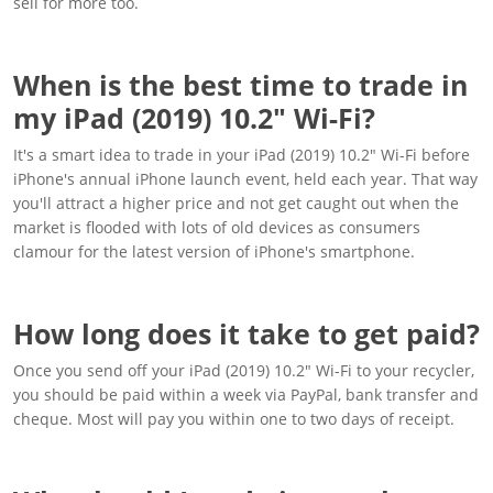
sell for more too.
When is the best time to trade in
my iPad (2019) 10.2" Wi-Fi?
It's a smart idea to trade in your iPad (2019) 10.2" Wi-Fi before
iPhone's annual iPhone launch event, held each year. That way
you'll attract a higher price and not get caught out when the
market is flooded with lots of old devices as consumers
clamour for the latest version of iPhone's smartphone.
How long does it take to get paid?
Once you send off your iPad (2019) 10.2" Wi-Fi to your recycler,
you should be paid within a week via PayPal, bank transfer and
cheque. Most will pay you within one to two days of receipt.