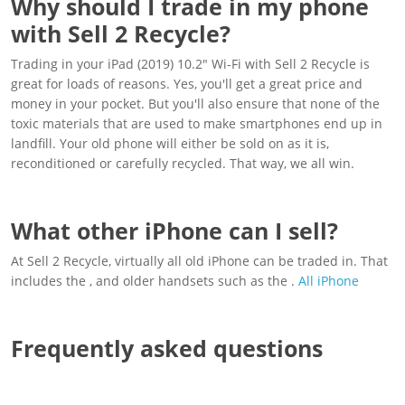
Why should I trade in my phone
with Sell 2 Recycle?
Trading in your iPad (2019) 10.2" Wi-Fi with Sell 2 Recycle is
great for loads of reasons. Yes, you'll get a great price and
money in your pocket. But you'll also ensure that none of the
toxic materials that are used to make smartphones end up in
landfill. Your old phone will either be sold on as it is,
reconditioned or carefully recycled. That way, we all win.
What other iPhone can I sell?
At Sell 2 Recycle, virtually all old iPhone can be traded in. That
includes the , and older handsets such as the .
All iPhone
Frequently asked questions