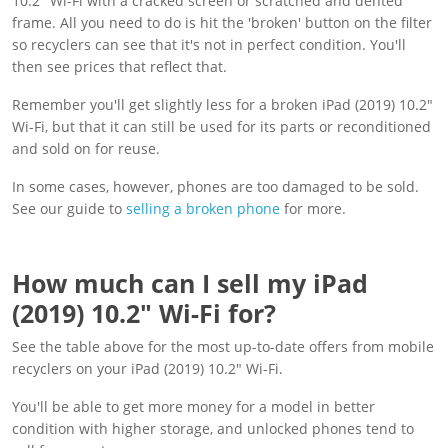
10.2" Wi-Fi with a cracked screen or scratched and dented
frame. All you need to do is hit the 'broken' button on the filter
so recyclers can see that it's not in perfect condition. You'll
then see prices that reflect that.
Remember you'll get slightly less for a broken iPad (2019) 10.2"
Wi-Fi, but that it can still be used for its parts or reconditioned
and sold on for reuse.
In some cases, however, phones are too damaged to be sold.
See our guide to
selling a broken phone
for more.
How much can I sell my iPad
(2019) 10.2" Wi-Fi for?
See the table above for the most up-to-date offers from mobile
recyclers on your iPad (2019) 10.2" Wi-Fi.
You'll be able to get more money for a model in better
condition with higher storage, and unlocked phones tend to