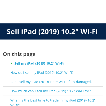
Sell iPad (2019) 10.2" Wi-Fi
On this page
Sell my iPad (2019) 10.2" Wi-Fi
How do I sell my iPad (2019) 10.2" Wi-Fi?
Can I sell my iPad (2019) 10.2" Wi-Fi if it's damaged?
How much can I sell my iPad (2019) 10.2" Wi-Fi for?
When is the best time to trade in my iPad (2019) 10.2"
Wi-Fi?