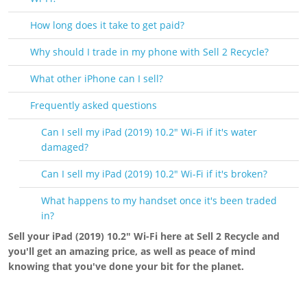
How long does it take to get paid?
Why should I trade in my phone with Sell 2 Recycle?
What other iPhone can I sell?
Frequently asked questions
Can I sell my iPad (2019) 10.2" Wi-Fi if it's water
damaged?
Can I sell my iPad (2019) 10.2" Wi-Fi if it's broken?
What happens to my handset once it's been traded
in?
Sell your iPad (2019) 10.2" Wi-Fi here at Sell 2 Recycle and
you'll get an amazing price, as well as peace of mind
knowing that you've done your bit for the planet.