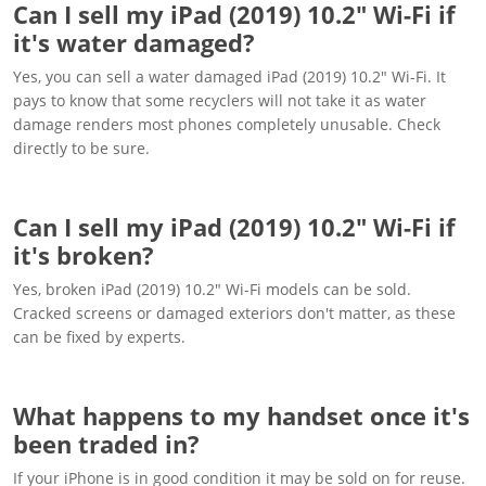
Can I sell my iPad (2019) 10.2" Wi-Fi if
it's water damaged?
Yes, you can sell a water damaged iPad (2019) 10.2" Wi-Fi. It
pays to know that some recyclers will not take it as water
damage renders most phones completely unusable. Check
directly to be sure.
Can I sell my iPad (2019) 10.2" Wi-Fi if
it's broken?
Yes, broken iPad (2019) 10.2" Wi-Fi models can be sold.
Cracked screens or damaged exteriors don't matter, as these
can be fixed by experts.
What happens to my handset once it's
been traded in?
If your iPhone is in good condition it may be sold on for reuse.