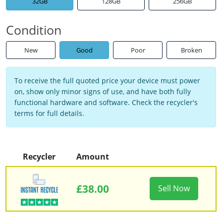
32GB
128GB
256GB
Condition
New
Good
Poor
Broken
To receive the full quoted price your device must power
on, show only minor signs of use, and have both fully
functional hardware and software. Check the recycler's
terms for full details.
Recycler
Amount
£38.00
Sell Now