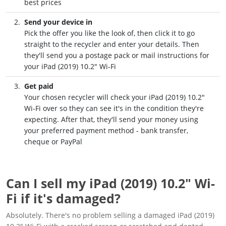
best prices
Send your device in
Pick the offer you like the look of, then click it to go
straight to the recycler and enter your details. Then
they'll send you a postage pack or mail instructions for
your iPad (2019) 10.2" Wi-Fi
Get paid
Your chosen recycler will check your iPad (2019) 10.2"
Wi-Fi over so they can see it's in the condition they're
expecting. After that, they'll send your money using
your preferred payment method - bank transfer,
cheque or PayPal
Can I sell my iPad (2019) 10.2" Wi-
Fi if it's damaged?
Absolutely. There's no problem selling a damaged iPad (2019)