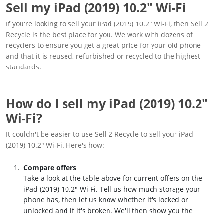
Sell my iPad (2019) 10.2" Wi-Fi
If you're looking to sell your iPad (2019) 10.2" Wi-Fi, then Sell 2
Recycle is the best place for you. We work with dozens of
recyclers to ensure you get a great price for your old phone
and that it is reused, refurbished or recycled to the highest
standards.
How do I sell my iPad (2019) 10.2"
Wi-Fi?
It couldn't be easier to use Sell 2 Recycle to sell your iPad
(2019) 10.2" Wi-Fi. Here's how:
Compare offers
Take a look at the table above for current offers on the
iPad (2019) 10.2" Wi-Fi. Tell us how much storage your
phone has, then let us know whether it's locked or
unlocked and if it's broken. We'll then show you the