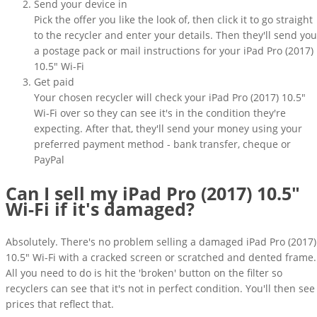
Send your device in
Pick the offer you like the look of, then click it to go straight
to the recycler and enter your details. Then they'll send you
a postage pack or mail instructions for your iPad Pro (2017)
10.5" Wi-Fi
Get paid
Your chosen recycler will check your iPad Pro (2017) 10.5"
Wi-Fi over so they can see it's in the condition they're
expecting. After that, they'll send your money using your
preferred payment method - bank transfer, cheque or
PayPal
Can I sell my iPad Pro (2017) 10.5"
Wi-Fi if it's damaged?
Absolutely. There's no problem selling a damaged iPad Pro (2017)
10.5" Wi-Fi with a cracked screen or scratched and dented frame.
All you need to do is hit the 'broken' button on the filter so
recyclers can see that it's not in perfect condition. You'll then see
prices that reflect that.