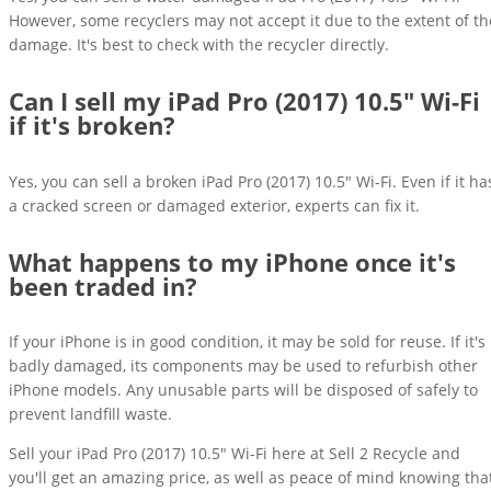
However, some recyclers may not accept it due to the extent of th
damage. It's best to check with the recycler directly.
Can I sell my iPad Pro (2017) 10.5" Wi-Fi
if it's broken?
Yes, you can sell a broken iPad Pro (2017) 10.5" Wi-Fi. Even if it ha
a cracked screen or damaged exterior, experts can fix it.
What happens to my iPhone once it's
been traded in?
If your iPhone is in good condition, it may be sold for reuse. If it's
badly damaged, its components may be used to refurbish other
iPhone models. Any unusable parts will be disposed of safely to
prevent landfill waste.
Sell your iPad Pro (2017) 10.5" Wi-Fi here at Sell 2 Recycle and
you'll get an amazing price, as well as peace of mind knowing tha