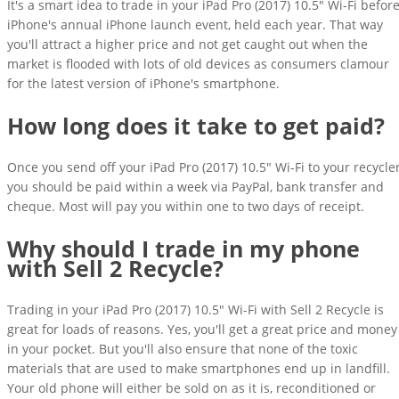
It's a smart idea to trade in your iPad Pro (2017) 10.5" Wi-Fi befor
iPhone's annual iPhone launch event, held each year. That way
you'll attract a higher price and not get caught out when the
market is flooded with lots of old devices as consumers clamour
for the latest version of iPhone's smartphone.
How long does it take to get paid?
Once you send off your iPad Pro (2017) 10.5" Wi-Fi to your recycler
you should be paid within a week via PayPal, bank transfer and
cheque. Most will pay you within one to two days of receipt.
Why should I trade in my phone
with Sell 2 Recycle?
Trading in your iPad Pro (2017) 10.5" Wi-Fi with Sell 2 Recycle is
great for loads of reasons. Yes, you'll get a great price and money
in your pocket. But you'll also ensure that none of the toxic
materials that are used to make smartphones end up in landfill.
Your old phone will either be sold on as it is, reconditioned or