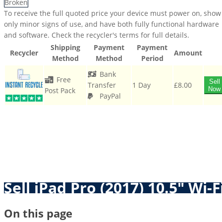
Broken
To receive the full quoted price your device must power on, show
only minor signs of use, and have both fully functional hardware
and software. Check the recycler's terms for full details.
Shipping
Payment
Payment
Recycler
Amount
Method
Method
Period
Bank
Free
Sell
Transfer
1 Day
£8.00
Now
Post Pack
PayPal
Sell iPad Pro (2017) 10.5" Wi-F
On this page