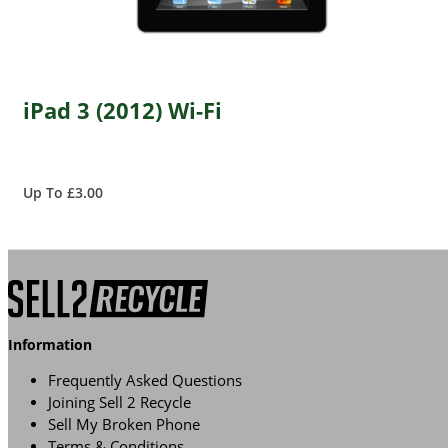
iPad 3 (2012) Wi-Fi
Up To £3.00
Information
Frequently Asked Questions
Joining Sell 2 Recycle
Sell My Broken Phone
Terms & Conditions