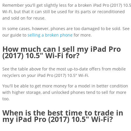
Remember you'll get slightly less for a broken iPad Pro (2017) 10.
Wi-Fi, but that it can still be used for its parts or reconditioned
and sold on for reuse.
In some cases, however, phones are too damaged to be sold. See
our guide to
selling a broken phone
for more.
How much can I sell my iPad Pro
(2017) 10.5" Wi-Fi for?
See the table above for the most up-to-date offers from mobile
recyclers on your iPad Pro (2017) 10.5" Wi-Fi.
You'll be able to get more money for a model in better condition
with higher storage, and unlocked phones tend to sell for more
too.
When is the best time to trade in
my iPad Pro (2017) 10.5" Wi-Fi?