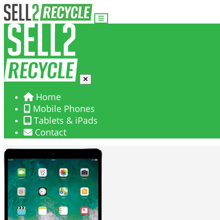
Home
Mobile Phones
Tablets & iPads
Contact