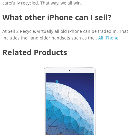
carefully recycled. That way, we all win.
What other iPhone can I sell?
At Sell 2 Recycle, virtually all old iPhone can be traded in. That
includes the , and older handsets such as the .
All iPhone
Related Products