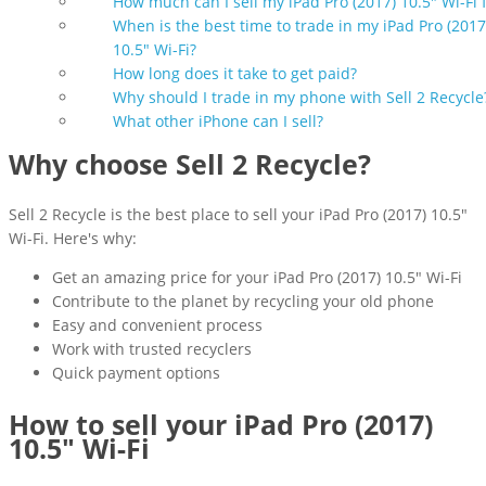
How much can I sell my iPad Pro (2017) 10.5" Wi-Fi 
When is the best time to trade in my iPad Pro (2017
10.5" Wi-Fi?
How long does it take to get paid?
Why should I trade in my phone with Sell 2 Recycle
What other iPhone can I sell?
Why choose Sell 2 Recycle?
Sell 2 Recycle is the best place to sell your iPad Pro (2017) 10.5"
Wi-Fi. Here's why:
Get an amazing price for your iPad Pro (2017) 10.5" Wi-Fi
Contribute to the planet by recycling your old phone
Easy and convenient process
Work with trusted recyclers
Quick payment options
How to sell your iPad Pro (2017)
10.5" Wi-Fi