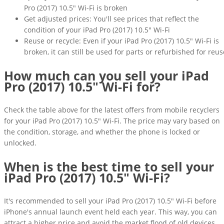
Pro (2017) 10.5" Wi-Fi is broken
Get adjusted prices: You'll see prices that reflect the
condition of your iPad Pro (2017) 10.5" Wi-Fi
Reuse or recycle: Even if your iPad Pro (2017) 10.5" Wi-Fi is
broken, it can still be used for parts or refurbished for reus
How much can you sell your iPad
Pro (2017) 10.5" Wi-Fi for?
Check the table above for the latest offers from mobile recyclers
for your iPad Pro (2017) 10.5" Wi-Fi. The price may vary based on
the condition, storage, and whether the phone is locked or
unlocked.
When is the best time to sell your
iPad Pro (2017) 10.5" Wi-Fi?
It's recommended to sell your iPad Pro (2017) 10.5" Wi-Fi before
iPhone's annual launch event held each year. This way, you can
attract a higher price and avoid the market flood of old devices.