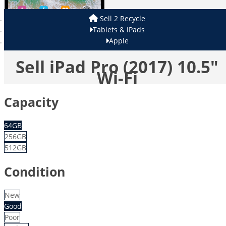
Sell 2 Recycle
Tablets & iPads
Apple
Sell iPad Pro (2017) 10.5"
Wi-Fi
Capacity
64GB
256GB
512GB
Condition
New
Good
Poor