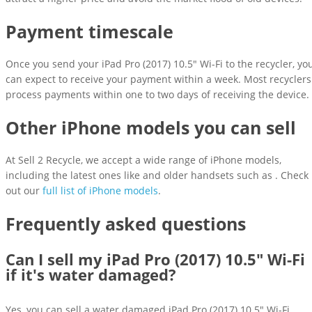
Payment timescale
Once you send your iPad Pro (2017) 10.5" Wi-Fi to the recycler, yo
can expect to receive your payment within a week. Most recyclers
process payments within one to two days of receiving the device.
Other iPhone models you can sell
At Sell 2 Recycle, we accept a wide range of iPhone models,
including the latest ones like and older handsets such as . Check
out our
full list of iPhone models
.
Frequently asked questions
Can I sell my iPad Pro (2017) 10.5" Wi-Fi
if it's water damaged?
Yes, you can sell a water damaged iPad Pro (2017) 10.5" Wi-Fi.