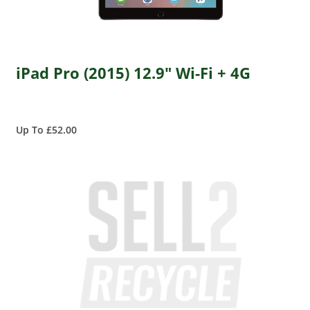
iPad Pro (2015) 12.9" Wi-Fi + 4G
Up To £52.00