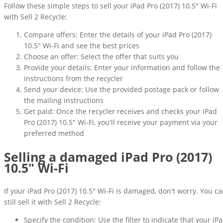
Follow these simple steps to sell your iPad Pro (2017) 10.5" Wi-Fi
with Sell 2 Recycle:
Compare offers: Enter the details of your iPad Pro (2017)
10.5" Wi-Fi and see the best prices
Choose an offer: Select the offer that suits you
Provide your details: Enter your information and follow the
instructions from the recycler
Send your device: Use the provided postage pack or follow
the mailing instructions
Get paid: Once the recycler receives and checks your iPad
Pro (2017) 10.5" Wi-Fi, you'll receive your payment via your
preferred method
Selling a damaged iPad Pro (2017)
10.5" Wi-Fi
If your iPad Pro (2017) 10.5" Wi-Fi is damaged, don't worry. You c
still sell it with Sell 2 Recycle:
Specify the condition: Use the filter to indicate that your iP