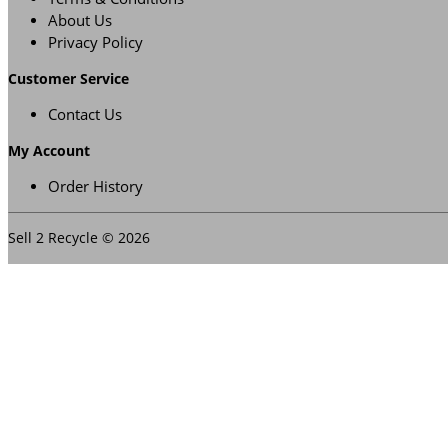
About Us
Privacy Policy
Customer Service
Contact Us
My Account
Order History
Sell 2 Recycle © 2026