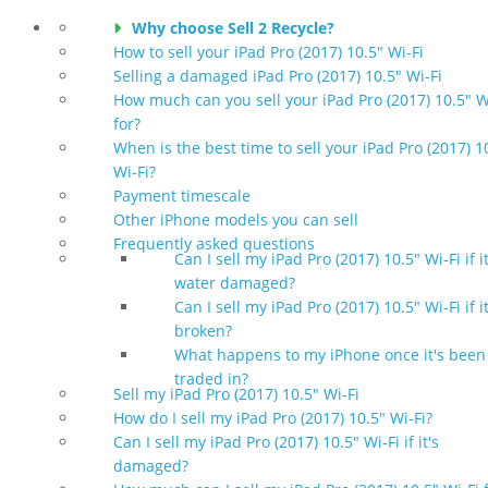
Why choose Sell 2 Recycle?
How to sell your iPad Pro (2017) 10.5" Wi-Fi
Selling a damaged iPad Pro (2017) 10.5" Wi-Fi
How much can you sell your iPad Pro (2017) 10.5" W
for?
When is the best time to sell your iPad Pro (2017) 1
Wi-Fi?
Payment timescale
Other iPhone models you can sell
Frequently asked questions
Can I sell my iPad Pro (2017) 10.5" Wi-Fi if it
water damaged?
Can I sell my iPad Pro (2017) 10.5" Wi-Fi if it
broken?
What happens to my iPhone once it's been
traded in?
Sell my iPad Pro (2017) 10.5" Wi-Fi
How do I sell my iPad Pro (2017) 10.5" Wi-Fi?
Can I sell my iPad Pro (2017) 10.5" Wi-Fi if it's
damaged?