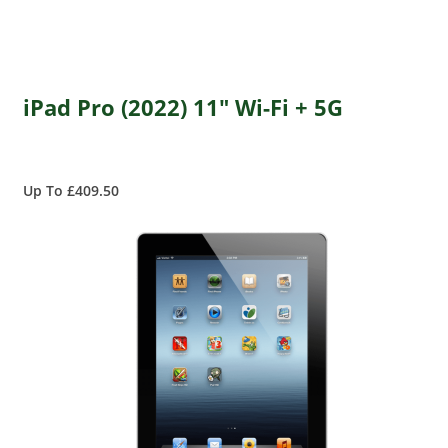
iPad Pro (2022) 11" Wi-Fi + 5G
Up To £409.50