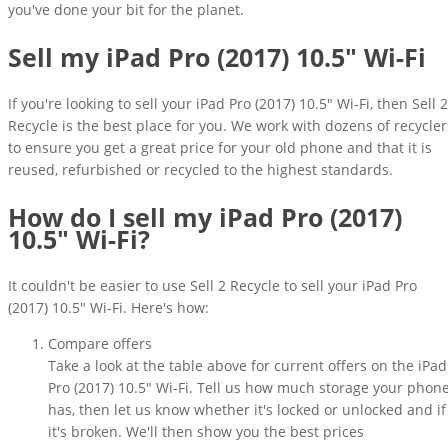
you've done your bit for the planet.
Sell my iPad Pro (2017) 10.5" Wi-Fi
If you're looking to sell your iPad Pro (2017) 10.5" Wi-Fi, then Sell 2
Recycle is the best place for you. We work with dozens of recycler
to ensure you get a great price for your old phone and that it is
reused, refurbished or recycled to the highest standards.
How do I sell my iPad Pro (2017)
10.5" Wi-Fi?
It couldn't be easier to use Sell 2 Recycle to sell your iPad Pro
(2017) 10.5" Wi-Fi. Here's how:
Compare offers
Take a look at the table above for current offers on the iPad
Pro (2017) 10.5" Wi-Fi. Tell us how much storage your phon
has, then let us know whether it's locked or unlocked and if
it's broken. We'll then show you the best prices