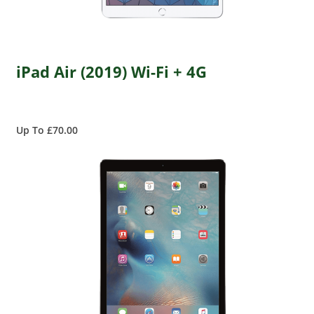
iPad Air (2019) Wi-Fi + 4G
Up To £70.00