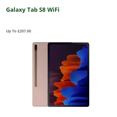
Galaxy Tab S8 WiFi
Up To £207.00