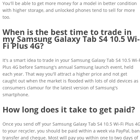
You'll be able to get more money for a model in better condition
with higher storage, and unlocked phones tend to sell for more
too.
When is the best time to trade in
my Samsung Galaxy Tab S4 10.5 Wi-
Fi Plus 4G?
It's a smart idea to trade in your Samsung Galaxy Tab S4 10.5 Wi-
Plus 4G before Samsung's annual Samsung launch event, held
each year. That way you'll attract a higher price and not get
caught out when the market is flooded with lots of old devices as
consumers clamour for the latest version of Samsung's
smartphone.
How long does it take to get paid?
Once you send off your Samsung Galaxy Tab S4 10.5 Wi-Fi Plus 4
to your recycler, you should be paid within a week via PayPal, ban
transfer and cheque. Most will pay you within one to two days of