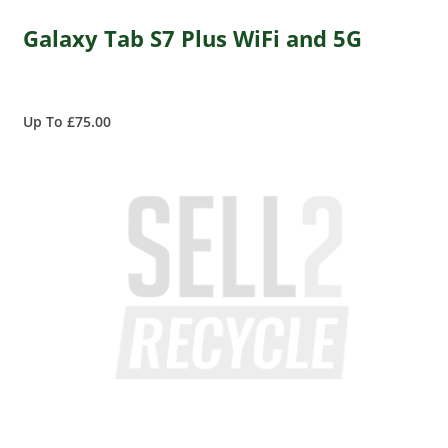
Galaxy Tab S7 Plus WiFi and 5G
Up To £75.00