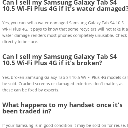
Can I sell my Samsung Galaxy Tab S4
10.5 Wi-Fi Plus 4G if it's water damaged
Yes, you can sell a water damaged Samsung Galaxy Tab S4 10.5
Wi-Fi Plus 4G. It pays to know that some recyclers will not take it 
water damage renders most phones completely unusable. Check
directly to be sure.
Can I sell my Samsung Galaxy Tab S4
10.5 Wi-Fi Plus 4G if it's broken?
Yes, broken Samsung Galaxy Tab S4 10.5 Wi-Fi Plus 4G models ca
be sold. Cracked screens or damaged exteriors don't matter, as
these can be fixed by experts.
What happens to my handset once it's
been traded in?
If your Samsung is in good condition it may be sold on for reuse. I