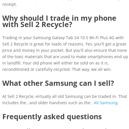
receipt.
Why should I trade in my phone
with Sell 2 Recycle?
Trading in your Samsung Galaxy Tab S4 10.5 Wi-Fi Plus 4G with
Sell 2 Recycle is great for loads of reasons. Yes, you'll get a great
price and money in your pocket. But you'll also ensure that none
of the toxic materials that are used to make smartphones end up
in landfill. Your old phone will either be sold on as it is,
reconditioned or carefully recycled. That way, we all win.
What other Samsung can I sell?
At Sell 2 Recycle, virtually all old Samsung can be traded in. That
includes the , and older handsets such as the .
All Samsung
Frequently asked questions