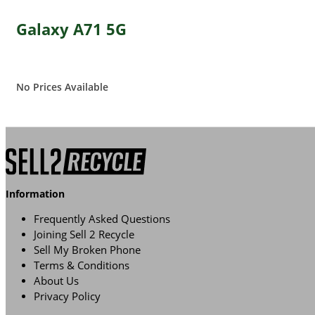
Galaxy A71 5G
No Prices Available
Information
Frequently Asked Questions
Joining Sell 2 Recycle
Sell My Broken Phone
Terms & Conditions
About Us
Privacy Policy