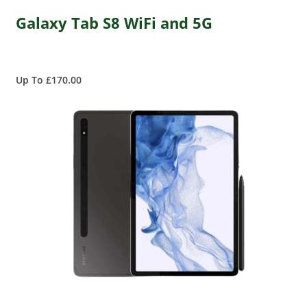
Galaxy Tab S8 WiFi and 5G
Up To £170.00