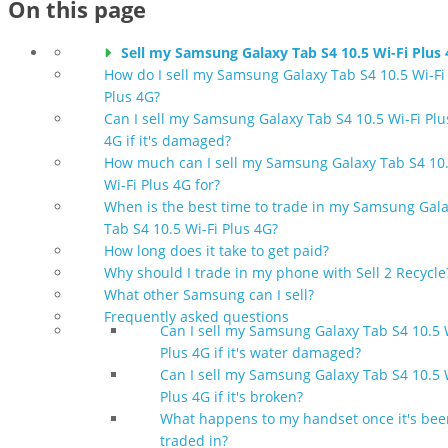
On this page
Sell my Samsung Galaxy Tab S4 10.5 Wi-Fi Plus
How do I sell my Samsung Galaxy Tab S4 10.5 Wi-Fi
Plus 4G?
Can I sell my Samsung Galaxy Tab S4 10.5 Wi-Fi Plu
4G if it's damaged?
How much can I sell my Samsung Galaxy Tab S4 10
Wi-Fi Plus 4G for?
When is the best time to trade in my Samsung Gal
Tab S4 10.5 Wi-Fi Plus 4G?
How long does it take to get paid?
Why should I trade in my phone with Sell 2 Recycle
What other Samsung can I sell?
Frequently asked questions
Can I sell my Samsung Galaxy Tab S4 10.5 
Plus 4G if it's water damaged?
Can I sell my Samsung Galaxy Tab S4 10.5 
Plus 4G if it's broken?
What happens to my handset once it's bee
traded in?