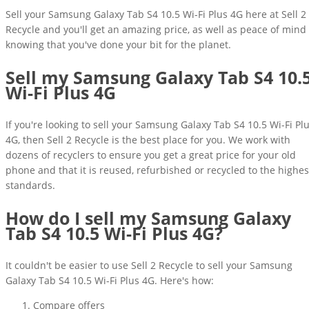
Sell your Samsung Galaxy Tab S4 10.5 Wi-Fi Plus 4G here at Sell 2
Recycle and you'll get an amazing price, as well as peace of mind
knowing that you've done your bit for the planet.
Sell my Samsung Galaxy Tab S4 10.
Wi-Fi Plus 4G
If you're looking to sell your Samsung Galaxy Tab S4 10.5 Wi-Fi Pl
4G, then Sell 2 Recycle is the best place for you. We work with
dozens of recyclers to ensure you get a great price for your old
phone and that it is reused, refurbished or recycled to the highes
standards.
How do I sell my Samsung Galaxy
Tab S4 10.5 Wi-Fi Plus 4G?
It couldn't be easier to use Sell 2 Recycle to sell your Samsung
Galaxy Tab S4 10.5 Wi-Fi Plus 4G. Here's how:
Compare offers