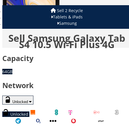
Sell 2 Recycle
Tablets & iPads
Samsung
Sell Samsung Galaxy Tab
S4 10.5 Wi-Fi Plus 4G
Capacity
64GB
Network
Unlocked
Unlocked
Orange
EE
T-Mobile
Virgin
Three
Tesco
O2
Other
Vodafone
GiffGaff