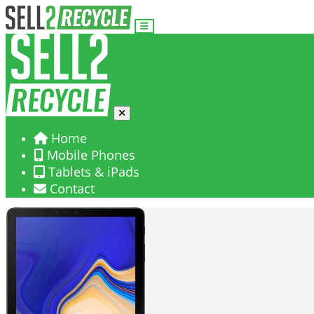
Home
Mobile Phones
Tablets & iPads
Contact