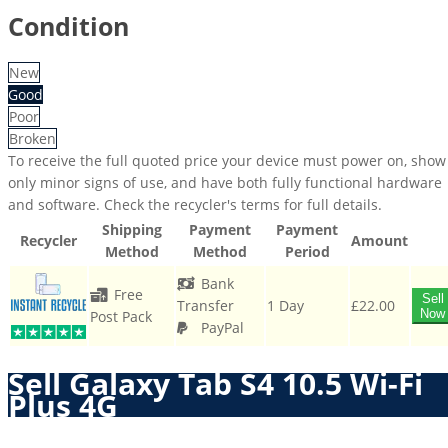
Condition
New
Good
Poor
Broken
To receive the full quoted price your device must power on, show
only minor signs of use, and have both fully functional hardware
and software. Check the recycler's terms for full details.
Shipping
Payment
Payment
Recycler
Amount
Method
Method
Period
Bank
Free
Sell
Transfer
1 Day
£22.00
Now
Post Pack
PayPal
Sell Galaxy Tab S4 10.5 Wi-Fi
Plus 4G