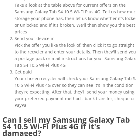
Take a look at the table above for current offers on the
Samsung Galaxy Tab S4 10.5 Wi-Fi Plus 4G. Tell us how mu
storage your phone has, then let us know whether it's lock
or unlocked and if it's broken. We'll then show you the best
prices
Send your device in
Pick the offer you like the look of, then click it to go straight
to the recycler and enter your details. Then they'll send you
a postage pack or mail instructions for your Samsung Galax
Tab S4 10.5 Wi-Fi Plus 4G
Get paid
Your chosen recycler will check your Samsung Galaxy Tab S
10.5 Wi-Fi Plus 4G over so they can see it's in the condition
they're expecting. After that, they'll send your money using
your preferred payment method - bank transfer, cheque or
PayPal
Can I sell my Samsung Galaxy Tab
S4 10.5 Wi-Fi Plus 4G if it's
damaged?