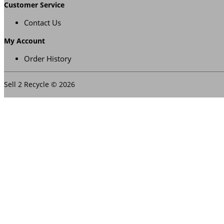
Customer Service
Contact Us
My Account
Order History
Sell 2 Recycle © 2026