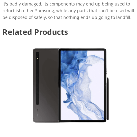
it's badly damaged, its components may end up being used to
refurbish other Samsung, while any parts that can't be used will
be disposed of safely, so that nothing ends up going to landfill.
Related Products