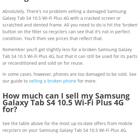
Absolutely. There's no problem selling a damaged Samsung
Galaxy Tab S4 10.5 Wi-Fi Plus 4G with a cracked screen or
scratched and dented frame. All you need to do is hit the 'broken
button on the filter so recyclers can see that it's not in perfect
condition. You'll then see prices that reflect that.
Remember you'll get slightly less for a broken Samsung Galaxy
Tab S4 10.5 Wi-Fi Plus 4G, but that it can still be used for its parts
or reconditioned and sold on for reuse.
In some cases, however, phones are too damaged to be sold. See
our guide to
selling a broken phone
for more.
How much can I sell my Samsung
Galaxy Tab S4 10.5 Wi-Fi Plus 4G
for?
See the table above for the most up-to-date offers from mobile
recyclers on your Samsung Galaxy Tab S4 10.5 Wi-Fi Plus 4G.