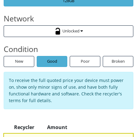
128GB
Network
Unlocked
Condition
New
Good
Poor
Broken
To receive the full quoted price your device must power
on, show only minor signs of use, and have both fully
functional hardware and software. Check the recycler's
terms for full details.
Recycler
Amount