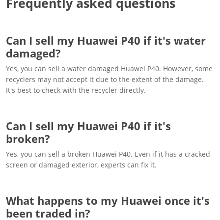
Frequently asked questions
Can I sell my Huawei P40 if it's water
damaged?
Yes, you can sell a water damaged Huawei P40. However, some
recyclers may not accept it due to the extent of the damage.
It's best to check with the recycler directly.
Can I sell my Huawei P40 if it's
broken?
Yes, you can sell a broken Huawei P40. Even if it has a cracked
screen or damaged exterior, experts can fix it.
What happens to my Huawei once it's
been traded in?