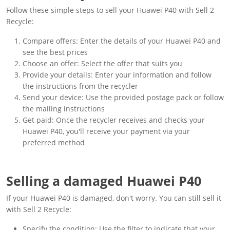
Follow these simple steps to sell your Huawei P40 with Sell 2
Recycle:
Compare offers: Enter the details of your Huawei P40 and
see the best prices
Choose an offer: Select the offer that suits you
Provide your details: Enter your information and follow
the instructions from the recycler
Send your device: Use the provided postage pack or follow
the mailing instructions
Get paid: Once the recycler receives and checks your
Huawei P40, you'll receive your payment via your
preferred method
Selling a damaged Huawei P40
If your Huawei P40 is damaged, don't worry. You can still sell it
with Sell 2 Recycle:
Specify the condition: Use the filter to indicate that your