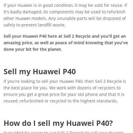
If your Huawei is in good condition, it may be sold for reuse. If
it's badly damaged, its components may be used to refurbish
other Huawei models. Any unusable parts will be disposed of
safely to prevent landfill waste.
Sell your Huawei P40 here at Sell 2 Recycle and you'll get an
amazing price, as well as peace of mind knowing that you've
done your bit for the planet.
Sell my Huawei P40
If you're looking to sell your Huawei P40, then Sell 2 Recycle is
the best place for you. We work with dozens of recyclers to
ensure you get a great price for your old phone and that it is
reused, refurbished or recycled to the highest standards.
How do I sell my Huawei P40?
It couldn't be easier to use Sell 2 Recycle to sell your Huawei