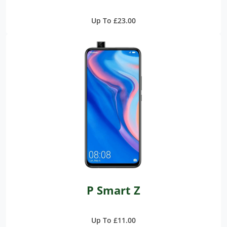
Up To £23.00
P Smart Z
Up To £11.00