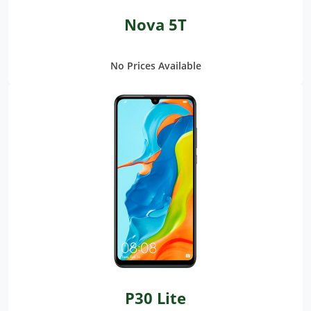
Nova 5T
No Prices Available
P30 Lite