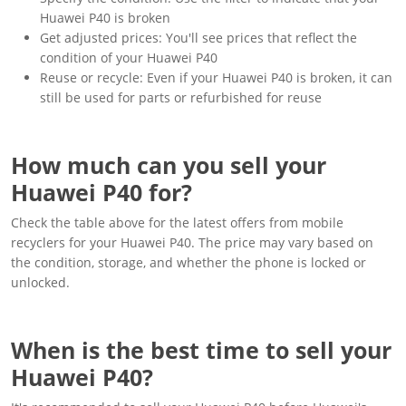
Huawei P40 is broken
Get adjusted prices: You'll see prices that reflect the
condition of your Huawei P40
Reuse or recycle: Even if your Huawei P40 is broken, it can
still be used for parts or refurbished for reuse
How much can you sell your
Huawei P40 for?
Check the table above for the latest offers from mobile
recyclers for your Huawei P40. The price may vary based on
the condition, storage, and whether the phone is locked or
unlocked.
When is the best time to sell your
Huawei P40?