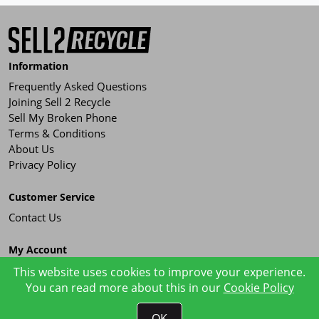
Information
Frequently Asked Questions
Joining Sell 2 Recycle
Sell My Broken Phone
Terms & Conditions
About Us
Privacy Policy
Customer Service
Contact Us
My Account
Order History
This website uses cookies to improve your experience.
You can read more about this in our
Cookie Policy
OK