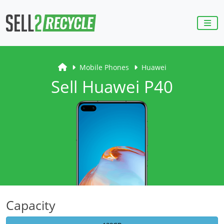
Mobile Phones
Huawei
Sell Huawei P40
Capacity