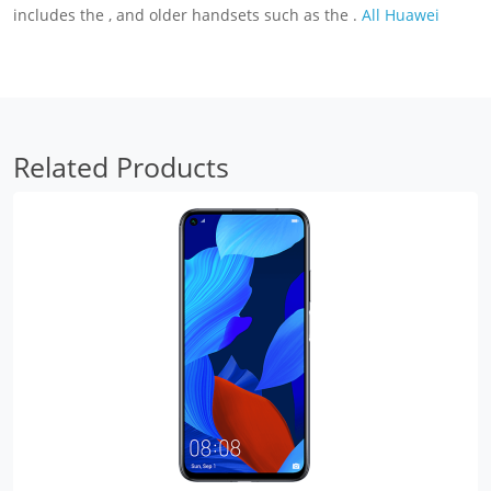
includes the , and older handsets such as the .
All Huawei
Related Products