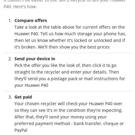
P40. Here's how:
Compare offers
Take a look at the table above for current offers on the
Huawei P40. Tell us how much storage your phone has,
then let us know whether it's locked or unlocked and if
it's broken. We'll then show you the best prices
Send your device in
Pick the offer you like the look of, then click it to go
straight to the recycler and enter your details. Then
they'll send you a postage pack or mail instructions for
your Huawei P40
Get paid
Your chosen recycler will check your Huawei P40 over
so they can see it's in the condition they're expecting.
After that, they'll send your money using your
preferred payment method - bank transfer, cheque or
PayPal