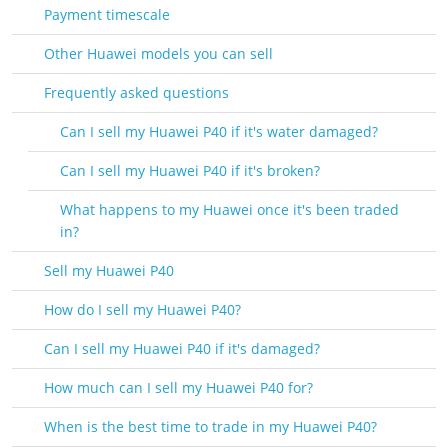
Payment timescale
Other Huawei models you can sell
Frequently asked questions
Can I sell my Huawei P40 if it's water damaged?
Can I sell my Huawei P40 if it's broken?
What happens to my Huawei once it's been traded
in?
Sell my Huawei P40
How do I sell my Huawei P40?
Can I sell my Huawei P40 if it's damaged?
How much can I sell my Huawei P40 for?
When is the best time to trade in my Huawei P40?