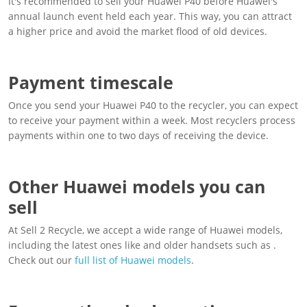
It's recommended to sell your Huawei P40 before Huawei's
annual launch event held each year. This way, you can attract
a higher price and avoid the market flood of old devices.
Payment timescale
Once you send your Huawei P40 to the recycler, you can expect
to receive your payment within a week. Most recyclers process
payments within one to two days of receiving the device.
Other Huawei models you can
sell
At Sell 2 Recycle, we accept a wide range of Huawei models,
including the latest ones like and older handsets such as .
Check out our
full list of Huawei models
.