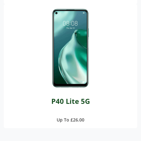
P40 Lite 5G
Up To £26.00