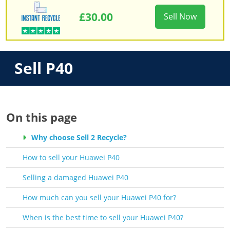
£30.00
Sell Now
Sell P40
On this page
Why choose Sell 2 Recycle?
How to sell your Huawei P40
Selling a damaged Huawei P40
How much can you sell your Huawei P40 for?
When is the best time to sell your Huawei P40?