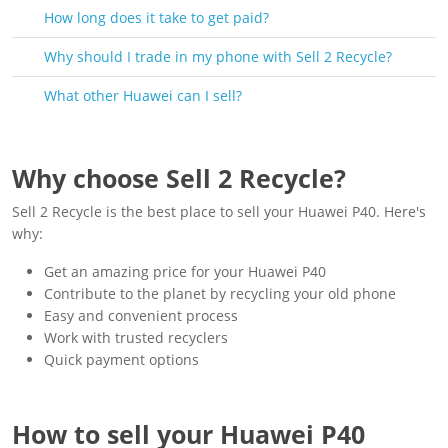
How long does it take to get paid?
Why should I trade in my phone with Sell 2 Recycle?
What other Huawei can I sell?
Why choose Sell 2 Recycle?
Sell 2 Recycle is the best place to sell your Huawei P40. Here's
why:
Get an amazing price for your Huawei P40
Contribute to the planet by recycling your old phone
Easy and convenient process
Work with trusted recyclers
Quick payment options
How to sell your Huawei P40