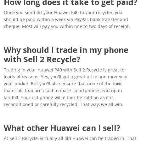
How long does it take to get paid?
Once you send off your Huawei P40 to your recycler, you
should be paid within a week via PayPal, bank transfer and
cheque. Most will pay you within one to two days of receipt.
Why should I trade in my phone
with Sell 2 Recycle?
Trading in your Huawei P40 with Sell 2 Recycle is great for
loads of reasons. Yes, you'll get a great price and money in
your pocket. But you'll also ensure that none of the toxic
materials that are used to make smartphones end up in
landfill. Your old phone will either be sold on as it is,
reconditioned or carefully recycled. That way, we all win.
What other Huawei can I sell?
At Sell 2 Recycle, virtually all old Huawei can be traded in. That