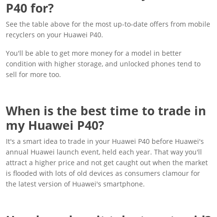
P40 for?
See the table above for the most up-to-date offers from mobile
recyclers on your Huawei P40.
You'll be able to get more money for a model in better
condition with higher storage, and unlocked phones tend to
sell for more too.
When is the best time to trade in
my Huawei P40?
It's a smart idea to trade in your Huawei P40 before Huawei's
annual Huawei launch event, held each year. That way you'll
attract a higher price and not get caught out when the market
is flooded with lots of old devices as consumers clamour for
the latest version of Huawei's smartphone.