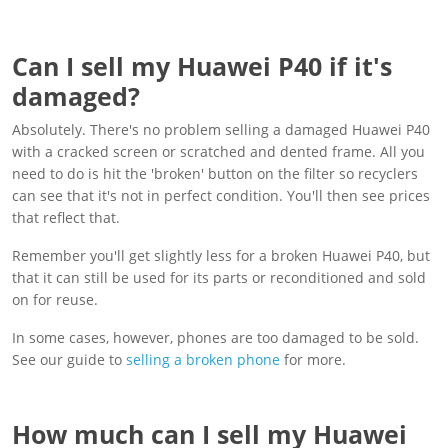
Can I sell my Huawei P40 if it's
damaged?
Absolutely. There's no problem selling a damaged Huawei P40
with a cracked screen or scratched and dented frame. All you
need to do is hit the 'broken' button on the filter so recyclers
can see that it's not in perfect condition. You'll then see prices
that reflect that.
Remember you'll get slightly less for a broken Huawei P40, but
that it can still be used for its parts or reconditioned and sold
on for reuse.
In some cases, however, phones are too damaged to be sold.
See our guide to
selling a broken phone
for more.
How much can I sell my Huawei