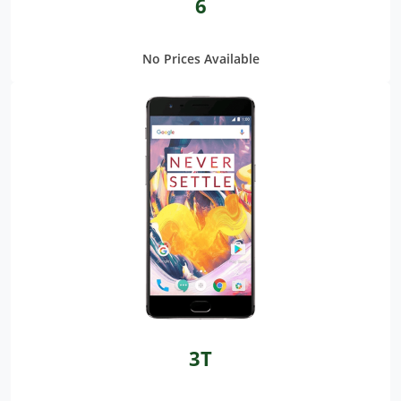
6
No Prices Available
3T