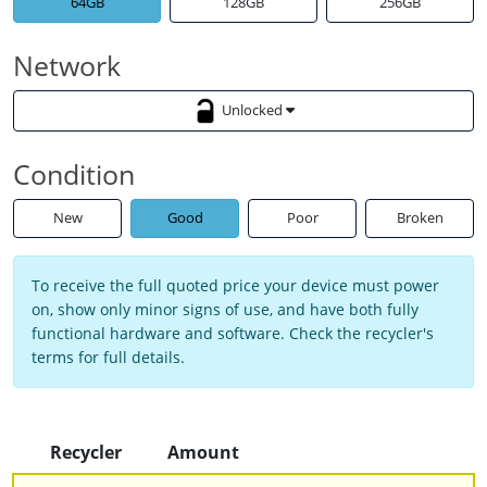
64GB
128GB
256GB
Network
Unlocked
Condition
New
Good
Poor
Broken
To receive the full quoted price your device must power
on, show only minor signs of use, and have both fully
functional hardware and software. Check the recycler's
terms for full details.
Recycler
Amount