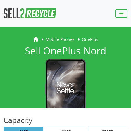
Mobile Phones
OnePlus
Sell OnePlus Nord
Capacity