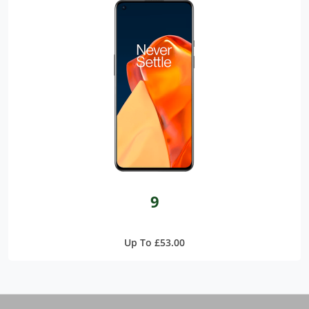
9
Up To £53.00