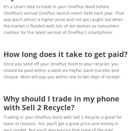
It's a smart idea to trade in your OnePlus Nord before
OnePlus's annual OnePlus launch event, held each year. That
way you'll attract a higher price and not get caught out when
the market is flooded with lots of old devices as consumers
clamour for the latest version of OnePlus's smartphone.
How long does it take to get paid?
Once you send off your OnePlus Nord to your recycler, you
should be paid within a week via PayPal, bank transfer and
cheque. Most will pay you within one to two days of receipt.
Why should I trade in my phone
with Sell 2 Recycle?
Trading in your OnePlus Nord with Sell 2 Recycle is great for
loads of reasons. Yes, you'll get a great price and money in
your pocket. But you'll also ensure that none of the toxic