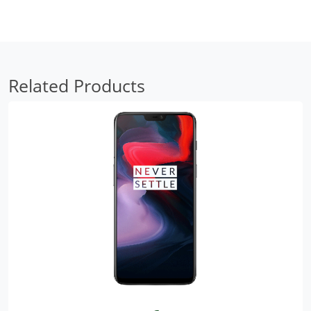
Related Products