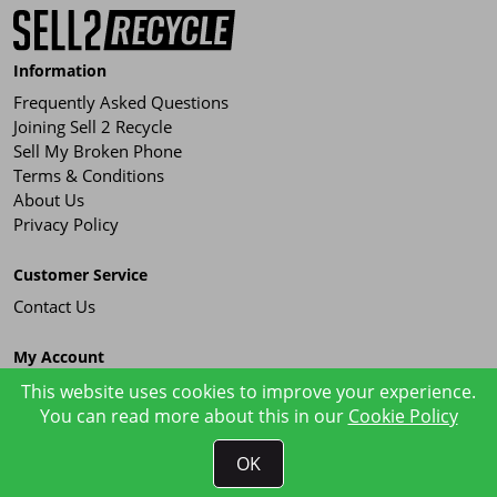
Information
Frequently Asked Questions
Joining Sell 2 Recycle
Sell My Broken Phone
Terms & Conditions
About Us
Privacy Policy
Customer Service
Contact Us
My Account
Order History
This website uses cookies to improve your experience.
You can read more about this in our
Cookie Policy
OK
Sell 2 Recycle © 2026