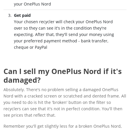
your OnePlus Nord
Get paid
Your chosen recycler will check your OnePlus Nord
over so they can see it's in the condition they're
expecting. After that, they'll send your money using
your preferred payment method - bank transfer,
cheque or PayPal
Can I sell my OnePlus Nord if it's
damaged?
Absolutely. There's no problem selling a damaged OnePlus
Nord with a cracked screen or scratched and dented frame. All
you need to do is hit the 'broken' button on the filter so
recyclers can see that it's not in perfect condition. You'll then
see prices that reflect that.
Remember you'll get slightly less for a broken OnePlus Nord,