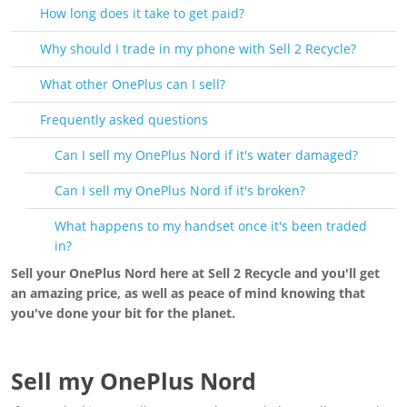
How long does it take to get paid?
Why should I trade in my phone with Sell 2 Recycle?
What other OnePlus can I sell?
Frequently asked questions
Can I sell my OnePlus Nord if it's water damaged?
Can I sell my OnePlus Nord if it's broken?
What happens to my handset once it's been traded
in?
Sell your OnePlus Nord here at Sell 2 Recycle and you'll get
an amazing price, as well as peace of mind knowing that
you've done your bit for the planet.
Sell my OnePlus Nord