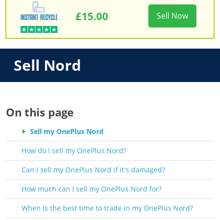
£15.00
Sell Now
Sell Nord
On this page
Sell my OnePlus Nord
How do I sell my OnePlus Nord?
Can I sell my OnePlus Nord if it's damaged?
How much can I sell my OnePlus Nord for?
When is the best time to trade in my OnePlus Nord?