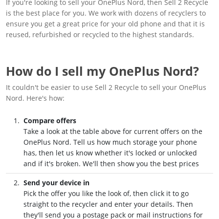
If you're looking to sell your OnePlus Nord, then Sell 2 Recycle
is the best place for you. We work with dozens of recyclers to
ensure you get a great price for your old phone and that it is
reused, refurbished or recycled to the highest standards.
How do I sell my OnePlus Nord?
It couldn't be easier to use Sell 2 Recycle to sell your OnePlus
Nord. Here's how:
Compare offers
Take a look at the table above for current offers on the
OnePlus Nord. Tell us how much storage your phone
has, then let us know whether it's locked or unlocked
and if it's broken. We'll then show you the best prices
Send your device in
Pick the offer you like the look of, then click it to go
straight to the recycler and enter your details. Then
they'll send you a postage pack or mail instructions for