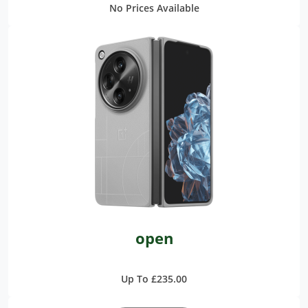
No Prices Available
open
Up To £235.00