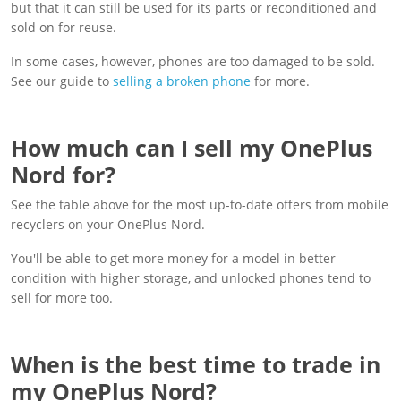
but that it can still be used for its parts or reconditioned and
sold on for reuse.
In some cases, however, phones are too damaged to be sold.
See our guide to
selling a broken phone
for more.
How much can I sell my OnePlus
Nord for?
See the table above for the most up-to-date offers from mobile
recyclers on your OnePlus Nord.
You'll be able to get more money for a model in better
condition with higher storage, and unlocked phones tend to
sell for more too.
When is the best time to trade in
my OnePlus Nord?