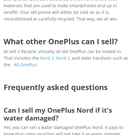
materials that are used to make smartphones end up in
landfill. Your old phone will either be sold on as it is,
reconditioned or carefully recycled. That way, we all win.
What other OnePlus can I sell?
At Sell 2 Recycle, virtually all old OnePlus can be traded in.
That includes the
Nord 3
,
Nord 2
, and older handsets such as
the .
All OnePlus
Frequently asked questions
Can I sell my OnePlus Nord if it's
water damaged?
Yes, you can sell a water damaged OnePlus Nord. It pays to
know that some recyclers will not take it as water damage