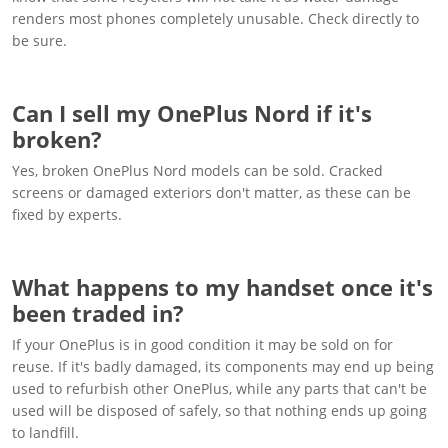
renders most phones completely unusable. Check directly to
be sure.
Can I sell my OnePlus Nord if it's
broken?
Yes, broken OnePlus Nord models can be sold. Cracked
screens or damaged exteriors don't matter, as these can be
fixed by experts.
What happens to my handset once it's
been traded in?
If your OnePlus is in good condition it may be sold on for
reuse. If it's badly damaged, its components may end up being
used to refurbish other OnePlus, while any parts that can't be
used will be disposed of safely, so that nothing ends up going
to landfill.