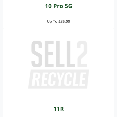
10 Pro 5G
Up To £85.00
11R