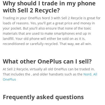
Why should I trade in my phone
with Sell 2 Recycle?
Trading in your OnePlus Nord 3 with Sell 2 Recycle is great for
loads of reasons. Yes, you'll get a great price and money in
your pocket. But you'll also ensure that none of the toxic
materials that are used to make smartphones end up in
landfill. Your old phone will either be sold on as it is,
reconditioned or carefully recycled. That way, we all win.
What other OnePlus can I sell?
At Sell 2 Recycle, virtually all old OnePlus can be traded in.
That includes the , and older handsets such as the
Nord
.
All
OnePlus
Frequently asked questions