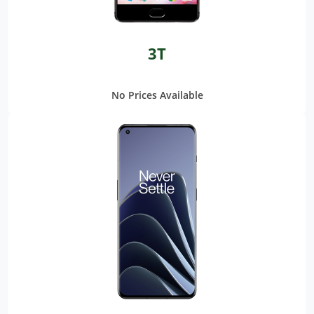
3T
No Prices Available