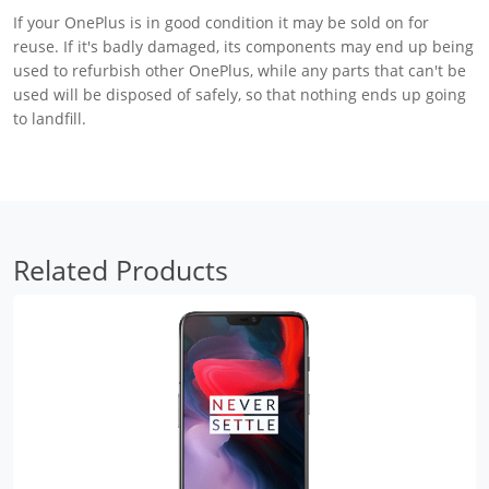
If your OnePlus is in good condition it may be sold on for
reuse. If it's badly damaged, its components may end up being
used to refurbish other OnePlus, while any parts that can't be
used will be disposed of safely, so that nothing ends up going
to landfill.
Related Products