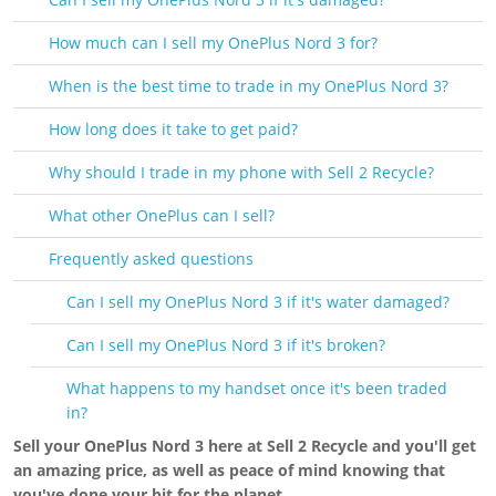
How much can I sell my OnePlus Nord 3 for?
When is the best time to trade in my OnePlus Nord 3?
How long does it take to get paid?
Why should I trade in my phone with Sell 2 Recycle?
What other OnePlus can I sell?
Frequently asked questions
Can I sell my OnePlus Nord 3 if it's water damaged?
Can I sell my OnePlus Nord 3 if it's broken?
What happens to my handset once it's been traded
in?
Sell your OnePlus Nord 3 here at Sell 2 Recycle and you'll get
an amazing price, as well as peace of mind knowing that
you've done your bit for the planet.