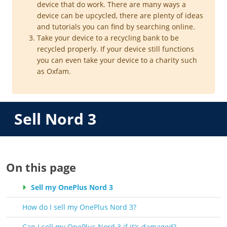
device that do work. There are many ways a
device can be upcycled, there are plenty of ideas
and tutorials you can find by searching online.
Take your device to a recycling bank to be
recycled properly. If your device still functions
you can even take your device to a charity such
as Oxfam.
Sell Nord 3
On this page
Sell my OnePlus Nord 3
How do I sell my OnePlus Nord 3?
Can I sell my OnePlus Nord 3 if it's damaged?