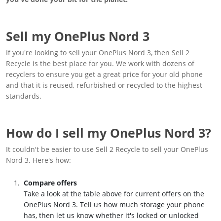
Sell my OnePlus Nord 3
If you're looking to sell your OnePlus Nord 3, then Sell 2
Recycle is the best place for you. We work with dozens of
recyclers to ensure you get a great price for your old phone
and that it is reused, refurbished or recycled to the highest
standards.
How do I sell my OnePlus Nord 3?
It couldn't be easier to use Sell 2 Recycle to sell your OnePlus
Nord 3. Here's how:
Compare offers
Take a look at the table above for current offers on the
OnePlus Nord 3. Tell us how much storage your phone
has, then let us know whether it's locked or unlocked