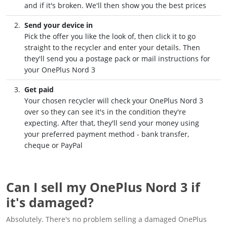
and if it's broken. We'll then show you the best prices
Send your device in
Pick the offer you like the look of, then click it to go
straight to the recycler and enter your details. Then
they'll send you a postage pack or mail instructions for
your OnePlus Nord 3
Get paid
Your chosen recycler will check your OnePlus Nord 3
over so they can see it's in the condition they're
expecting. After that, they'll send your money using
your preferred payment method - bank transfer,
cheque or PayPal
Can I sell my OnePlus Nord 3 if
it's damaged?
Absolutely. There's no problem selling a damaged OnePlus