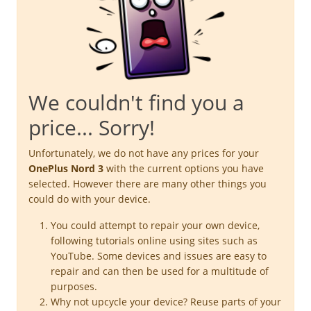
We couldn't find you a
price... Sorry!
Unfortunately, we do not have any prices for your
OnePlus Nord 3
with the current options you have
selected. However there are many other things you
could do with your device.
You could attempt to repair your own device,
following tutorials online using sites such as
YouTube. Some devices and issues are easy to
repair and can then be used for a multitude of
purposes.
Why not upcycle your device? Reuse parts of your