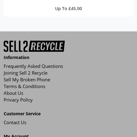
Up To £45.00
Information
Frequently Asked Questions
Joining Sell 2 Recycle
Sell My Broken Phone
Terms & Conditions
About Us
Privacy Policy
Customer Service
Contact Us
My Account