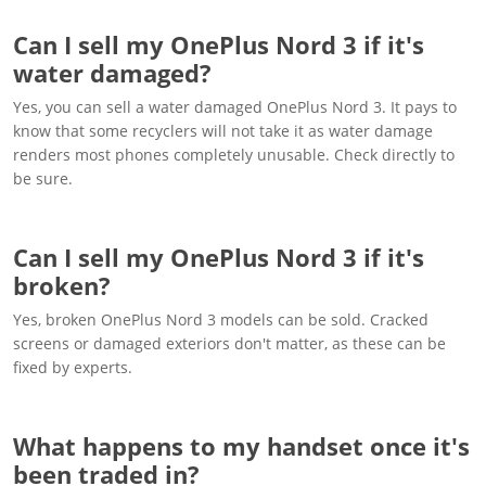
Can I sell my OnePlus Nord 3 if it's
water damaged?
Yes, you can sell a water damaged OnePlus Nord 3. It pays to
know that some recyclers will not take it as water damage
renders most phones completely unusable. Check directly to
be sure.
Can I sell my OnePlus Nord 3 if it's
broken?
Yes, broken OnePlus Nord 3 models can be sold. Cracked
screens or damaged exteriors don't matter, as these can be
fixed by experts.
What happens to my handset once it's
been traded in?