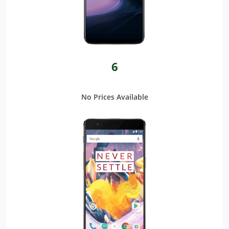
6
No Prices Available