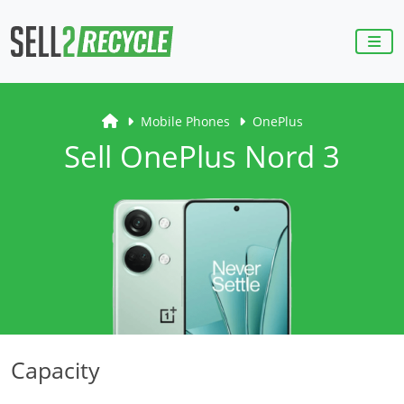
Mobile Phones
OnePlus
Sell OnePlus Nord 3
Capacity