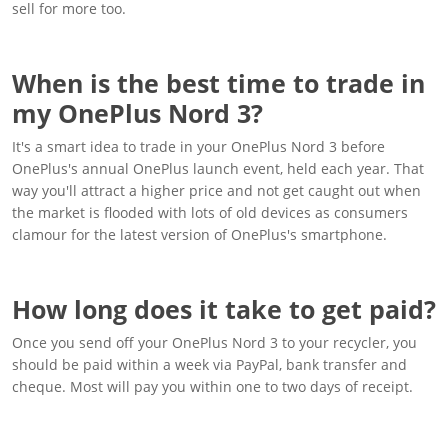
sell for more too.
When is the best time to trade in
my OnePlus Nord 3?
It's a smart idea to trade in your OnePlus Nord 3 before
OnePlus's annual OnePlus launch event, held each year. That
way you'll attract a higher price and not get caught out when
the market is flooded with lots of old devices as consumers
clamour for the latest version of OnePlus's smartphone.
How long does it take to get paid?
Once you send off your OnePlus Nord 3 to your recycler, you
should be paid within a week via PayPal, bank transfer and
cheque. Most will pay you within one to two days of receipt.