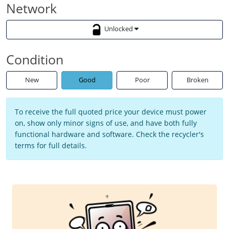
Network
Unlocked
Condition
New
Good
Poor
Broken
To receive the full quoted price your device must power
on, show only minor signs of use, and have both fully
functional hardware and software. Check the recycler's
terms for full details.