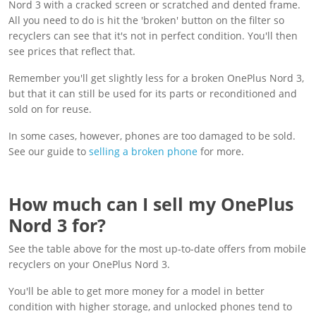
Nord 3 with a cracked screen or scratched and dented frame.
All you need to do is hit the 'broken' button on the filter so
recyclers can see that it's not in perfect condition. You'll then
see prices that reflect that.
Remember you'll get slightly less for a broken OnePlus Nord 3,
but that it can still be used for its parts or reconditioned and
sold on for reuse.
In some cases, however, phones are too damaged to be sold.
See our guide to
selling a broken phone
for more.
How much can I sell my OnePlus
Nord 3 for?
See the table above for the most up-to-date offers from mobile
recyclers on your OnePlus Nord 3.
You'll be able to get more money for a model in better
condition with higher storage, and unlocked phones tend to